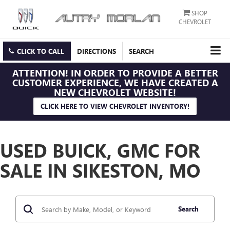
SHOP
CHEVROLET
CLICK TO CALL
DIRECTIONS
SEARCH
ATTENTION!
IN ORDER TO PROVIDE A BETTER
CUSTOMER EXPERIENCE, WE HAVE CREATED A
NEW CHEVROLET WEBSITE!
CLICK HERE TO VIEW CHEVROLET INVENTORY!
USED BUICK, GMC FOR
SALE IN SIKESTON, MO
Search