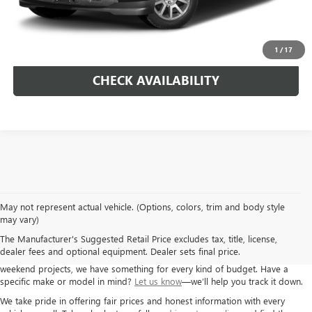
Morlan Price:
$37,125
CALL NOW!
1
/
17
CHECK AVAILABILITY
May not represent actual vehicle. (Options, colors, trim and body style
If you’re looking for a solid used car, truck, or SUV, Autry Morlan Buick GMC
may vary)
has you covered. We carry a wide range of pre-owned vehicles from GM
The Manufacturer's Suggested Retail Price excludes tax, title, license,
brands and others, all inspected and ready for the road. Whether you need
dealer fees and optional equipment. Dealer sets final price.
a dependable commuter car, a second family vehicle, or something for
weekend projects, we have something for every kind of budget. Have a
specific make or model in mind?
Let us know
—we’ll help you track it down.
We take pride in offering fair prices and honest information with every