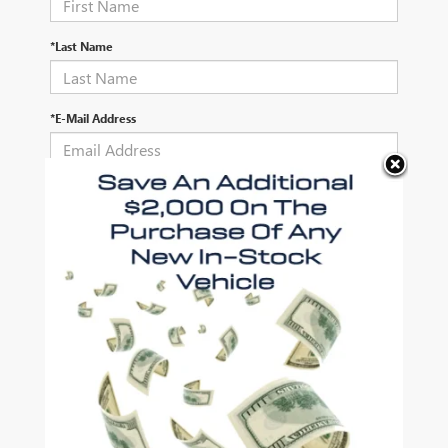
*Last Name
*E-Mail Address
*Phone Number
Comments:
By clicking this box, I agree to receive in-person or automated
telemarketing calls and texts from Autry Morlan Buick GMC at
the number I entered. I understand that my consent is not