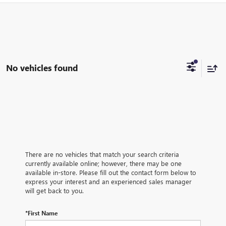
No vehicles found
There are no vehicles that match your search criteria
currently available online; however, there may be one
available in-store. Please fill out the contact form below to
express your interest and an experienced sales manager
will get back to you.
*First Name