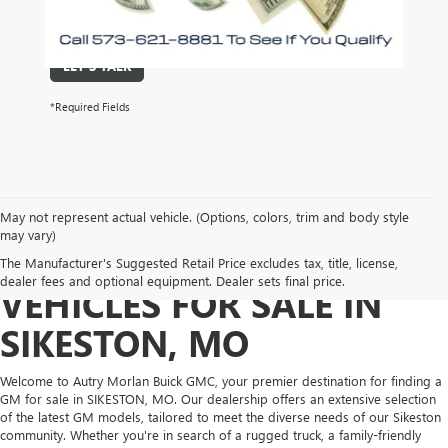
required for purchase.
LET'S TALK
*Required Fields
May not represent actual vehicle. (Options, colors, trim and body style
may vary)
DISCOVER NEW GM
The Manufacturer's Suggested Retail Price excludes tax, title, license,
dealer fees and optional equipment. Dealer sets final price.
VEHICLES FOR SALE IN
SIKESTON, MO
Welcome to Autry Morlan Buick GMC, your premier destination for finding a
GM for sale in SIKESTON, MO. Our dealership offers an extensive selection
of the latest GM models, tailored to meet the diverse needs of our Sikeston
community. Whether you're in search of a rugged truck, a family-friendly