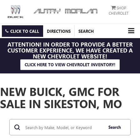
SHOP
CHEVROLET
CLICK TO CALL
DIRECTIONS
SEARCH
ATTENTION!
IN ORDER TO PROVIDE A BETTER
CUSTOMER EXPERIENCE, WE HAVE CREATED A
NEW CHEVROLET WEBSITE!
CLICK HERE TO VIEW CHEVROLET INVENTORY!
NEW BUICK, GMC FOR
SALE IN SIKESTON, MO
Search