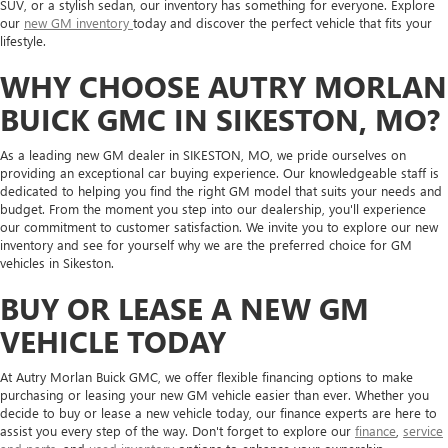
SUV, or a stylish sedan, our inventory has something for everyone. Explore
our
new GM inventory
today and discover the perfect vehicle that fits your
lifestyle.
WHY CHOOSE AUTRY MORLAN
BUICK GMC IN SIKESTON, MO?
As a leading new GM dealer in SIKESTON, MO, we pride ourselves on
providing an exceptional car buying experience. Our knowledgeable staff is
dedicated to helping you find the right GM model that suits your needs and
budget. From the moment you step into our dealership, you'll experience
our commitment to customer satisfaction. We invite you to explore our new
inventory and see for yourself why we are the preferred choice for GM
vehicles in Sikeston.
BUY OR LEASE A NEW GM
VEHICLE TODAY
At Autry Morlan Buick GMC, we offer flexible financing options to make
purchasing or leasing your new GM vehicle easier than ever. Whether you
decide to buy or lease a new vehicle today, our finance experts are here to
assist you every step of the way. Don't forget to explore our
finance
,
service