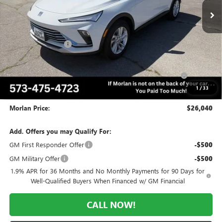
Less
MSRP:
$29,075
Everyone Included:
-$2,035
Internet Price:
$27,040
Purchase Allowance for Current Eligible Non-GM Owners
-$1,000
and Lessees
1
/
33
Administrative Fee:
+$225
Morlan Price:
$26,040
Add. Offers you may Qualify For:
GM First Responder Offer
-$500
GM Military Offer
-$500
1.9% APR for 36 Months and No Monthly Payments for 90 Days for
Well-Qualified Buyers When Financed w/ GM Financial
CALL NOW!