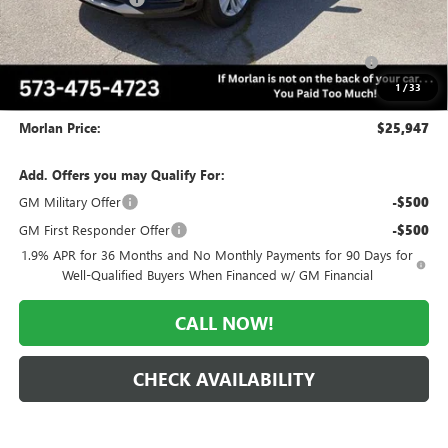
Internet Price:
$26,947
Purchase Allowance for Current Eligible Non-GM Owners
-$1,000
and Lessees
1
/
33
Administrative Fee:
+$225
Morlan Price:
$25,947
Add. Offers you may Qualify For:
GM Military Offer
-$500
GM First Responder Offer
-$500
1.9% APR for 36 Months and No Monthly Payments for 90 Days for
Well-Qualified Buyers When Financed w/ GM Financial
CALL NOW!
CHECK AVAILABILITY