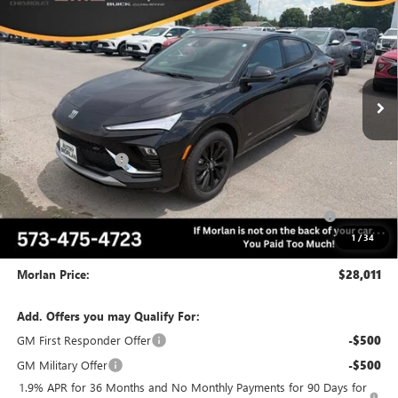
MORLAN PRICE
SAVINGS
Price Drop
VIN:
KL47LBEP0TB246816
Stock:
B26-427
Model:
4TR58
Ext.
Int.
In Stock
Less
MSRP:
$31,195
Everyone Included:
-$2,184
Internet Price:
$29,011
Purchase Allowance for Current Eligible Non-GM Owners
-$1,000
and Lessees
1
/
34
Administrative Fee:
+$225
Morlan Price:
$28,011
Add. Offers you may Qualify For:
GM First Responder Offer
-$500
GM Military Offer
-$500
1.9% APR for 36 Months and No Monthly Payments for 90 Days for