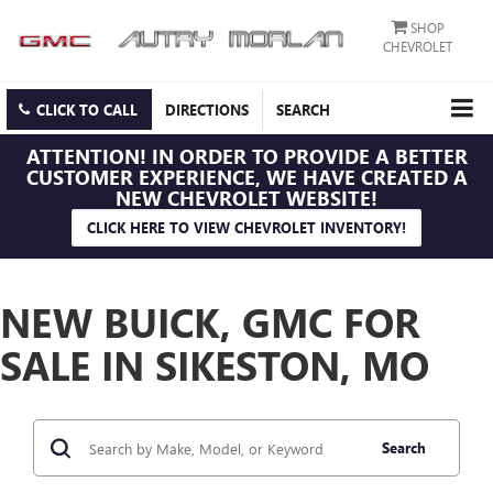
SHOP
CHEVROLET
CLICK TO CALL
DIRECTIONS
SEARCH
ATTENTION!
IN ORDER TO PROVIDE A BETTER
CUSTOMER EXPERIENCE, WE HAVE CREATED A
NEW CHEVROLET WEBSITE!
CLICK HERE TO VIEW CHEVROLET INVENTORY!
NEW BUICK, GMC FOR
SALE IN SIKESTON, MO
Search