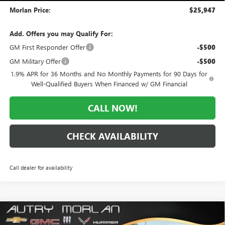
Morlan Price:
$25,947
Add. Offers you may Qualify For:
GM First Responder Offer
-$500
GM Military Offer
-$500
1.9% APR for 36 Months and No Monthly Payments for 90 Days for
Well-Qualified Buyers When Financed w/ GM Financial
CALL NOW!
CHECK AVAILABILITY
Call dealer for availability
Compare Vehicle
WINDOW STICKER
$25,947
NEW
2026
BUICK ENVISTA
PREFERRED
$3,028