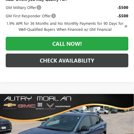
GM Military Offer
-$500
GM First Responder Offer
-$500
1.9% APR for 36 Months and No Monthly Payments for 90 Days for
Well-Qualified Buyers When Financed w/ GM Financial
CALL NOW!
CHECK AVAILABILITY
Compare Vehicle
WINDOW STICKER
$28,011
NEW
2026
BUICK ENVISTA
SPORT TOURING
$3,184
MORLAN PRICE
SAVINGS
Price Drop
VIN:
KL47LBEP8TB252413
Stock:
B26-441
Model:
4TR58
Ext.
Int.
In Stock