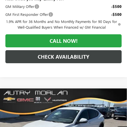
GM Military Offer
-$500
GM First Responder Offer
-$500
1.9% APR for 36 Months and No Monthly Payments for 90 Days for
Well-Qualified Buyers When Financed w/ GM Financial
CALL NOW!
CHECK AVAILABILITY
Compare Vehicle
WINDOW STICKER
$26,040
NEW
2026
BUICK ENVISTA
PREFERRED
$3,035
MORLAN PRICE
SAVINGS
Price Drop
VIN:
KL47LAEP0TB189107
Stock:
B26-347
Model:
4TQ58
Ext.
Int.
In Stock