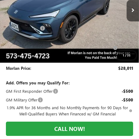
Less
MSRP:
$31,195
Everyone Included:
-$2,184
Internet Price:
$29,011
Purchase Allowance for Current Eligible Non-GM Owners
-$1,000
and Lessees
1
/
35
Administrative Fee:
+$225
Morlan Price:
$28,011
Add. Offers you may Qualify For:
GM First Responder Offer
-$500
GM Military Offer
-$500
1.9% APR for 36 Months and No Monthly Payments for 90 Days for
Well-Qualified Buyers When Financed w/ GM Financial
CALL NOW!