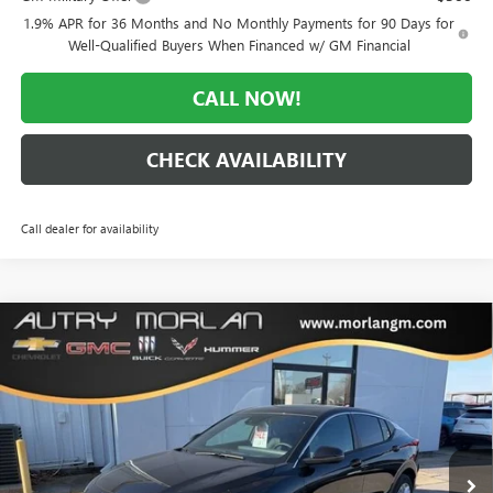
1.9% APR for 36 Months and No Monthly Payments for 90 Days for
Well-Qualified Buyers When Financed w/ GM Financial
CALL NOW!
CHECK AVAILABILITY
Call dealer for availability
Compare Vehicle
WINDOW STICKER
$25,570
NEW
2026
BUICK ENVISTA
PREFERRED
$3,000
MORLAN PRICE
SAVINGS
Price Drop
VIN:
KL47LAEP9TB083657
Stock:
B26-216
Model:
4TQ58
Ext.
Int.
Courtesy Transportation Unit
Less