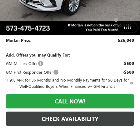
-$2,035
Internet Price:
$27,040
Purchase Allowance for Current Eligible Non-GM Owners
-$1,000
and Lessees
1
/
35
Administrative Fee:
+$225
Morlan Price:
$26,040
Add. Offers you may Qualify For:
GM Military Offer
-$500
GM First Responder Offer
-$500
1.9% APR for 36 Months and No Monthly Payments for 90 Days for
Well-Qualified Buyers When Financed w/ GM Financial
CALL NOW!
CHECK AVAILABILITY