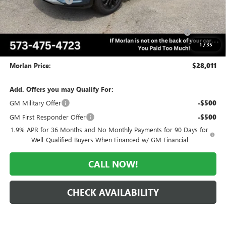
Everyone Included:
-$2,184
Internet Price:
$29,011
Purchase Allowance for Current Eligible Non-GM Owners
-$1,000
and Lessees
1
/
35
Administrative Fee:
+$225
Morlan Price:
$28,011
Add. Offers you may Qualify For:
GM Military Offer
-$500
GM First Responder Offer
-$500
1.9% APR for 36 Months and No Monthly Payments for 90 Days for
Well-Qualified Buyers When Financed w/ GM Financial
CALL NOW!
CHECK AVAILABILITY