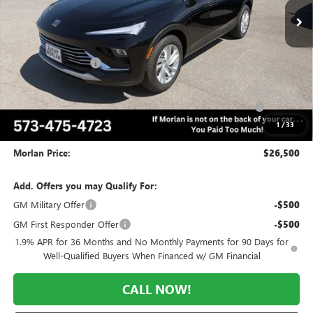
Less
MSRP:
$29,570
Everyone Included:
-$2,070
Internet Price:
$27,500
Purchase Allowance for Current Eligible Non-GM Owners
-$1,000
and Lessees
1
/
33
Administrative Fee:
+$225
Morlan Price:
$26,500
Add. Offers you may Qualify For:
GM Military Offer
-$500
GM First Responder Offer
-$500
1.9% APR for 36 Months and No Monthly Payments for 90 Days for
Well-Qualified Buyers When Financed w/ GM Financial
CALL NOW!