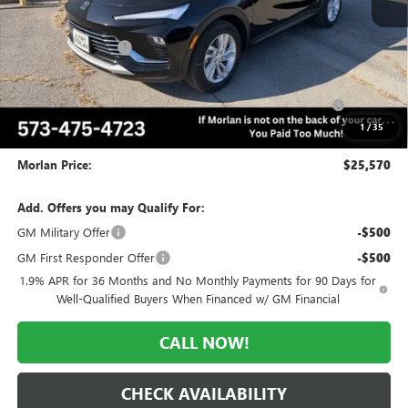
MSRP:
$28,570
Everyone Included:
-$2,000
Internet Price:
$26,570
Purchase Allowance for Current Eligible Non-GM Owners
-$1,000
and Lessees
1
/
35
Administrative Fee:
+$225
Morlan Price:
$25,570
Add. Offers you may Qualify For:
GM Military Offer
-$500
GM First Responder Offer
-$500
1.9% APR for 36 Months and No Monthly Payments for 90 Days for
Well-Qualified Buyers When Financed w/ GM Financial
CALL NOW!
CHECK AVAILABILITY