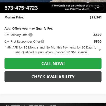
and Lessees
1
/
35
Administrative Fee:
+$225
Morlan Price:
$25,361
Add. Offers you may Qualify For:
GM Military Offer
-$500
GM First Responder Offer
-$500
1.9% APR for 36 Months and No Monthly Payments for 90 Days for
Well-Qualified Buyers When Financed w/ GM Financial
CALL NOW!
CHECK AVAILABILITY