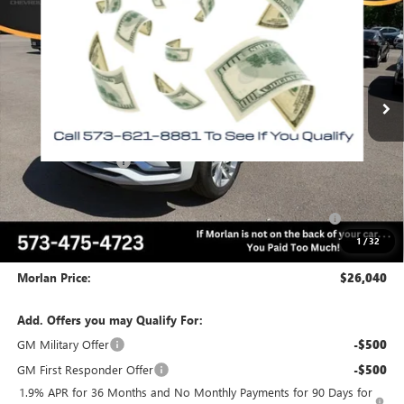
MORLAN PRICE
SAVINGS
Price Drop
VIN:
KL47LAEP6TB188897
Stock:
B26-355
Model:
4TQ58
Ext.
Int.
In Stock
Less
MSRP:
$29,075
Everyone Included:
-$2,035
Internet Price:
$27,040
Purchase Allowance for Current Eligible Non-GM Owners
-$1,000
and Lessees
1
/
32
Administrative Fee:
+$225
Morlan Price:
$26,040
Add. Offers you may Qualify For:
GM Military Offer
-$500
GM First Responder Offer
-$500
1.9% APR for 36 Months and No Monthly Payments for 90 Days for