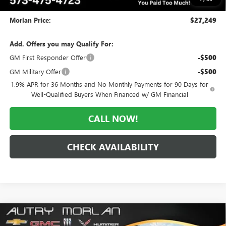
Administrative Fee:
+$225
Morlan Price:
$27,249
Add. Offers you may Qualify For:
GM First Responder Offer
-$500
GM Military Offer
-$500
1.9% APR for 36 Months and No Monthly Payments for 90 Days for
Well-Qualified Buyers When Financed w/ GM Financial
CALL NOW!
CHECK AVAILABILITY
Compare Vehicle
WINDOW STICKER
$28,011
NEW
2026
BUICK ENVISTA
SPORT TOURING
$3,184