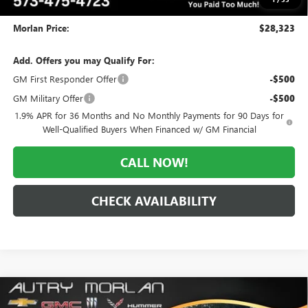
Administrative Fee:
+$225
Morlan Price:
$28,323
Add. Offers you may Qualify For:
GM First Responder Offer
-$500
GM Military Offer
-$500
1.9% APR for 36 Months and No Monthly Payments for 90 Days for
Well-Qualified Buyers When Financed w/ GM Financial
CALL NOW!
CHECK AVAILABILITY
Compare Vehicle
WINDOW STICKER
$28,472
NEW
2026
BUICK ENVISTA
SPORT TOURING
$3,218