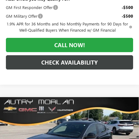
GM First Responder Offer
-$500
GM Military Offer
-$500
1.9% APR for 36 Months and No Monthly Payments for 90 Days for
Well-Qualified Buyers When Financed w/ GM Financial
CALL NOW!
CHECK AVAILABILITY
Compare Vehicle
WINDOW STICKER
$26,500
NEW
2026
BUICK ENVISTA
PREFERRED
$3,070
MORLAN PRICE
SAVINGS
Price Drop
VIN:
KL47LAEP1TB188788
Stock:
B26-348
Model:
4TQ58
Ext.
Int.
In Stock