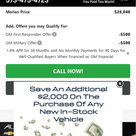
Administrative Fee:
+$225
Morlan Price:
$26,040
Add. Offers you may Qualify For:
GM First Responder Offer
-$500
GM Military Offer
-$500
1.9% APR for 36 Months and No Monthly Payments for 90 Days for
Well-Qualified Buyers When Financed w/ GM Financial
CALL NOW!
CHECK AVAILABILITY
Compare Vehicle
WINDOW STICKER
$26,040
NEW
2026
BUICK ENVISTA
PREFERRED
$3,035