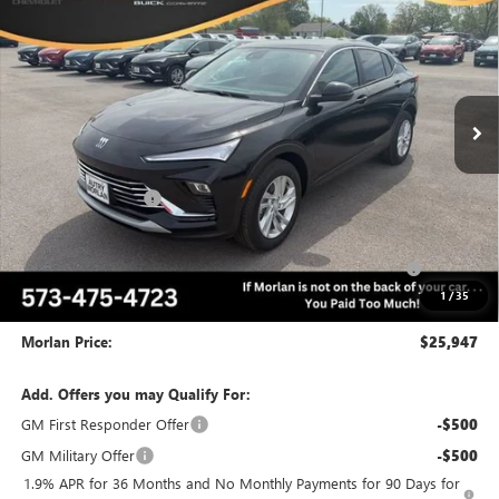
MORLAN PRICE
SAVINGS
Price Drop
VIN:
KL47LAEPXTB138746
Stock:
B26-299
Model:
4TQ58
Ext.
Int.
In Stock
Less
MSRP:
$28,975
Everyone Included:
-$2,028
Internet Price:
$26,947
Purchase Allowance for Current Eligible Non-GM Owners
-$1,000
and Lessees
1
/
35
Administrative Fee:
+$225
Morlan Price:
$25,947
Add. Offers you may Qualify For:
GM First Responder Offer
-$500
GM Military Offer
-$500
1.9% APR for 36 Months and No Monthly Payments for 90 Days for