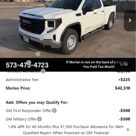
Ext.
Int.
Courtesy Transportation Unit
Less
MSRP:
$53,505
Everyone Included:
-$3,745
Internet Price:
$49,760
Trade Assistance
-$3,000
Bonus Cash
-$2,500
1
/
32
Purchase Allowance
-$1,750
Administrative Fee:
+$225
Morlan Price:
$42,510
Add. Offers you may Qualify For:
GM First Responder Offer
-$500
GM Military Offer
-$500
1.9% APR for 60 Months Plus $1,500 Purchase Allowance for Well-
Qualified Buyers When Financed w/ GM Financial