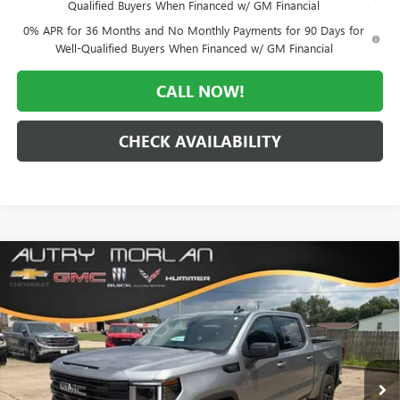
Qualified Buyers When Financed w/ GM Financial
0% APR for 36 Months and No Monthly Payments for 90 Days for
Well-Qualified Buyers When Financed w/ GM Financial
CALL NOW!
CHECK AVAILABILITY
Compare Vehicle
WINDOW STICKER
$51,777
NEW
2026
GMC SIERRA 1500
ELEVATION
$11,693
MORLAN PRICE
SAVINGS
VIN:
3GTUUCED9TG402554
Stock:
G26-617
Model:
TK10543
Ext.
Int.
In Stock
Less