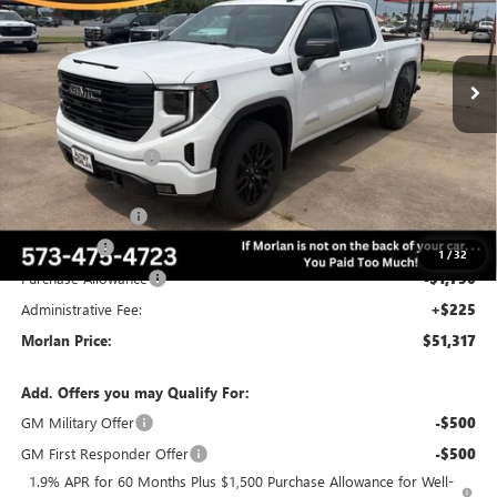
VIN:
3GTUUCEDXTG416253
Stock:
G26-633
Model:
TK10543
Ext.
Int.
In Stock
Less
MSRP:
$62,975
Everyone Included:
-$4,408
Internet Price:
$58,567
Trade Assistance
-$3,000
Bonus Cash
-$2,500
1
/
32
Purchase Allowance
-$1,750
Administrative Fee:
+$225
Morlan Price:
$51,317
Add. Offers you may Qualify For:
GM Military Offer
-$500
GM First Responder Offer
-$500
1.9% APR for 60 Months Plus $1,500 Purchase Allowance for Well-