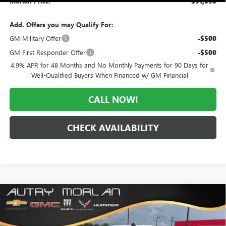
Morlan Price:
$51,038
Add. Offers you may Qualify For:
GM Military Offer
-$500
GM First Responder Offer
-$500
4.9% APR for 48 Months and No Monthly Payments for 90 Days for
Well-Qualified Buyers When Financed w/ GM Financial
CALL NOW!
CHECK AVAILABILITY
Compare Vehicle
WINDOW STICKER
$51,317
NEW
2026
GMC SIERRA 1500
ELEVATION
$11,658
MORLAN PRICE
SAVINGS
Price Drop