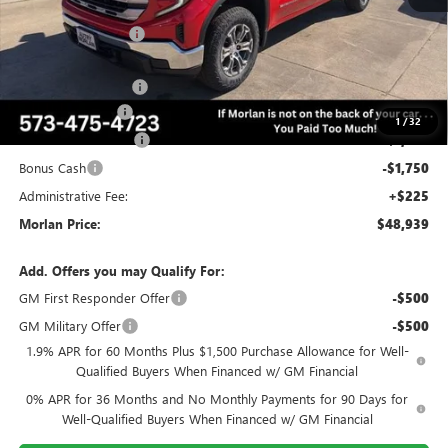
MSRP:
$58,805
Everyone Included:
-$4,116
Internet Price:
$54,689
RUNNING BOARDS
+$1,250
Trade Assistance
-$3,500
1
/
32
Purchase Allowance
-$1,750
Bonus Cash
-$1,750
Administrative Fee:
+$225
Morlan Price:
$48,939
Add. Offers you may Qualify For:
GM First Responder Offer
-$500
GM Military Offer
-$500
1.9% APR for 60 Months Plus $1,500 Purchase Allowance for Well-
Qualified Buyers When Financed w/ GM Financial
0% APR for 36 Months and No Monthly Payments for 90 Days for
Well-Qualified Buyers When Financed w/ GM Financial