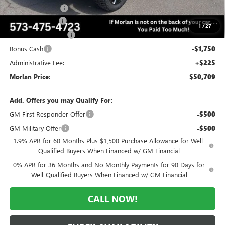
AMI Rugged PKG
+$12,995
Trade Assistance
-$3,500
1
/
27
Purchase Allowance
-$1,750
Bonus Cash
-$1,750
Administrative Fee:
+$225
Morlan Price:
$50,709
Add. Offers you may Qualify For:
GM First Responder Offer
-$500
GM Military Offer
-$500
1.9% APR for 60 Months Plus $1,500 Purchase Allowance for Well-
Qualified Buyers When Financed w/ GM Financial
0% APR for 36 Months and No Monthly Payments for 90 Days for
Well-Qualified Buyers When Financed w/ GM Financial
CALL NOW!