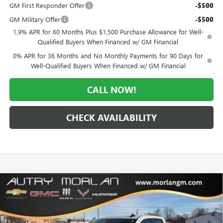
GM First Responder Offer
-$500
GM Military Offer
-$500
1.9% APR for 60 Months Plus $1,500 Purchase Allowance for Well-
Qualified Buyers When Financed w/ GM Financial
0% APR for 36 Months and No Monthly Payments for 90 Days for
Well-Qualified Buyers When Financed w/ GM Financial
CALL NOW!
CHECK AVAILABILITY
Compare Vehicle
WINDOW STICKER
$42,510
NEW
2026
GMC SIERRA 1500
PRO
$10,995
MORLAN PRICE
SAVINGS
Price Drop
VIN:
1GTRUAED6TZ273814
Stock:
G26-403
Model:
TK10753