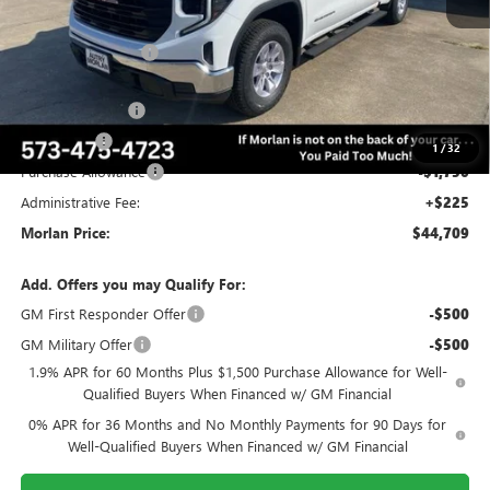
MSRP:
$55,870
Everyone Included:
-$3,911
Internet Price:
$51,959
Trade Assistance
-$3,000
Bonus Cash
-$2,500
1
/
32
Purchase Allowance
-$1,750
Administrative Fee:
+$225
Morlan Price:
$44,709
Add. Offers you may Qualify For:
GM First Responder Offer
-$500
GM Military Offer
-$500
1.9% APR for 60 Months Plus $1,500 Purchase Allowance for Well-
Qualified Buyers When Financed w/ GM Financial
0% APR for 36 Months and No Monthly Payments for 90 Days for
Well-Qualified Buyers When Financed w/ GM Financial