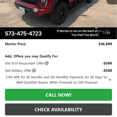
MSRP:
$51,130
Everyone Included:
-$2,250
Internet Price:
$48,880
Purchase Allowance for Current Eligible Non-GM Owners
-$2,000
and Lessees
1
/
32
Administrative Fee:
+$225
Morlan Price:
$46,880
Add. Offers you may Qualify For:
GM First Responder Offer
-$500
GM Military Offer
-$500
3.9% APR for 60 Months and No Monthly Payments for 90 Days for
Well-Qualified Buyers When Financed w/ GM Financial
CALL NOW!
CHECK AVAILABILITY