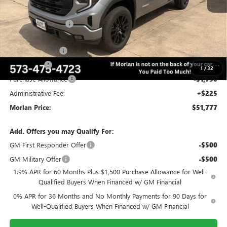
MSRP:
$63,470
Everyone Included:
-$4,443
Internet Price:
$59,027
Trade Assistance
-$3,000
Bonus Cash
-$2,500
1
/
32
Purchase Allowance
-$1,750
Administrative Fee:
+$225
Morlan Price:
$51,777
Add. Offers you may Qualify For:
GM First Responder Offer
-$500
GM Military Offer
-$500
1.9% APR for 60 Months Plus $1,500 Purchase Allowance for Well-
Qualified Buyers When Financed w/ GM Financial
0% APR for 36 Months and No Monthly Payments for 90 Days for
Well-Qualified Buyers When Financed w/ GM Financial