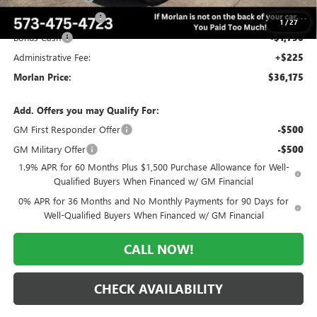
Purchase Allowance
-$1,750
1
/
27
Bonus Cash
-$1,750
Administrative Fee:
+$225
Morlan Price:
$36,175
Add. Offers you may Qualify For:
GM First Responder Offer
-$500
GM Military Offer
-$500
1.9% APR for 60 Months Plus $1,500 Purchase Allowance for Well-
Qualified Buyers When Financed w/ GM Financial
0% APR for 36 Months and No Monthly Payments for 90 Days for
Well-Qualified Buyers When Financed w/ GM Financial
CALL NOW!
CHECK AVAILABILITY