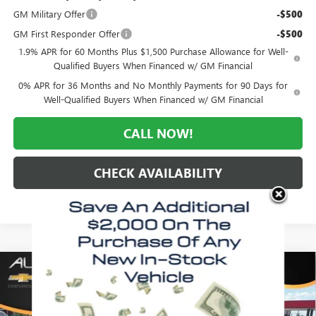
GM Military Offer
-$500
GM First Responder Offer
-$500
1.9% APR for 60 Months Plus $1,500 Purchase Allowance for Well-
Qualified Buyers When Financed w/ GM Financial
0% APR for 36 Months and No Monthly Payments for 90 Days for
Well-Qualified Buyers When Financed w/ GM Financial
CALL NOW!
CHECK AVAILABILITY
Compare Vehicle
WINDOW STICKER
$45,940
NEW
2026
GMC SIERRA 1500
ELEVATION
$10,660
MORLAN PRICE
SAVINGS
VIN:
1GTPUCEK0TZ441318
Stock:
G26-669
Model:
TK10543