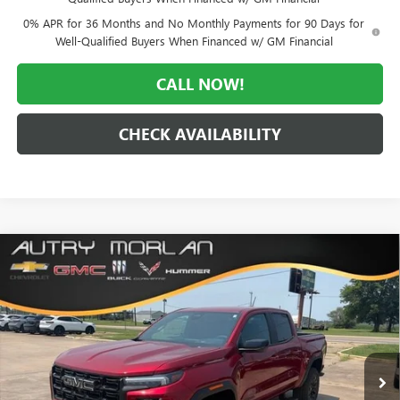
0% APR for 36 Months and No Monthly Payments for 90 Days for
Well-Qualified Buyers When Financed w/ GM Financial
CALL NOW!
CHECK AVAILABILITY
Compare Vehicle
WINDOW STICKER
$46,880
NEW
2026
GMC CANYON
ELEVATION
$4,250
MORLAN PRICE
SAVINGS
Price Drop
VIN:
1GTP2BEK3T1276878
Stock:
G26-647
Model:
T4C43
Ext.
Int.
In Stock
Less