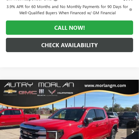
3.9% APR for 60 Months and No Monthly Payments for 90 Days for
Well-Qualified Buyers When Financed w/ GM Financial
CALL NOW!
CHECK AVAILABILITY
Compare Vehicle
WINDOW STICKER
$48,939
NEW
2026
GMC SIERRA 1500
SLE
$9,866
MORLAN PRICE
SAVINGS
VIN:
3GTPUBEK2TG165296
Stock:
G26-221
Model:
TK10543
Ext.
Int.
Courtesy Transportation Unit
Less