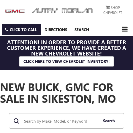
SHOP
CHEVROLET
CLICK TO CALL
DIRECTIONS
SEARCH
ATTENTION!
IN ORDER TO PROVIDE A BETTER
CUSTOMER EXPERIENCE, WE HAVE CREATED A
NEW CHEVROLET WEBSITE!
CLICK HERE TO VIEW CHEVROLET INVENTORY!
NEW BUICK, GMC FOR
SALE IN SIKESTON, MO
Search