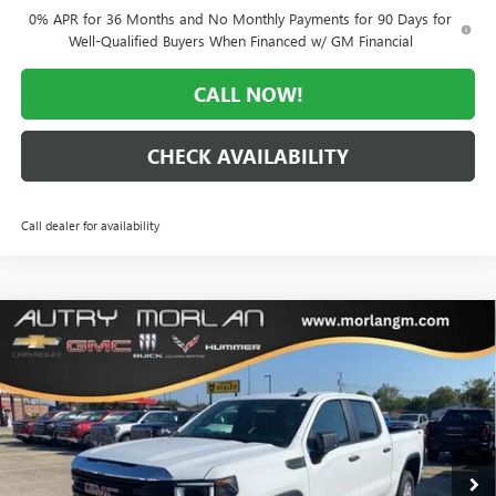
0% APR for 36 Months and No Monthly Payments for 90 Days for
Well-Qualified Buyers When Financed w/ GM Financial
CALL NOW!
CHECK AVAILABILITY
Call dealer for availability
Compare Vehicle
WINDOW STICKER
$44,709
NEW
2026
GMC SIERRA 1500
PRO
$11,161
MORLAN PRICE
SAVINGS
Price Drop
VIN:
1GTUUAED0TZ183990
Stock:
G26-183
Model:
TK10543
Ext.
Int.
Courtesy Transportation Unit
Less