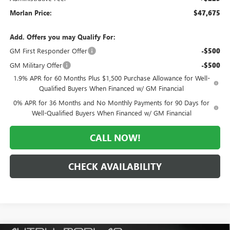
Morlan Price:
$47,675
Add. Offers you may Qualify For:
GM First Responder Offer
-$500
GM Military Offer
-$500
1.9% APR for 60 Months Plus $1,500 Purchase Allowance for Well-
Qualified Buyers When Financed w/ GM Financial
0% APR for 36 Months and No Monthly Payments for 90 Days for
Well-Qualified Buyers When Financed w/ GM Financial
CALL NOW!
CHECK AVAILABILITY