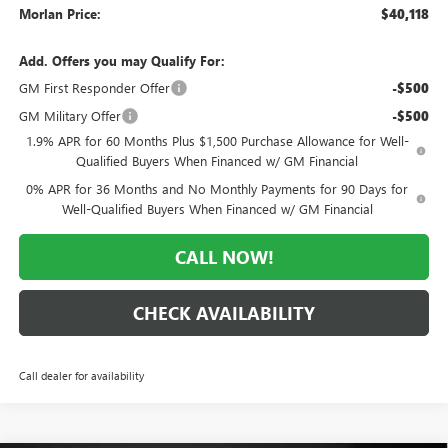
Morlan Price:
$40,118
Add. Offers you may Qualify For:
GM First Responder Offer
-$500
GM Military Offer
-$500
1.9% APR for 60 Months Plus $1,500 Purchase Allowance for Well-
Qualified Buyers When Financed w/ GM Financial
0% APR for 36 Months and No Monthly Payments for 90 Days for
Well-Qualified Buyers When Financed w/ GM Financial
CALL NOW!
CHECK AVAILABILITY
Call dealer for availability