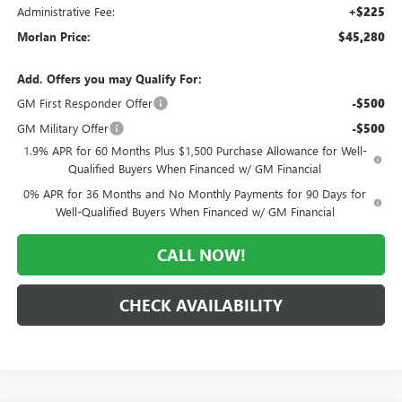
Administrative Fee:
+$225
Morlan Price:
$45,280
Add. Offers you may Qualify For:
GM First Responder Offer
-$500
GM Military Offer
-$500
1.9% APR for 60 Months Plus $1,500 Purchase Allowance for Well-
Qualified Buyers When Financed w/ GM Financial
0% APR for 36 Months and No Monthly Payments for 90 Days for
Well-Qualified Buyers When Financed w/ GM Financial
CALL NOW!
CHECK AVAILABILITY