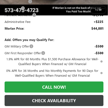
Trade Assistance
-$3,000
Bonus Cash
-$2,500
1
/
30
Purchase Allowance
-$1,750
Administrative Fee:
+$225
Morlan Price:
$44,881
Add. Offers you may Qualify For:
GM Military Offer
-$500
GM First Responder Offer
-$500
1.9% APR for 60 Months Plus $1,500 Purchase Allowance for Well-
Qualified Buyers When Financed w/ GM Financial
0% APR for 36 Months and No Monthly Payments for 90 Days for
Well-Qualified Buyers When Financed w/ GM Financial
CALL NOW!
CHECK AVAILABILITY