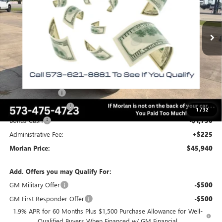
Ext.
Int.
In Stock
Less
MSRP:
$56,600
Everyone Included:
-$3,660
Internet Price:
$52,940
Trade Assistance
-$3,500
Purchase Allowance
-$1,750
1
/
32
Bonus Cash
-$1,750
Administrative Fee:
+$225
Morlan Price:
$45,940
Add. Offers you may Qualify For:
GM Military Offer
-$500
GM First Responder Offer
-$500
1.9% APR for 60 Months Plus $1,500 Purchase Allowance for Well-
Qualified Buyers When Financed w/ GM Financial