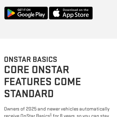
ONSTAR BASICS
CORE ONSTAR
FEATURES COME
STANDARD
Owners of 2025 and newer vehicles automatically
6
receive OnStar Basics
for 8 years, so you can stay