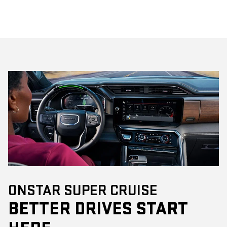
ONSTAR SUPER CRUISE
BETTER DRIVES START