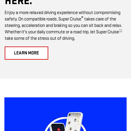
HERE.
Enjoy a more relaxed driving experience without compromising
®
safety. On compatible roads, Super Cruise
takes care of the
steering, acceleration and braking so you can sit back and relax.
10
Whether it's your daily commute or a road trip, let Super Cruise
take some of the stress out of driving.
LEARN MORE