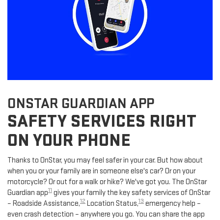
ONSTAR GUARDIAN APP
SAFETY SERVICES RIGHT
ON YOUR PHONE
Thanks to OnStar, you may feel safer in your car. But how about
when you or your family are in someone else's car? Or on your
motorcycle? Or out for a walk or hike? We've got you. The OnStar
11
Guardian app
gives your family the key safety services of OnStar
12
13
– Roadside Assistance,
Location Status,
emergency help –
even crash detection – anywhere you go. You can share the app