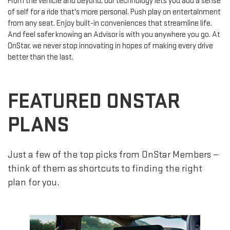
From the vehicle and beyond, our technology lets you add a sense
of self for a ride that's more personal. Push play on entertainment
from any seat. Enjoy built-in conveniences that streamline life.
And feel safer knowing an Advisor is with you anywhere you go. At
OnStar, we never stop innovating in hopes of making every drive
better than the last.
FEATURED ONSTAR
PLANS
Just a few of the top picks from OnStar Members —
think of them as shortcuts to finding the right
plan for you.