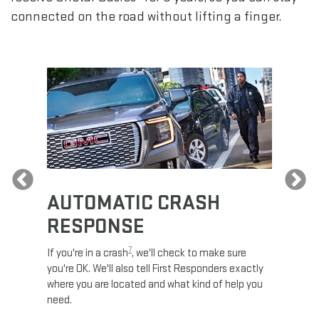
connected on the road without lifting a finger.
Previous
AUTOMATIC CRASH
RE
RESPONSE
e
Discove
calls,
command
7
If you're in a crash
, we'll check to make sure
es and
remotely
you're OK. We'll also tell First Responders exactly
 road.
check y
where you are located and what kind of help you
8
lights
.
need.