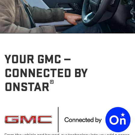
YOUR GMC —
CONNECTED BY
®
ONSTAR