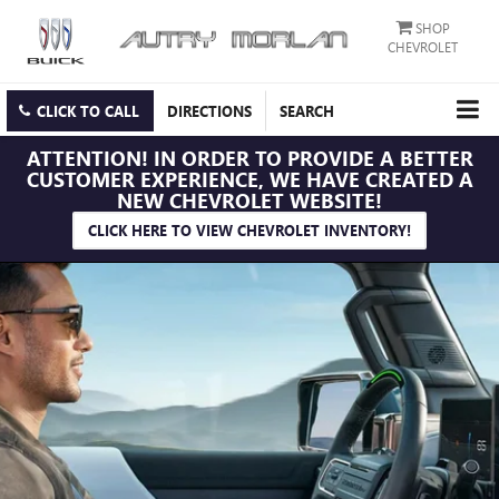
SHOP
CHEVROLET
CLICK TO CALL
DIRECTIONS
SEARCH
ATTENTION!
IN ORDER TO PROVIDE A BETTER
CUSTOMER EXPERIENCE, WE HAVE CREATED A
NEW CHEVROLET WEBSITE!
CLICK HERE TO VIEW CHEVROLET INVENTORY!