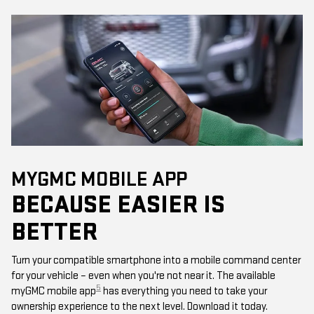
MYGMC MOBILE APP
BECAUSE EASIER IS
BETTER
Turn your compatible smartphone into a mobile command center
for your vehicle – even when you're not near it. The available
5
myGMC mobile app
has everything you need to take your
ownership experience to the next level. Download it today.