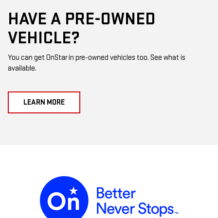
HAVE A PRE-OWNED
VEHICLE?
You can get OnStar in pre-owned vehicles too. See what is
available.
LEARN MORE