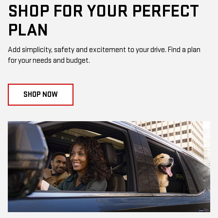
SHOP FOR YOUR PERFECT
PLAN
Add simplicity, safety and excitement to your drive. Find a plan
for your needs and budget.
SHOP NOW