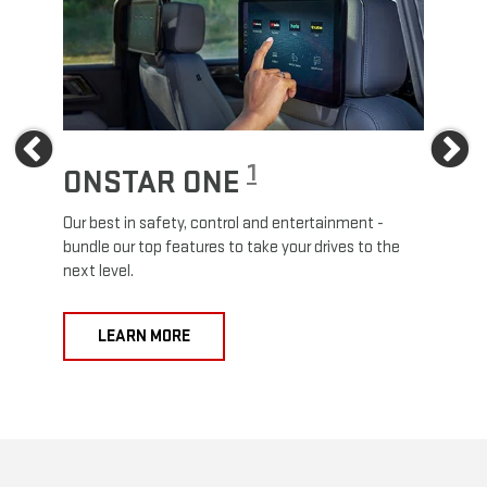
Previous
Ne
1
ONSTAR ONE
ON
Our best in safety, control and entertainment -
Travel
e
bundle our top features to take your drives to the
24/7 c
next level.
anywh
LEARN MORE
L