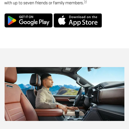
14
with up to seven friends or family members.