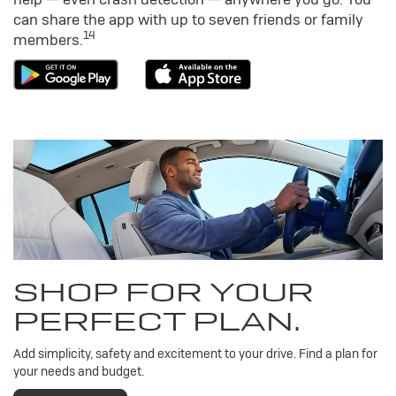
can share the app with up to seven friends or family
14
members.
SHOP FOR YOUR
PERFECT PLAN.
Add simplicity, safety and excitement to your drive. Find a plan for
your needs and budget.