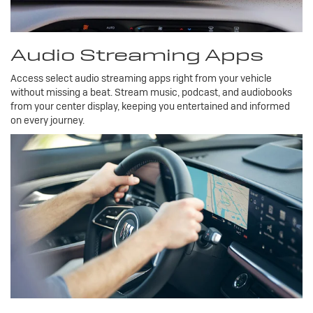
Audio Streaming Apps
Access select audio streaming apps right from your vehicle
without missing a beat. Stream music, podcast, and audiobooks
from your center display, keeping you entertained and informed
on every journey.