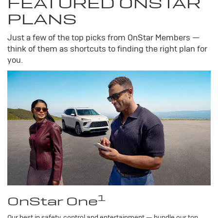
FEATURED ONSTAR
PLANS
Just a few of the top picks from OnStar Members —
think of them as shortcuts to finding the right plan for
you.
1
OnStar One
Our best in safety, control and entertainment — bundle our top