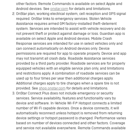
other factors. Remote Commands is available on select Apple and
Android devices. See
onstar.com
for details and limitations.
OnStar plan, working electrical system, cell reception and GPS signal
required. OnStar links to emergency services. Stolen Vehicle
Assistance requires armed GM factory-installed theft-deterrent
system. Services are intended to assist with vehicle recovery and do
not prevent theft or protect against damage or loss. Guardian app is
available on select Apple and Android devices. Mobile Crash
Response services are intended for use in select vehicles only and
can connect automatically on Android devices only. Device
permissions are required for app to operate properly. Device and app
may not transmit all crash data. Roadside Assistance services
provided by a third party provider. Roadside services are for properly
equipped vehicles with an eligible service plan only, and limitations
and restrictions apply. A combination of roadside services can be
used up to four times per year then additional charges apply.
Additional charges apply to tire changes when a spare tire is not
provided. See
shop.onstar.com
for details and limitations.
OnStar Connect Plus does not include emergency or security
services. Service availability, features and functionality vary by
device and software. In-Vehicle Wi-Fi® Hotspot connects a limited
number of Wi-Fi capable devices. Once a device connects, it will
automatically reconnect unless hotspot is removed from returning
device settings or hotspot password is changed. Performance varies
based on number of devices connected and other factors. Coverage
and service not available everywhere. Remote Commands available