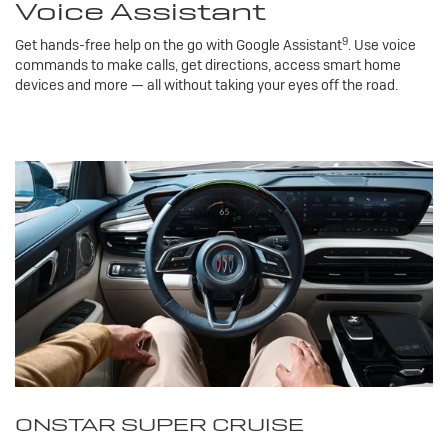
Voice Assistant
9
Get hands-free help on the go with Google Assistant
. Use voice
commands to make calls, get directions, access smart home
devices and more — all without taking your eyes off the road.
ONSTAR SUPER CRUISE