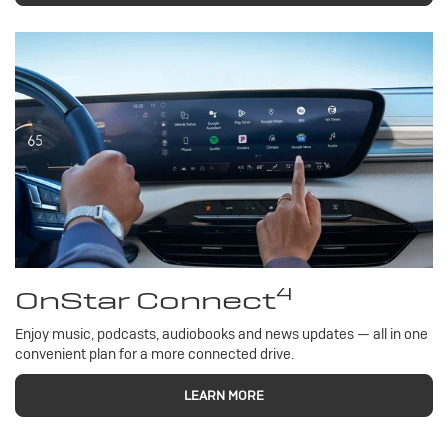
4
OnStar Connect
Enjoy music, podcasts, audiobooks and news updates — all in one
convenient plan for a more connected drive.
LEARN MORE