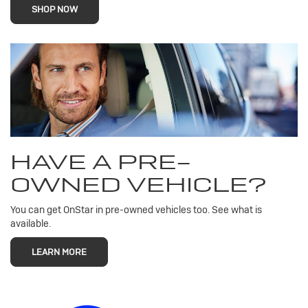
SHOP NOW
HAVE A PRE-
OWNED VEHICLE?
You can get OnStar in pre-owned vehicles too. See what is
available.
LEARN MORE