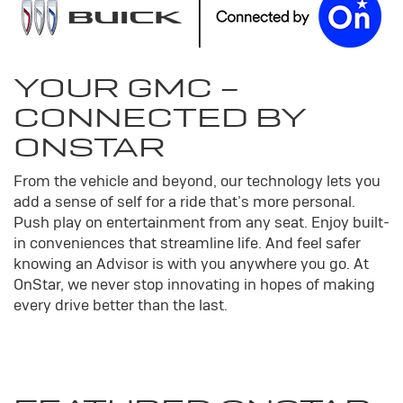
YOUR
GMC
-
CONNECTED BY
ONSTAR
From the vehicle and beyond, our technology lets you
add a sense of self for a ride that’s more personal.
Push play on entertainment from any seat. Enjoy built-
in conveniences that streamline life. And feel safer
knowing an Advisor is with you anywhere you go. At
OnStar, we never stop innovating in hopes of making
every drive better than the last.