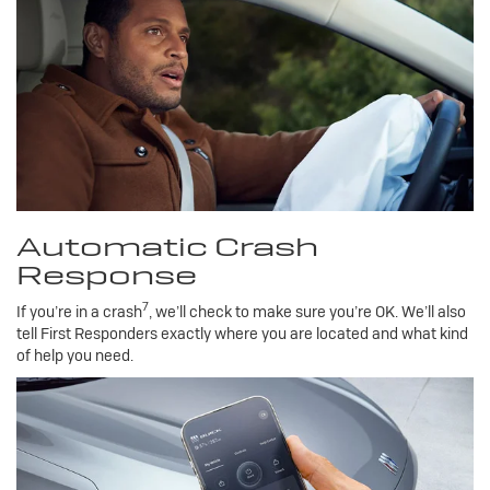
Automatic Crash
Response
7
If you’re in a crash
, we’ll check to make sure you’re OK. We’ll also
tell First Responders exactly where you are located and what kind
of help you need.