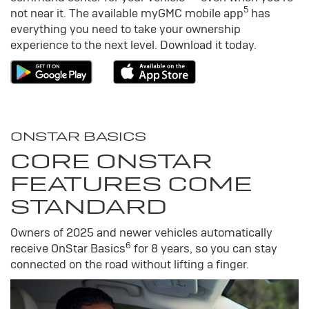
5
not near it. The available my
GMC
mobile app
has
everything you need to take your ownership
experience to the next level. Download it today.
ONSTAR BASICS
CORE ONSTAR
FEATURES COME
STANDARD
Owners of 2025 and newer vehicles automatically
6
receive OnStar Basics
for 8 years, so you can stay
connected on the road without lifting a finger.