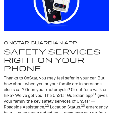
ONSTAR GUARDIAN APP
SAFETY SERVICES
RIGHT ON YOUR
PHONE
Thanks to OnStar, you may feel safer in your car. But
how about when you or your family are in someone
else’s car? Or on your motorcycle? Or out for a walk or
11
hike? We’ve got you. The OnStar Guardian app
gives
your family the key safety services of OnStar —
12
13
Roadside Assistance,
Location Status,
emergency
help — even crash detection — anywhere you go. You