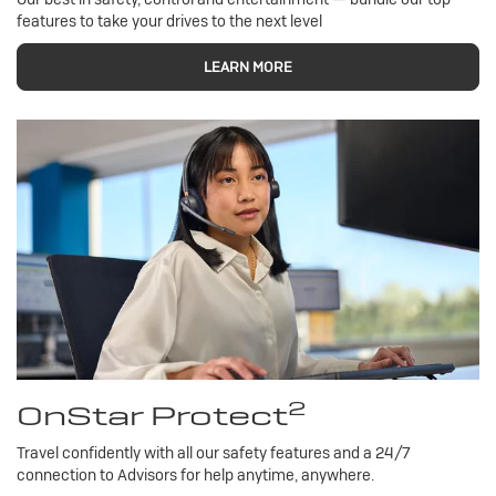
features to take your drives to the next level
LEARN MORE
2
OnStar Protect
Travel confidently with all our safety features and a 24/7
connection to Advisors for help anytime, anywhere.