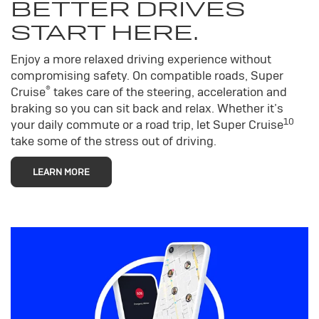
BETTER DRIVES
START HERE.
Enjoy a more relaxed driving experience without
compromising safety. On compatible roads, Super
®
Cruise
takes care of the steering, acceleration and
braking so you can sit back and relax. Whether it’s
10
your daily commute or a road trip, let Super Cruise
take some of the stress out of driving.
LEARN MORE