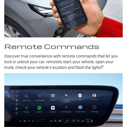
Remote Commands
Discover true convenience with remote commands that let you
lock or unlock your car, remotely start your vehicle, open your
8
trunk, check your vehicle’s location and flash the lights
.