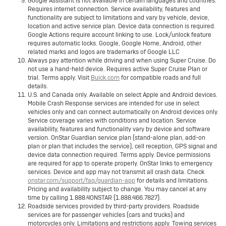
Google Assistant is not available in certain languages and countries.
Requires internet connection. Service availability, features and
functionality are subject to limitations and vary by vehicle, device,
location and active service plan. Device data connection is required.
Google Actions require account linking to use. Lock/unlock feature
requires automatic locks. Google, Google Home, Android, other
related marks and logos are trademarks of Google LLC
Always pay attention while driving and when using Super Cruise. Do
not use a hand-held device. Requires active Super Cruise Plan or
trial. Terms apply. Visit
Buick.com
for compatible roads and full
details.
U.S. and Canada only. Available on select Apple and Android devices.
Mobile Crash Response services are intended for use in select
vehicles only and can connect automatically on Android devices only.
Service coverage varies with conditions and location. Service
availability, features and functionality vary by device and software
version. OnStar Guardian service plan (stand-alone plan, add-on
plan or plan that includes the service), cell reception, GPS signal and
device data connection required. Terms apply. Device permissions
are required for app to operate properly. OnStar links to emergency
services. Device and app may not transmit all crash data. Check
onstar.com/support/faq/guardian-app
for details and limitations.
Pricing and availability subject to change. You may cancel at any
time by calling 1.888.4ONSTAR (1.888.466.7827).
Roadside services provided by third-party providers. Roadside
services are for passenger vehicles (cars and trucks) and
motorcycles only. Limitations and restrictions apply. Towing services