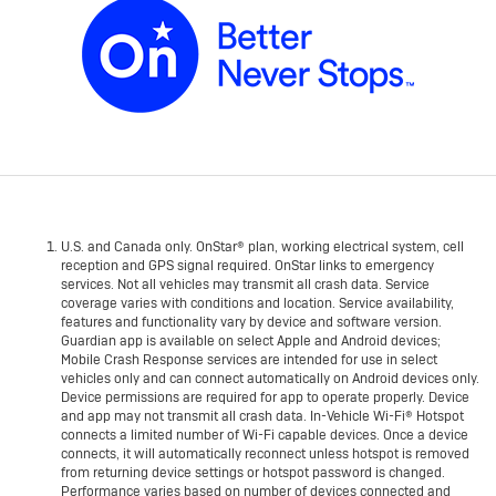
U.S. and Canada only. OnStar® plan, working electrical system, cell
reception and GPS signal required. OnStar links to emergency
services. Not all vehicles may transmit all crash data. Service
coverage varies with conditions and location. Service availability,
features and functionality vary by device and software version.
Guardian app is available on select Apple and Android devices;
Mobile Crash Response services are intended for use in select
vehicles only and can connect automatically on Android devices only.
Device permissions are required for app to operate properly. Device
and app may not transmit all crash data. In-Vehicle Wi-Fi® Hotspot
connects a limited number of Wi-Fi capable devices. Once a device
connects, it will automatically reconnect unless hotspot is removed
from returning device settings or hotspot password is changed.
Performance varies based on number of devices connected and