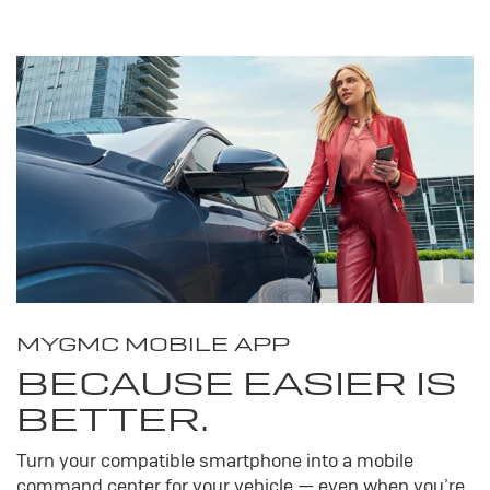
MY
GMC
MOBILE APP
BECAUSE EASIER IS
BETTER.
Turn your compatible smartphone into a mobile
command center for your vehicle — even when you’re