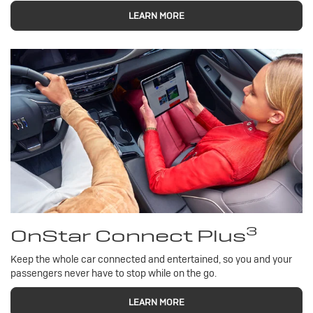
LEARN MORE
3
OnStar Connect Plus
Keep the whole car connected and entertained, so you and your
passengers never have to stop while on the go.
LEARN MORE