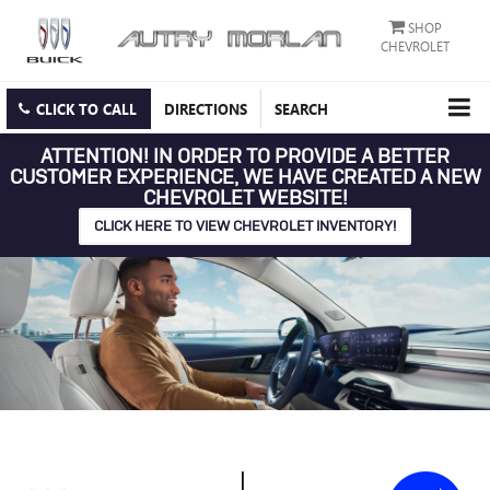
SHOP
CHEVROLET
CLICK TO CALL
DIRECTIONS
SEARCH
ATTENTION!
IN ORDER TO PROVIDE A BETTER
CUSTOMER EXPERIENCE, WE HAVE CREATED A NEW
CHEVROLET WEBSITE!
CLICK HERE TO VIEW CHEVROLET INVENTORY!