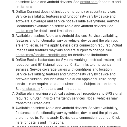
on select Apple and Android devices. See
onstar.com
for details and
limitations.
OnStar Connect does not include emergency or security services.
Service availability, features and functionality vary by device and
software. Coverage and service not available everywhere. Remote
Commands available on select Apple and Android devices. See
onstar.com
for details and limitations.
Available on select Apple and Android devices. Service availability,
features and functionality vary by vehicle, device and the plan you
are enrolled in. Terms apply. Device data connection required. Actual
images and features may vary and are subject to change. See
onstar.com/services/mobile-app
for details and limitations.
OnStar Basics is standard for 8 years; working electrical system, cell
reception and GPS signal required. OnStar links to emergency
services. Service coverage varies with conditions and location.
Service availability, features and functionality vary by device and
software version. Includes available audio apps only. Third-party
services may require separate subscription. Subject to user terms.
See
onstar.com
for details and limitations.
OnStar plan, working electrical system, cell reception and GPS signal
required. OnStar links to emergency services. Not all vehicles may
transmit all crash data.
Available on select Apple and Android devices. Service availability,
features and functionality vary by vehicle, device and the plan you
are enrolled in. Terms apply. Device data connection required. Click
here for details and limitations.