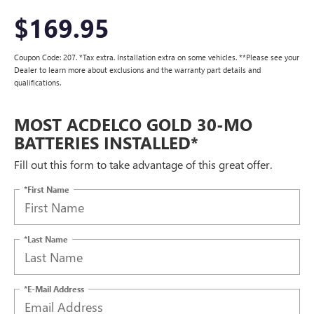
$169.95
Coupon Code: 207. *Tax extra. Installation extra on some vehicles. **Please see your
Dealer to learn more about exclusions and the warranty part details and
qualifications.
MOST ACDELCO GOLD 30-MO
BATTERIES INSTALLED*
Fill out this form to take advantage of this great offer.
*First Name
*Last Name
*E-Mail Address