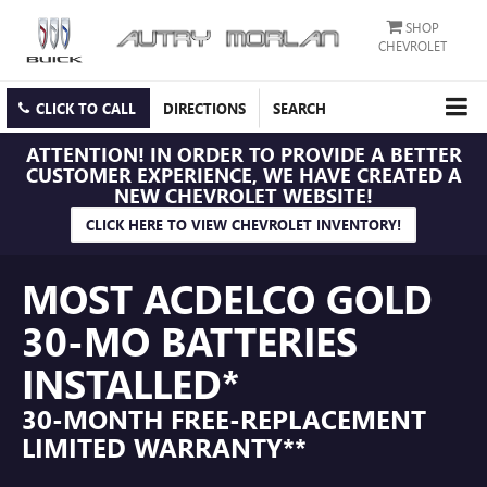
SHOP
CHEVROLET
CLICK TO CALL
DIRECTIONS
SEARCH
ATTENTION!
IN ORDER TO PROVIDE A BETTER
CUSTOMER EXPERIENCE, WE HAVE CREATED A
NEW CHEVROLET WEBSITE!
CLICK HERE TO VIEW CHEVROLET INVENTORY!
MOST ACDELCO GOLD
30-MO BATTERIES
INSTALLED*
30-MONTH FREE-REPLACEMENT
LIMITED WARRANTY**