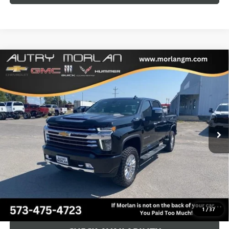
Compare Vehicle
USED
2023
CHEVROLET SILVERADO 2500 HD
HIGH
$64,125
COUNTRY
MORLAN PRICE
VIN:
1GC4YRE72PF258063
Stock:
G24-660A
Model:
CK20743
26,697 mi
Ext.
Int.
Less
Retail Price
$63,900
Administration Fee:
+$225
Morlan Price:
$64,125
CALL NOW!
1
/
37