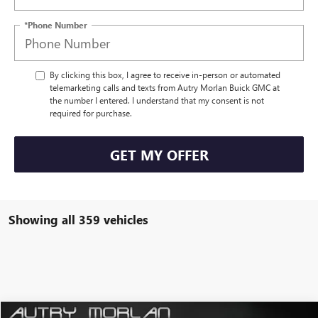
*Phone Number
By clicking this box, I agree to receive in-person or automated
telemarketing calls and texts from Autry Morlan Buick GMC at
the number I entered. I understand that my consent is not
required for purchase.
GET MY OFFER
Showing all 359 vehicles