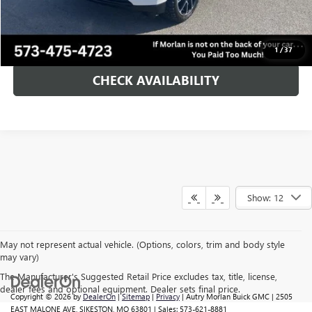
Morlan Price:
$59,125
CALL NOW!
1
/
37
CHECK AVAILABILITY
Show: 12
May not represent actual vehicle. (Options, colors, trim and body style
may vary)
The Manufacturer's Suggested Retail Price excludes tax, title, license,
dealer fees and optional equipment. Dealer sets final price.
Copyright © 2026
by
DealerOn
|
Sitemap
|
Privacy
| Autry Morlan Buick GMC
|
2505
EAST MALONE AVE,
SIKESTON,
MO
63801
| Sales:
573-621-8881