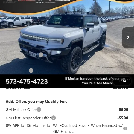
MORLAN PRICE
SAVINGS
VIN:
1GT10BDD2SU108418
Stock:
G25-152
Model:
TT35743
Ext.
Int.
Courtesy Transportation Unit
Less
MSRP:
$103,275
Everyone Included:
-$9,000
Internet Price:
$94,275
CTP Discount
-$5,500
Administrative Fee:
+$225
1
/
34
Morlan Price:
$88,775
Add. Offers you may Qualify For:
GM Military Offer
-$500
GM First Responder Offer
-$500
0% APR for 36 Months for Well-Qualified Buyers When Financed w/
GM Financial