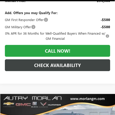
Morlan Price:
$94,500
Add. Offers you may Qualify For:
GM First Responder Offer
-$500
GM Military Offer
-$500
0% APR for 36 Months for Well-Qualified Buyers When Financed w/
GM Financial
CALL NOW!
CHECK AVAILABILITY
Compare Vehicle
WINDOW STICKER
$39,831
USED
2020
GMC SIERRA 1500
ELEVATION
MORLAN PRICE
VIN:
3GTU9CET9LG416236
Stock:
G24-596A
Model:
TK10543