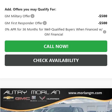
Add. Offers you may Qualify For:
GM Military Offer
-$500
GM First Responder Offer
-$500
0% APR for 36 Months for Well-Qualified Buyers When Financed w/
GM Financial
CALL NOW!
CHECK AVAILABILITY
Compare Vehicle
WINDOW STICKER
$39,831
USED
2020
GMC SIERRA 1500
ELEVATION
MORLAN PRICE
VIN:
3GTU9CET9LG416236
Stock:
G24-596A
Model:
TK10543