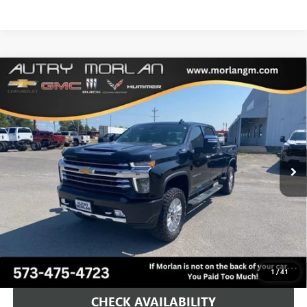
Compare Vehicle
USED
2023
CHEVROLET SILVERADO 2500 HD
HIGH
$64,125
COUNTRY
MORLAN PRICE
VIN:
1GC4YRE72PF258063
Stock:
G24-660A
Model:
CK20743
26,697 mi
Ext.
Int.
Less
Retail Price
$63,900
Administration Fee:
+$225
Morlan Price:
$64,125
CALL NOW!
1
/
41
CHECK AVAILABILITY