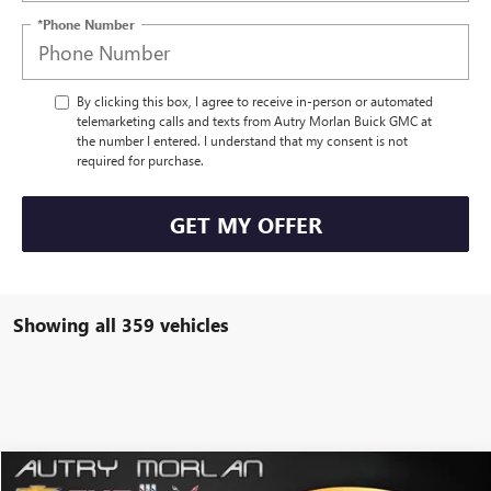
*Phone Number
By clicking this box, I agree to receive in-person or automated
telemarketing calls and texts from Autry Morlan Buick GMC at
the number I entered. I understand that my consent is not
required for purchase.
GET MY OFFER
Showing all 359 vehicles
Compare Vehicle