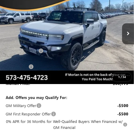
MORLAN PRICE
SAVINGS
VIN:
1GT10BDD2SU108418
Stock:
G25-152
Model:
TT35743
Ext.
Int.
Courtesy Transportation Unit
Less
MSRP:
$103,275
Everyone Included:
-$9,000
Internet Price:
$94,275
CTP Discount
-$5,500
Administrative Fee:
+$225
1
/
34
Morlan Price:
$88,775
Add. Offers you may Qualify For:
GM Military Offer
-$500
GM First Responder Offer
-$500
0% APR for 36 Months for Well-Qualified Buyers When Financed w/
GM Financial