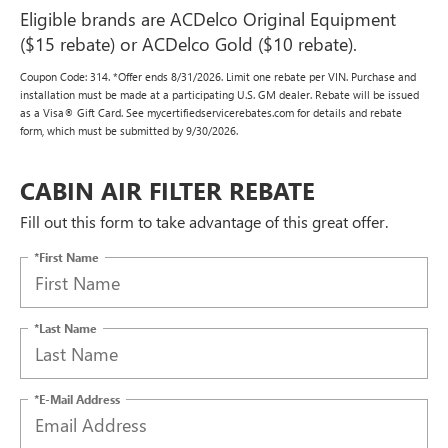
Eligible brands are ACDelco Original Equipment
($15 rebate) or ACDelco Gold ($10 rebate).
Coupon Code: 314. *Offer ends 8/31/2026. Limit one rebate per VIN. Purchase and
installation must be made at a participating U.S. GM dealer. Rebate will be issued
as a Visa® Gift Card. See mycertifiedservicerebates.com for details and rebate
form, which must be submitted by 9/30/2026.
CABIN AIR FILTER REBATE
Fill out this form to take advantage of this great offer.
*First Name
*Last Name
*E-Mail Address