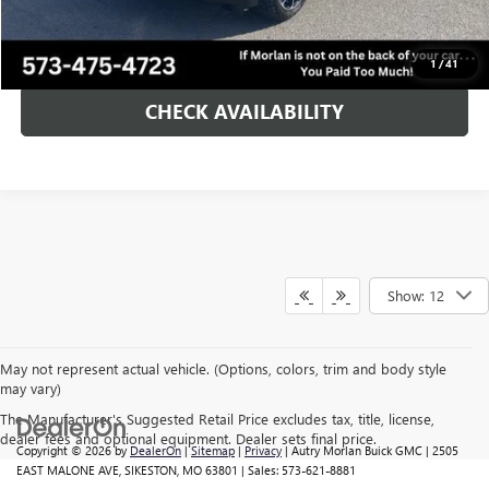
CALL NOW!
1
/
41
CHECK AVAILABILITY
Show: 12
May not represent actual vehicle. (Options, colors, trim and body style
may vary)
The Manufacturer's Suggested Retail Price excludes tax, title, license,
dealer fees and optional equipment. Dealer sets final price.
Copyright © 2026
by
DealerOn
|
Sitemap
|
Privacy
| Autry Morlan Buick GMC
|
2505
EAST MALONE AVE,
SIKESTON,
MO
63801
| Sales:
573-621-8881