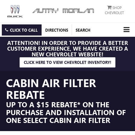
SHOP
CHEVROLET
CLICK TO CALL
DIRECTIONS
SEARCH
ATTENTION!
IN ORDER TO PROVIDE A BETTER
CUSTOMER EXPERIENCE, WE HAVE CREATED A
NEW CHEVROLET WEBSITE!
CLICK HERE TO VIEW CHEVROLET INVENTORY!
CABIN AIR FILTER
REBATE
UP TO A $15 REBATE* ON THE
PURCHASE AND INSTALLATION OF
ONE SELECT CABIN AIR FILTER