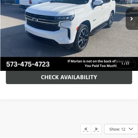
42,741 mi
Ext.
Int.
Less
Retail Price
$58,900
Administration Fee:
+$225
Morlan Price:
$59,125
CALL NOW!
1
/
37
CHECK AVAILABILITY
Show: 12