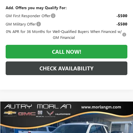
Add. Offers you may Qualify For:
GM First Responder Offer
-$500
GM Military Offer
-$500
0% APR for 36 Months for Well-Qualified Buyers When Financed w/
GM Financial
CALL NOW!
CHECK AVAILABILITY
Compare Vehicle
$59,125
USED
2021
CHEVROLET TAHOE
RST
MORLAN PRICE
VIN:
1GNSKRKD6MR431250
Stock:
C25-241A
Model:
CK10706