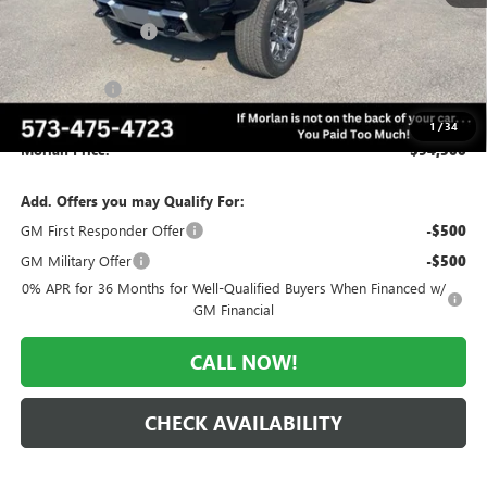
MSRP:
$109,065
Everyone Included:
-$9,065
Internet Price:
$100,000
CTP Discount
-$5,500
Administrative Fee:
+$225
1
/
34
Morlan Price:
$94,500
Add. Offers you may Qualify For:
GM First Responder Offer
-$500
GM Military Offer
-$500
0% APR for 36 Months for Well-Qualified Buyers When Financed w/
GM Financial
CALL NOW!
CHECK AVAILABILITY