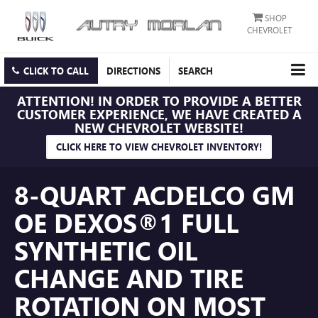
SHOP
CHEVROLET
CLICK TO CALL
DIRECTIONS
SEARCH
ATTENTION!
IN ORDER TO PROVIDE A BETTER
CUSTOMER EXPERIENCE, WE HAVE CREATED A
NEW CHEVROLET WEBSITE!
CLICK HERE TO VIEW CHEVROLET INVENTORY!
8-QUART ACDELCO GM
OE DEXOS®1 FULL
SYNTHETIC OIL
CHANGE AND TIRE
ROTATION ON MOST