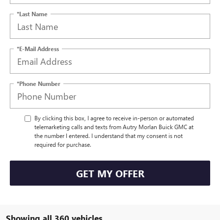
*Last Name
*E-Mail Address
*Phone Number
By clicking this box, I agree to receive in-person or automated
telemarketing calls and texts from Autry Morlan Buick GMC at
the number I entered. I understand that my consent is not
required for purchase.
GET MY OFFER
Showing all 360 vehicles