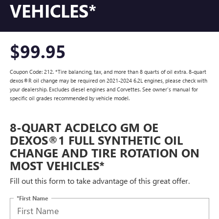
VEHICLES*
$99.95
Coupon Code: 212. *Tire balancing, tax, and more than 8 quarts of oil extra. 8-quart
dexos®R oil change may be required on 2021-2024 6.2L engines, please check with
your dealership. Excludes diesel engines and Corvettes. See owner's manual for
specific oil grades recommended by vehicle model.
8-QUART ACDELCO GM OE
DEXOS®1 FULL SYNTHETIC OIL
CHANGE AND TIRE ROTATION ON
MOST VEHICLES*
Fill out this form to take advantage of this great offer.
*First Name