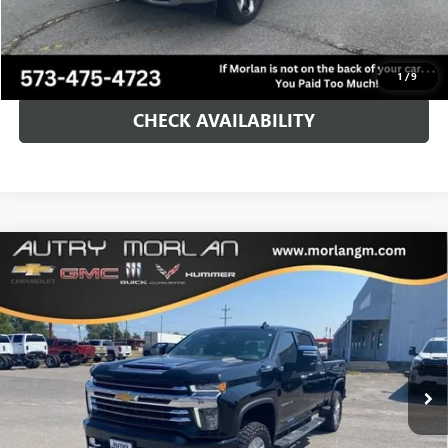
Morlan Price:
$66,125
CALL NOW!
1
/
9
CHECK AVAILABILITY
Compare Vehicle
USED
2023
CHEVROLET SILVERADO 2500 HD
HIGH
$64,125
COUNTRY
MORLAN PRICE
VIN:
1GC4YRE72PF258063
Stock:
G24-660A
Model:
CK20743
26,697 mi
Ext.
Int.
Less
Retail Price
$63,900