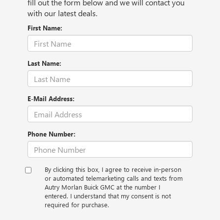
fill out the form below and we will contact you
with our latest deals.
First Name:
Last Name:
E-Mail Address:
Phone Number:
By clicking this box, I agree to receive in-person
or automated telemarketing calls and texts from
Autry Morlan Buick GMC at the number I
entered. I understand that my consent is not
required for purchase.