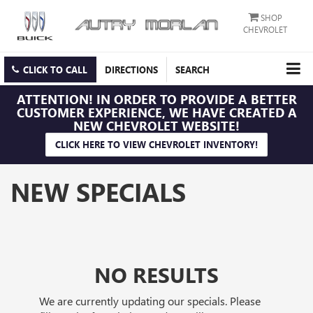
SHOP
CHEVROLET
CLICK TO CALL
DIRECTIONS
SEARCH
ATTENTION!
IN ORDER TO PROVIDE A BETTER
CUSTOMER EXPERIENCE, WE HAVE CREATED A
NEW CHEVROLET WEBSITE!
CLICK HERE TO VIEW CHEVROLET INVENTORY!
NEW SPECIALS
NO RESULTS
We are currently updating our specials. Please