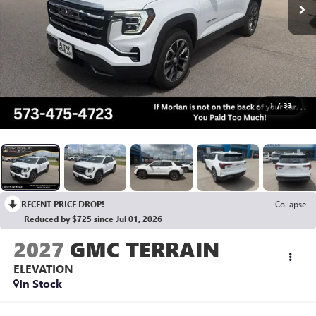
1
/
33
RECENT PRICE DROP!
Collapse
Reduced by $725 since Jul 01, 2026
2027
GMC TERRAIN
ELEVATION
In Stock