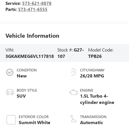
Service:
573-621-8878
Parts:
573-471-6555
Vehicle Information
VIN:
Stock #:
G27-
Model Code:
3GKAKMEG6VL117818
107
TPB26
CONDITION
CITY/HIGHWAY
New
26/28 MPG
BODY STYLE
ENGINE
SUV
1.5L Turbo 4-
cylinder engine
EXTERIOR COLOR
TRANSMISSION
Summit White
Automatic