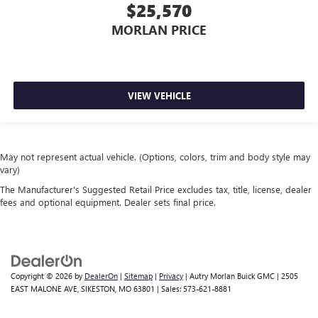
$25,570
MORLAN PRICE
VIEW VEHICLE
May not represent actual vehicle. (Options, colors, trim and body style may
vary)
The Manufacturer's Suggested Retail Price excludes tax, title, license, dealer
fees and optional equipment. Dealer sets final price.
Copyright © 2026
by
DealerOn
|
Sitemap
|
Privacy
| Autry Morlan Buick GMC
|
2505
EAST MALONE AVE,
SIKESTON,
MO
63801
| Sales:
573-621-8881