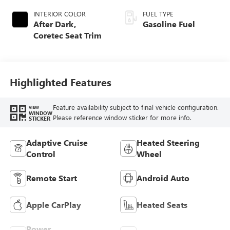
INTERIOR COLOR
FUEL TYPE
After Dark,
Gasoline Fuel
Coretec Seat Trim
Highlighted Features
Feature availability subject to final vehicle configuration.
VIEW
WINDOW
Please reference window sticker for more info.
STICKER
Adaptive Cruise
Heated Steering
Control
Wheel
Remote Start
Android Auto
Apple CarPlay
Heated Seats
Power