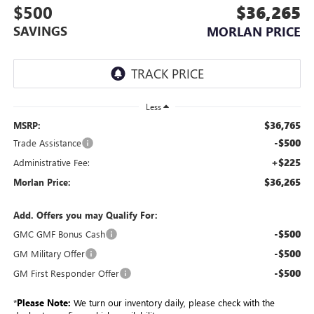
$500
$36,265
SAVINGS
MORLAN PRICE
Less
$36,765
MSRP:
-$500
Trade Assistance
+$225
Administrative Fee:
$36,265
Morlan Price:
Add. Offers you may Qualify For:
-$500
GMC GMF Bonus Cash
-$500
GM Military Offer
-$500
GM First Responder Offer
*
Please Note:
We turn our inventory daily, please check with the