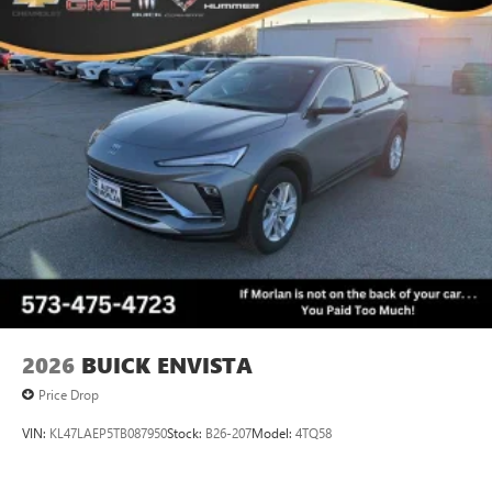
2026
BUICK ENVISTA
Price Drop
VIN:
KL47LAEP5TB087950
Stock:
B26-207
Model:
4TQ58