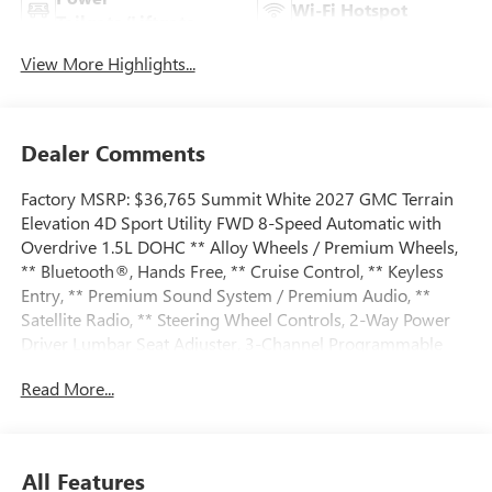
Wi-Fi Hotspot
Tailgate/Liftgate
View More Highlights...
Dealer Comments
Factory MSRP: $36,765 Summit White 2027 GMC Terrain
Elevation 4D Sport Utility FWD 8-Speed Automatic with
Overdrive 1.5L DOHC ** Alloy Wheels / Premium Wheels,
** Bluetooth®, Hands Free, ** Cruise Control, ** Keyless
Entry, ** Premium Sound System / Premium Audio, **
Satellite Radio, ** Steering Wheel Controls, 2-Way Power
Driver Lumbar Seat Adjuster, 3-Channel Programmable
Universal Home Remote, 3.47 Final Drive Axle Ratio, 4-
Read More...
Wheel Disc Brakes, 6 Speakers, 6-Speaker Audio System
Feature, 8-Way Power Driver Seat Adjuster, ABS brakes, Air
Conditioning, All-Weather Cargo Mat, Alloy wheels, AM/FM
radio: SiriusXM, Auto High-beam Headlights, Automatic
All Features
temperature control, Autosense Hands-Free Programmable