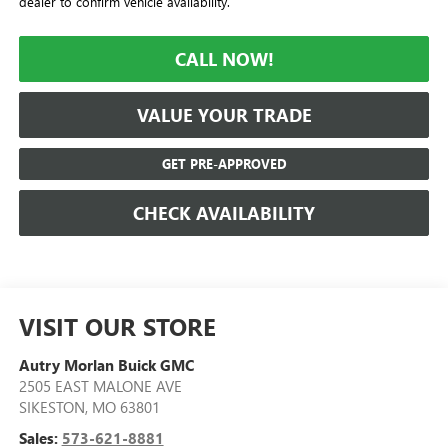
dealer to confirm vehicle availability.
CALL NOW!
VALUE YOUR TRADE
GET PRE-APPROVED
CHECK AVAILABILITY
VISIT OUR STORE
Autry Morlan Buick GMC
2505 EAST MALONE AVE
SIKESTON
,
MO
63801
Sales:
573-621-8881