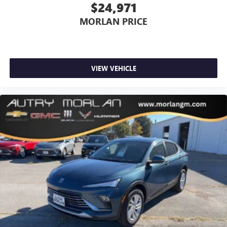
$24,971
MORLAN PRICE
VIEW VEHICLE