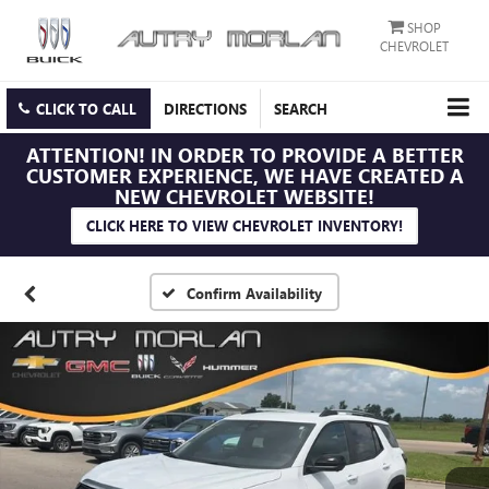
SHOP
CHEVROLET
CLICK TO CALL
DIRECTIONS
SEARCH
ATTENTION!
IN ORDER TO PROVIDE A BETTER
CUSTOMER EXPERIENCE, WE HAVE CREATED A
NEW CHEVROLET WEBSITE!
CLICK HERE TO VIEW CHEVROLET INVENTORY!
Confirm Availability