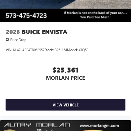
2026
BUICK ENVISTA
Price Drop
VIN:
KL47LAEP4TB062957
Stock:
B26-164
Model:
4TQ58
$25,361
MORLAN PRICE
VIEW VEHICLE