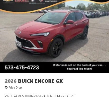
each driver's setting
Natural voice recognition and phone integration
™3
Wireless Apple CarPlay
/Wireless Android
™4
Auto
capability for compatible phones
Wireless Phone Charging
Uses induction technology for portable electronic
1
devices
Conveniently charge your phone while driving
2026
BUICK ENCORE GX
Price Drop
VIN:
KL4AMDSL0TB165217
Stock:
B26-318
Model:
4TS26