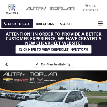
SHOP
CHEVROLET
CLICK TO CALL
DIRECTIONS
SEARCH
ATTENTION!
IN ORDER TO PROVIDE A BETTER
CUSTOMER EXPERIENCE, WE HAVE CREATED A
NEW CHEVROLET WEBSITE!
CLICK HERE TO VIEW CHEVROLET INVENTORY!
Confirm Availability