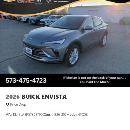
2026
BUICK ENVISTA
Price Drop
VIN:
KL47LAEP5TB087950
Stock:
B26-207
Model:
4TQ58