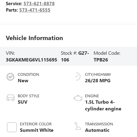
Service:
573-621-8878
Parts:
573-471-6555
Vehicle Information
VIN:
Stock #:
G27-
Model Code:
3GKAKMEG6VL115695
106
TPB26
CONDITION
CITY/HIGHWAY
New
26/28 MPG
BODY STYLE
ENGINE
SUV
1.5L Turbo 4-
cylinder engine
EXTERIOR COLOR
TRANSMISSION
Summit White
Automatic