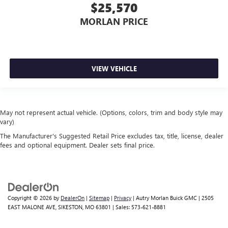
$25,570
MORLAN PRICE
VIEW VEHICLE
May not represent actual vehicle. (Options, colors, trim and body style may
vary)
The Manufacturer's Suggested Retail Price excludes tax, title, license, dealer
fees and optional equipment. Dealer sets final price.
Copyright © 2026
by
DealerOn
|
Sitemap
|
Privacy
| Autry Morlan Buick GMC
|
2505
EAST MALONE AVE,
SIKESTON,
MO
63801
| Sales:
573-621-8881