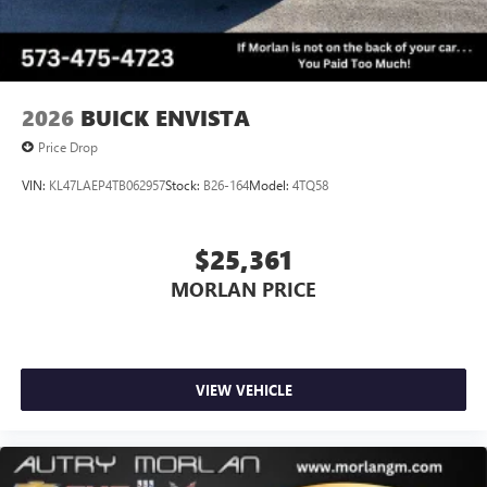
2026
BUICK ENVISTA
Price Drop
VIN:
KL47LAEP4TB062957
Stock:
B26-164
Model:
4TQ58
$25,361
MORLAN PRICE
VIEW VEHICLE