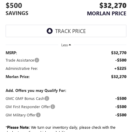
$500
$32,270
SAVINGS
MORLAN PRICE
Less
$32,770
MSRP:
-$500
Trade Assistance
+$225
Administrative Fee:
$32,270
Morlan Price:
Add. Offers you may Qualify For:
-$500
GMC GMF Bonus Cash
-$500
GM First Responder Offer
-$500
GM Military Offer
*
Please Note:
We turn our inventory daily, please check with the