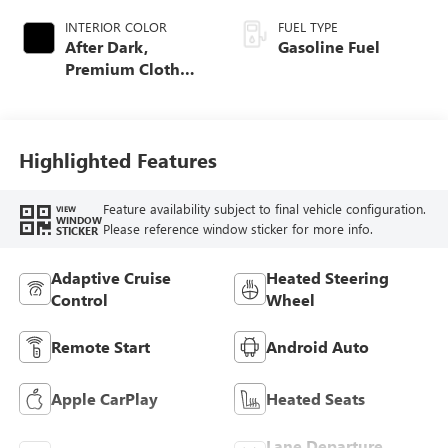
INTERIOR COLOR
FUEL TYPE
After Dark,
Gasoline Fuel
Premium Cloth
Seat Trim
Highlighted Features
Feature availability subject to final vehicle configuration.
VIEW
WINDOW
Please reference window sticker for more info.
STICKER
Adaptive Cruise
Heated Steering
Control
Wheel
Remote Start
Android Auto
Apple CarPlay
Heated Seats
Lane Departure