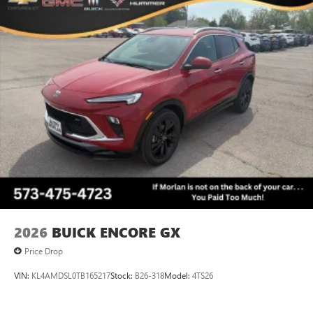
5G vehicle connectivity
Terms and limitations apply. See
onstar.com
or
dealer for details.
Infotainment, High
2026
BUICK ENCORE GX
Price Drop
VIN:
KL4AMDSL0TB165217
Stock:
B26-318
Model:
4TS26