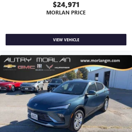
$24,971
MORLAN PRICE
VIEW VEHICLE