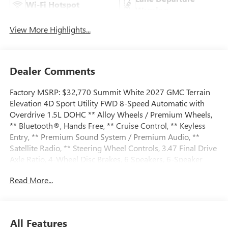
Wi-Fi Hotspot
Warning
View More Highlights...
Dealer Comments
Factory MSRP: $32,770 Summit White 2027 GMC Terrain
Elevation 4D Sport Utility FWD 8-Speed Automatic with
Overdrive 1.5L DOHC ** Alloy Wheels / Premium Wheels,
** Bluetooth®, Hands Free, ** Cruise Control, ** Keyless
Entry, ** Premium Sound System / Premium Audio, **
Satellite Radio, ** Steering Wheel Controls, 3.47 Final Drive
Axle Ratio, 4-Wheel Disc Brakes, 6 Speakers, 6-Speaker
Audio System Feature, ABS brakes, Air Conditioning, All-
Read More...
Weather Cargo Mat, Alloy wheels, AM/FM radio: SiriusXM,
Auto High-beam Headlights, Automatic temperature
control, Brake assist, Bumpers: body-color, Compass,
Delay-off headlights, Driver 6-Way Manual Seat Adjuster,
All Features
Driver and Front Passenger Heated Seats, Driver door bin,