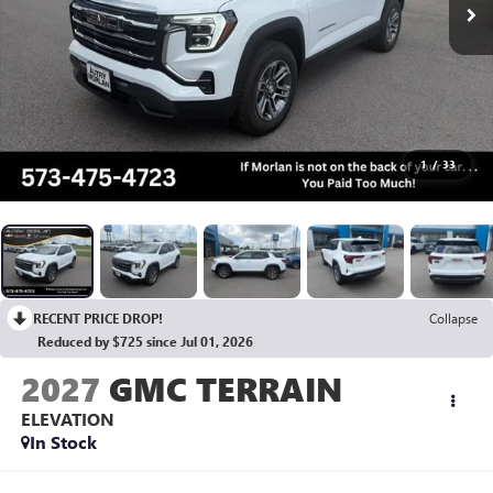
1
/
33
RECENT PRICE DROP!
Collapse
Reduced by $725 since Jul 01, 2026
2027
GMC TERRAIN
ELEVATION
In Stock