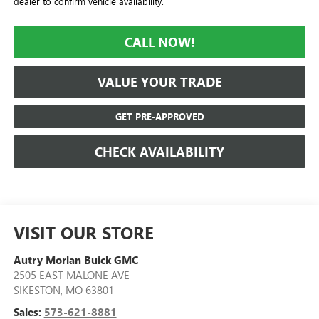
dealer to confirm vehicle availability.
CALL NOW!
VALUE YOUR TRADE
GET PRE-APPROVED
CHECK AVAILABILITY
VISIT OUR STORE
Autry Morlan Buick GMC
2505 EAST MALONE AVE
SIKESTON
,
MO
63801
Sales:
573-621-8881