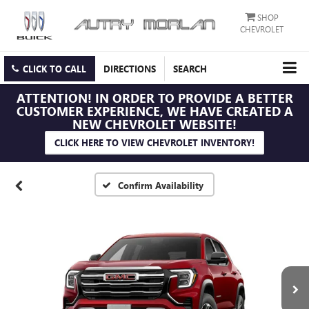
SHOP
CHEVROLET
CLICK TO CALL
DIRECTIONS
SEARCH
ATTENTION!
IN ORDER TO PROVIDE A BETTER
CUSTOMER EXPERIENCE, WE HAVE CREATED A
NEW CHEVROLET WEBSITE!
CLICK HERE TO VIEW CHEVROLET INVENTORY!
Confirm Availability