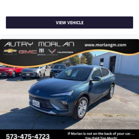
VIEW VEHICLE