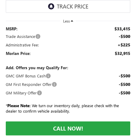
Less
$33,415
MSRP:
-$500
Trade Assistance
+$225
Administrative Fee:
$32,915
Morlan Price:
Add. Offers you may Qualify For:
-$500
GMC GMF Bonus Cash
-$500
GM First Responder Offer
-$500
GM Military Offer
*
Please Note:
We turn our inventory daily, please check with the
dealer to confirm vehicle availability.
CALL NOW!