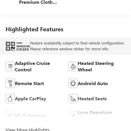
Premium Cloth
Seat Trim
Highlighted Features
Feature availability subject to final vehicle configuration.
VIEW
WINDOW
Please reference window sticker for more info.
STICKER
Adaptive Cruise
Heated Steering
Control
Wheel
Remote Start
Android Auto
Apple CarPlay
Heated Seats
Lane Departure
Wi-Fi Hotspot
Warning
View More Highlights...