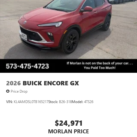
Terms and limitations apply. See
onstar.com
or
dealer for details.
2026
BUICK ENCORE GX
Price Drop
VIN:
KL4AMDSL0TB165217
Stock:
B26-318
Model:
4TS26
$24,971
MORLAN PRICE