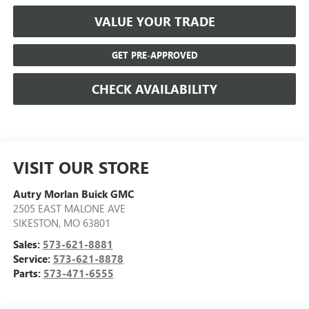
VALUE YOUR TRADE
GET PRE-APPROVED
CHECK AVAILABILITY
VISIT OUR STORE
Autry Morlan Buick GMC
2505 EAST MALONE AVE
SIKESTON
,
MO
63801
Sales:
573-621-8881
Service:
573-621-8878
Parts:
573-471-6555