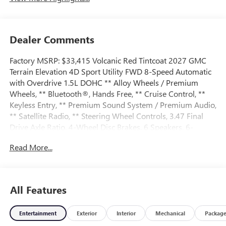
Dealer Comments
Factory MSRP: $33,415 Volcanic Red Tintcoat 2027 GMC
Terrain Elevation 4D Sport Utility FWD 8-Speed Automatic
with Overdrive 1.5L DOHC ** Alloy Wheels / Premium
Wheels, ** Bluetooth®, Hands Free, ** Cruise Control, **
Keyless Entry, ** Premium Sound System / Premium Audio,
** Satellite Radio, ** Steering Wheel Controls, 3.47 Final
Drive Axle Ratio, 4-Wheel Disc Brakes, 6 Speakers, 6-
Speaker Audio System Feature, ABS brakes, Air
Read More...
Conditioning, All-Weather Cargo Mat, Alloy wheels, AM/FM
radio: SiriusXM, Auto High-beam Headlights, Automatic
temperature control, Brake assist, Bumpers: body-color,
Compass, Delay-off headlights, Driver 6-Way Manual Seat
All Features
Adjuster, Driver and Front Passenger Heated Seats, Driver
door bin, Driver vanity mirror, Dual front impact airbags,
Entertainment
Exterior
Interior
Mechanical
Packag
Dual front side impact airbags, Electronic Stability Control,