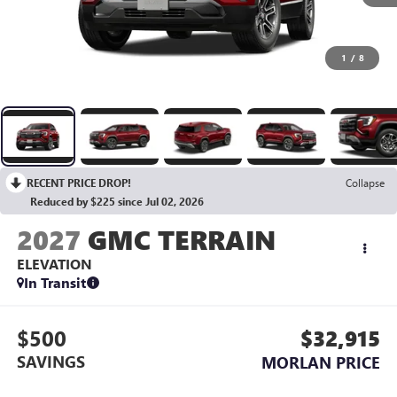
1
/
8
RECENT PRICE DROP!
Collapse
Reduced by $225 since Jul 02, 2026
2027
GMC TERRAIN
ELEVATION
In Transit
$500
$32,915
SAVINGS
MORLAN PRICE