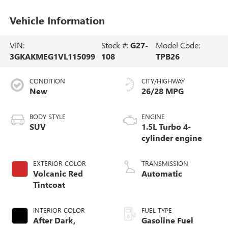
Vehicle Information
VIN:
Stock #:
G27-
Model Code:
3GKAKMEG1VL115099
108
TPB26
CONDITION
CITY/HIGHWAY
New
26/28 MPG
BODY STYLE
ENGINE
SUV
1.5L Turbo 4-
cylinder engine
EXTERIOR COLOR
TRANSMISSION
Volcanic Red
Automatic
Tintcoat
INTERIOR COLOR
FUEL TYPE
After Dark,
Gasoline Fuel