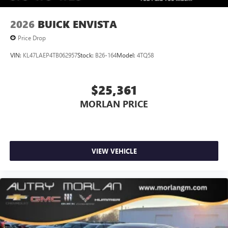
2026
BUICK ENVISTA
Price Drop
VIN:
KL47LAEP4TB062957
Stock:
B26-164
Model:
4TQ58
$25,361
MORLAN PRICE
VIEW VEHICLE