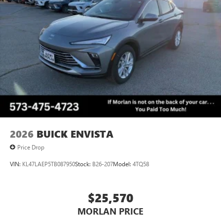
2026
BUICK ENVISTA
Price Drop
VIN:
KL47LAEP5TB087950
Stock:
B26-207
Model:
4TQ58
$25,570
MORLAN PRICE