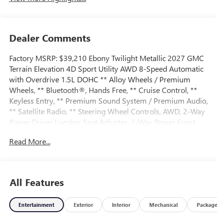
Dealer Comments
Factory MSRP: $39,210 Ebony Twilight Metallic 2027 GMC
Terrain Elevation 4D Sport Utility AWD 8-Speed Automatic
with Overdrive 1.5L DOHC ** Alloy Wheels / Premium
Wheels, ** Bluetooth®, Hands Free, ** Cruise Control, **
Keyless Entry, ** Premium Sound System / Premium Audio,
** Satellite Radio, ** Steering Wheel Controls, AWD, 2-Way
Power Driver Lumbar Seat Adjuster, 2-Way Power Front
Passenger Lumbar Seat Adjuster, 3-Channel
Read More...
Programmable Universal Home Remote, 3.47 Final Drive
Axle Ratio, 4-Wheel Disc Brakes, 6 Speakers, 6-Speaker
Audio System Feature, 8-Way Power Driver Seat Adjuster,
8-Way Power Passenger Seat Adjuster, ABS brakes, Air
All Features
Conditioning, All-Weather Cargo Mat, Alloy wheels, AM/FM
radio: SiriusXM, Auto High-beam Headlights, Automatic
Entertainment
Exterior
Interior
Mechanical
Packag
temperature control, Autosense Hands-Free Programmable