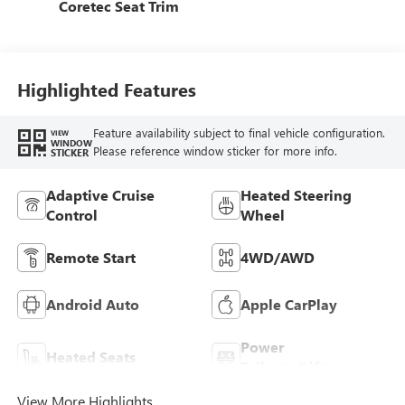
Coretec Seat Trim
Highlighted Features
Feature availability subject to final vehicle configuration.
VIEW
WINDOW
Please reference window sticker for more info.
STICKER
Adaptive Cruise
Heated Steering
Control
Wheel
Remote Start
4WD/AWD
Android Auto
Apple CarPlay
Power
Heated Seats
Tailgate/Liftgate
View More Highlights...