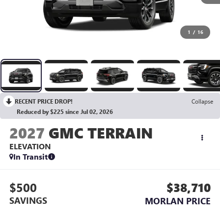
1
/
16
RECENT PRICE DROP!
Collapse
Reduced by $225 since Jul 02, 2026
2027
GMC TERRAIN
ELEVATION
In Transit
$500
$38,710
SAVINGS
MORLAN PRICE