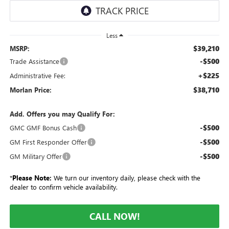
Less
$39,210
MSRP:
-$500
Trade Assistance
+$225
Administrative Fee:
$38,710
Morlan Price:
Add. Offers you may Qualify For:
-$500
GMC GMF Bonus Cash
-$500
GM First Responder Offer
-$500
GM Military Offer
*
Please Note:
We turn our inventory daily, please check with the
dealer to confirm vehicle availability.
CALL NOW!