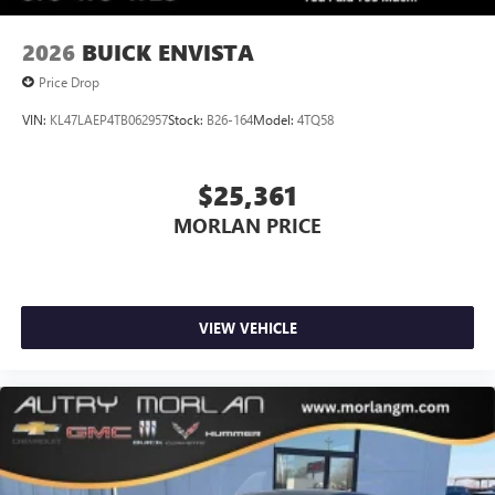
2026
BUICK ENVISTA
Price Drop
VIN:
KL47LAEP4TB062957
Stock:
B26-164
Model:
4TQ58
$25,361
MORLAN PRICE
VIEW VEHICLE