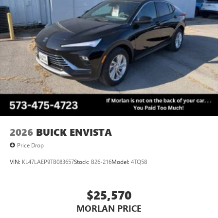
2026
BUICK ENVISTA
Price Drop
VIN:
KL47LAEP9TB083657
Stock:
B26-216
Model:
4TQ58
$25,570
MORLAN PRICE