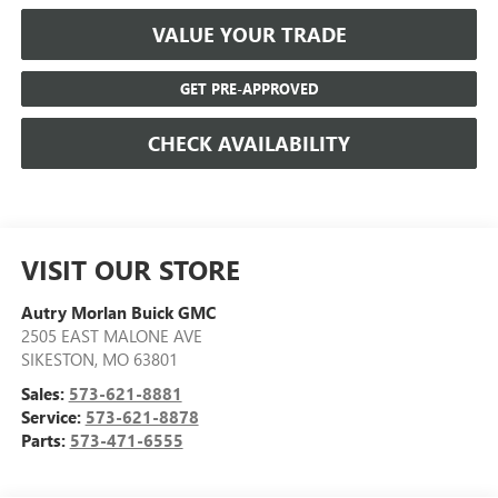
VALUE YOUR TRADE
GET PRE-APPROVED
CHECK AVAILABILITY
VISIT OUR STORE
Autry Morlan Buick GMC
2505 EAST MALONE AVE
SIKESTON
,
MO
63801
Sales:
573-621-8881
Service:
573-621-8878
Parts:
573-471-6555