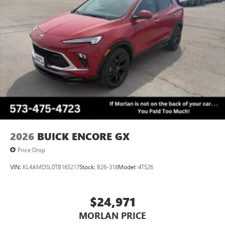
™3
Wireless Apple CarPlay
/Wireless Android
™4
Auto
capability for compatible phones
Wireless Phone Charging
Uses induction technology for portable electronic
1
devices
Conveniently charge your phone while driving
2026
BUICK ENCORE GX
Price Drop
VIN:
KL4AMDSL0TB165217
Stock:
B26-318
Model:
4TS26
$24,971
MORLAN PRICE