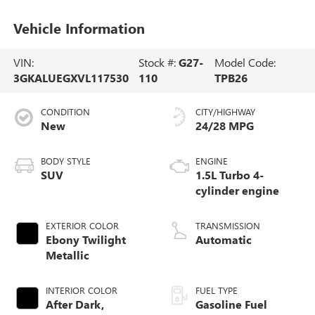
Vehicle Information
VIN:
Stock #:
G27-
Model Code:
3GKALUEGXVL117530
110
TPB26
CONDITION
CITY/HIGHWAY
New
24/28 MPG
BODY STYLE
ENGINE
SUV
1.5L Turbo 4-
cylinder engine
EXTERIOR COLOR
TRANSMISSION
Ebony Twilight
Automatic
Metallic
INTERIOR COLOR
FUEL TYPE
After Dark,
Gasoline Fuel