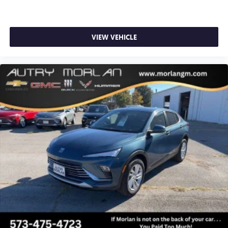
VIEW VEHICLE