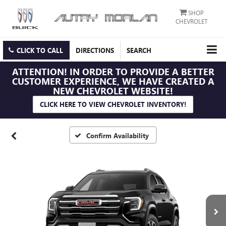
SHOP
CHEVROLET
CLICK TO CALL
DIRECTIONS
SEARCH
ATTENTION!
IN ORDER TO PROVIDE A BETTER
CUSTOMER EXPERIENCE, WE HAVE CREATED A
NEW CHEVROLET WEBSITE!
CLICK HERE TO VIEW CHEVROLET INVENTORY!
Confirm Availability