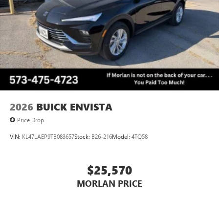
2026
BUICK ENVISTA
Price Drop
VIN:
KL47LAEP9TB083657
Stock:
B26-216
Model:
4TQ58
$25,570
MORLAN PRICE