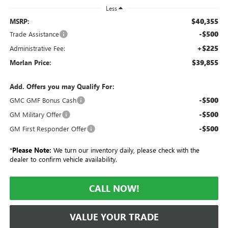
Less
$40,355
MSRP:
-$500
Trade Assistance
+$225
Administrative Fee:
$39,855
Morlan Price:
Add. Offers you may Qualify For:
-$500
GMC GMF Bonus Cash
-$500
GM Military Offer
-$500
GM First Responder Offer
*
Please Note:
We turn our inventory daily, please check with the
dealer to confirm vehicle availability.
CALL NOW!
VALUE YOUR TRADE