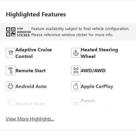
Highlighted Features
Feature availability subject to final vehicle configuration.
VIEW
WINDOW
Please reference window sticker for more info.
STICKER
Adaptive Cruise
Heated Steering
Control
Wheel
Remote Start
4WD/AWD
Android Auto
Apple CarPlay
Power
Heated Seats
Tailgate/Liftgate
View More Highlights...