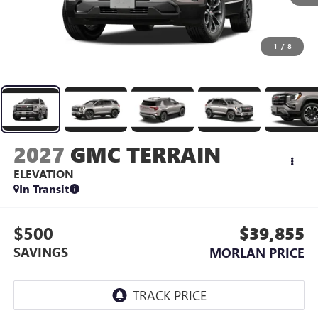
1
/
8
2027
GMC TERRAIN
ELEVATION
In Transit
$500
$39,855
SAVINGS
MORLAN PRICE