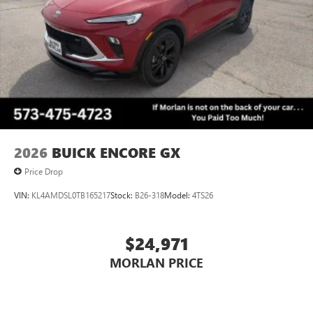
Wireless Phone Charging
Uses induction technology for portable electronic
1
devices
Conveniently charge your phone while driving
2026
BUICK ENCORE GX
Price Drop
VIN:
KL4AMDSL0TB165217
Stock:
B26-318
Model:
4TS26
$24,971
MORLAN PRICE