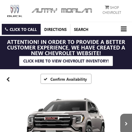
SHOP
CHEVROLET
CLICK TO CALL
DIRECTIONS
SEARCH
ATTENTION!
IN ORDER TO PROVIDE A BETTER
CUSTOMER EXPERIENCE, WE HAVE CREATED A
NEW CHEVROLET WEBSITE!
CLICK HERE TO VIEW CHEVROLET INVENTORY!
Confirm Availability