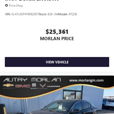
Price Drop
VIN:
KL47LAEP4TB062957
Stock:
B26-164
Model:
4TQ58
$25,361
MORLAN PRICE
VIEW VEHICLE