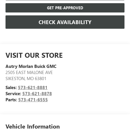
GET PRE-APPROVED
CHECK AVAILABILITY
VISIT OUR STORE
Autry Morlan Buick GMC
2505 EAST MALONE AVE
SIKESTON
,
MO
63801
Sales:
573-621-8881
Service:
573-621-8878
Parts:
573-471-6555
Vehicle Information