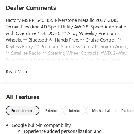
Dealer Comments
Factory MSRP: $40,355 Riverstone Metallic 2027 GMC
Terrain Elevation 4D Sport Utility AWD 8-Speed Automatic
with Overdrive 1.5L DOHC ** Alloy Wheels / Premium
Wheels, ** Bluetooth®, Hands Free, ** Cruise Control, **
Keyless Entry, ** Premium Sound System / Premium Audio,
** Satellite Radio, ** Steering Wheel Controls, AWD, 2-Way
Power Driver Lumbar Seat Adjuster, 2-Way Power Front
Passenger Lumbar Seat Adjuster, 3-Channel
Read More...
Programmable Universal Home Remote, 3.47 Final Drive
Axle Ratio, 4-Wheel Disc Brakes, 6 Speakers, 6-Speaker
Audio System Feature, 8-Way Power Driver Seat Adjuster,
8-Way Power Passenger Seat Adjuster, ABS brakes, Air
All Features
Conditioning, All-Weather Cargo Mat, Alloy wheels, AM/FM
radio: SiriusXM, Auto High-beam Headlights, Automatic
Entertainment
Exterior
Interior
Mechanical
Packag
temperature control, Autosense Hands-Free Programmable
Power Liftgate, Brake assist, Brushed Aluminum Roof Rails,
Google built-in compatibility
Bumpers: body-color, Cabin Humidity and Windshield
Experience added personalization and
Temperature Sensor, Compass, Convenience Package II,