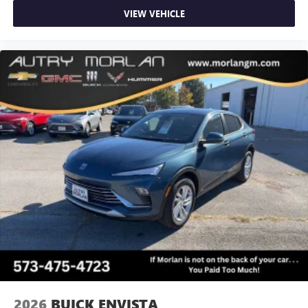
VIEW VEHICLE
2026
BUICK ENVISTA