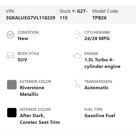
VIN:
Stock #:
G27-
Model Code:
3GKALUEG7VL118229
115
TPB26
CONDITION
CITY/HIGHWAY
New
24/28 MPG
BODY STYLE
ENGINE
SUV
1.5L Turbo 4-
cylinder engine
EXTERIOR COLOR
TRANSMISSION
Riverstone
Automatic
Metallic
INTERIOR COLOR
FUEL TYPE
After Dark,
Gasoline Fuel
Coretec Seat Trim