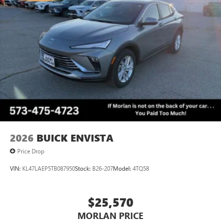
2026
BUICK ENVISTA
Price Drop
VIN:
KL47LAEP5TB087950
Stock:
B26-207
Model:
4TQ58
$25,570
MORLAN PRICE