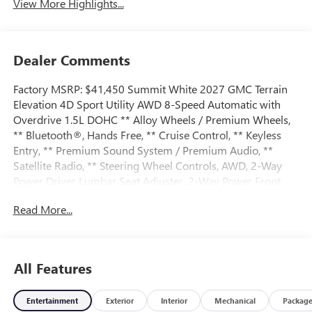
View More Highlights...
Dealer Comments
Factory MSRP: $41,450 Summit White 2027 GMC Terrain
Elevation 4D Sport Utility AWD 8-Speed Automatic with
Overdrive 1.5L DOHC ** Alloy Wheels / Premium Wheels,
** Bluetooth®, Hands Free, ** Cruise Control, ** Keyless
Entry, ** Premium Sound System / Premium Audio, **
Satellite Radio, ** Steering Wheel Controls, AWD, 2-Way
Power Driver Lumbar Seat Adjuster, 2-Way Power Front
Passenger Lumbar Seat Adjuster, 3-Channel
Read More...
Programmable Universal Home Remote, 3.47 Final Drive
Axle Ratio, 4-Wheel Disc Brakes, 6 Speakers, 6-Speaker
Audio System Feature, 8-Way Power Driver Seat Adjuster,
8-Way Power Passenger Seat Adjuster, ABS brakes, Air
All Features
Conditioning, All-Weather Cargo Mat, Alloy wheels, AM/FM
radio: SiriusXM, Auto High-beam Headlights, Automatic
Entertainment
Exterior
Interior
Mechanical
Packag
temperature control, Autosense Hands-Free Programmable