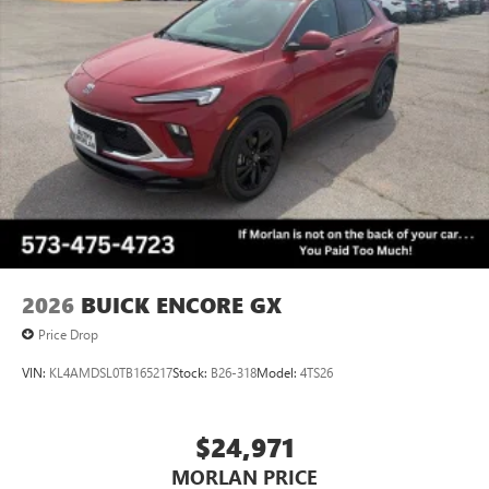
™3
Wireless Apple CarPlay
/Wireless Android
™4
Auto
capability for compatible phones
Wireless Phone Charging
Uses induction technology for portable electronic
1
devices
Conveniently charge your phone while driving
2026
BUICK ENCORE GX
Price Drop
VIN:
KL4AMDSL0TB165217
Stock:
B26-318
Model:
4TS26
$24,971
MORLAN PRICE