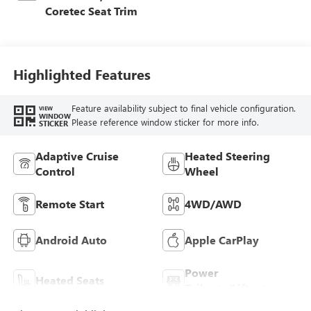
Coretec Seat Trim
Highlighted Features
Feature availability subject to final vehicle configuration.
VIEW
WINDOW
Please reference window sticker for more info.
STICKER
Adaptive Cruise
Heated Steering
Control
Wheel
Remote Start
4WD/AWD
Android Auto
Apple CarPlay
Power
Heated Seats
Tailgate/Liftgate