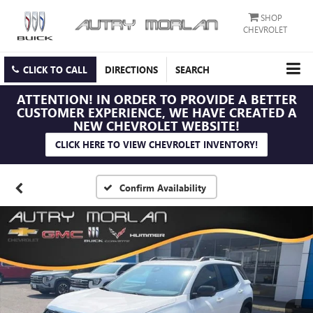
SHOP
CHEVROLET
CLICK TO CALL
DIRECTIONS
SEARCH
ATTENTION!
IN ORDER TO PROVIDE A BETTER
CUSTOMER EXPERIENCE, WE HAVE CREATED A
NEW CHEVROLET WEBSITE!
CLICK HERE TO VIEW CHEVROLET INVENTORY!
Confirm Availability