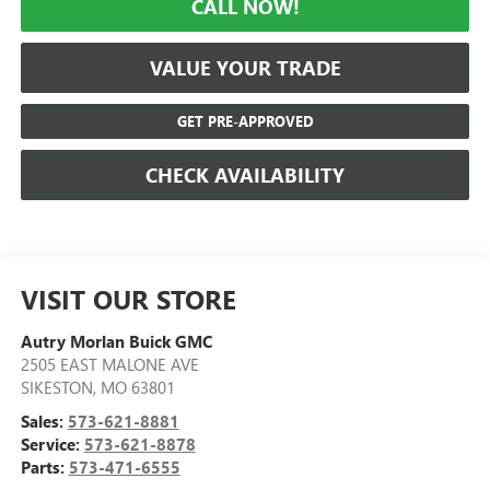
CALL NOW!
VALUE YOUR TRADE
GET PRE-APPROVED
CHECK AVAILABILITY
VISIT OUR STORE
Autry Morlan Buick GMC
2505 EAST MALONE AVE
SIKESTON
,
MO
63801
Sales:
573-621-8881
Service:
573-621-8878
Parts:
573-471-6555