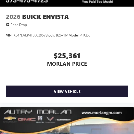
2026
BUICK ENVISTA
Price Drop
VIN:
KL47LAEP4TB062957
Stock:
B26-164
Model:
4TQ58
$25,361
MORLAN PRICE
VIEW VEHICLE