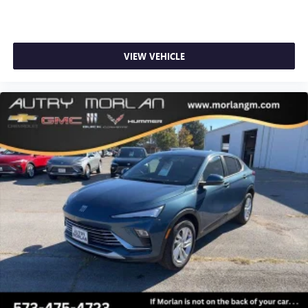
VIEW VEHICLE