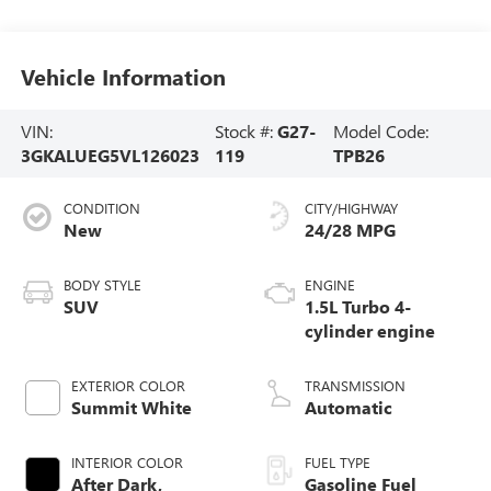
Vehicle Information
VIN:
Stock #:
G27-
Model Code:
3GKALUEG5VL126023
119
TPB26
CONDITION
CITY/HIGHWAY
New
24/28 MPG
BODY STYLE
ENGINE
SUV
1.5L Turbo 4-
cylinder engine
EXTERIOR COLOR
TRANSMISSION
Summit White
Automatic
INTERIOR COLOR
FUEL TYPE
After Dark,
Gasoline Fuel