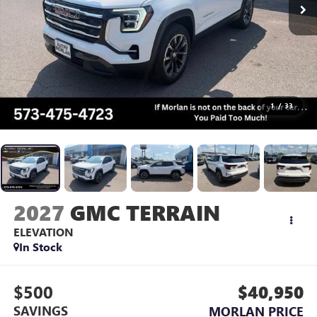
1
/
33
2027
GMC TERRAIN
ELEVATION
In Stock
$500
$40,950
SAVINGS
MORLAN PRICE