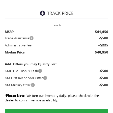
Less
$41,450
MSRP:
-$500
Trade Assistance
+$225
Administrative Fee:
$40,950
Morlan Price:
Add. Offers you may Qualify For:
-$500
GMC GMF Bonus Cash
-$500
GM First Responder Offer
-$500
GM Military Offer
*
Please Note:
We turn our inventory daily, please check with the
dealer to confirm vehicle availability.