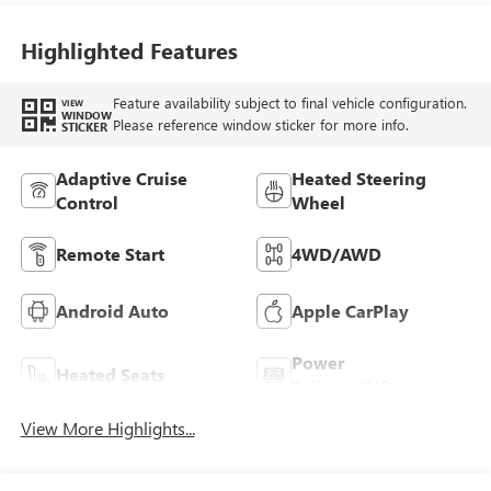
Highlighted Features
Feature availability subject to final vehicle configuration.
VIEW
WINDOW
Please reference window sticker for more info.
STICKER
Adaptive Cruise
Heated Steering
Control
Wheel
Remote Start
4WD/AWD
Android Auto
Apple CarPlay
Power
Heated Seats
Tailgate/Liftgate
View More Highlights...