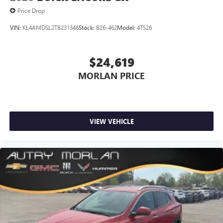
This technology blocks and absorbs sound, as well
(Features) 24/28 City/Highway MPG
Price Drop
as dampens and eliminates vibrations, helping to
leave outside noise where it belongs
VIN:
KL4AMDSL2TB231346
Stock:
B26-462
Model:
4TS26
In-cabin microphones distinguish unwanted
Always remember IF MORLAN'S NOT ON THE BACK OF
powertrain noise and cancels it to help create a
YOUR CAR, YOU PAID TO MUCH!!
$24,619
quiet interior cabin
MORLAN PRICE
15" diagonal GMC Premium Infotainment System with
available Google built-in
1
Multi-touch display, AM/FM/SiriusXM
capable
2
Connected apps
, and personalized profiles for
VIEW VEHICLE
each driver's setting
Natural voice recognition and phone integration
™3
Wireless Apple CarPlay
/Wireless Android
™4
Auto
capability for compatible phones
5G vehicle connectivity
Terms and limitations apply. See
onstar.com
or
dealer for details.
Infotainment, High