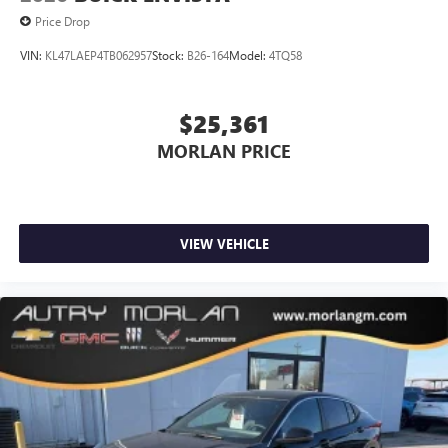
Price Drop
VIN:
KL47LAEP4TB062957
Stock:
B26-164
Model:
4TQ58
$25,361
MORLAN PRICE
VIEW VEHICLE