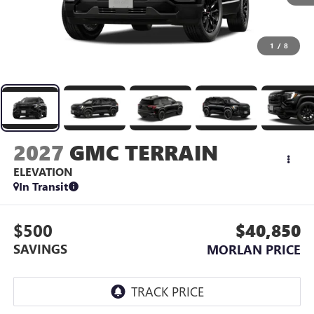
1
/
8
2027
GMC TERRAIN
ELEVATION
In Transit
$500
$40,850
SAVINGS
MORLAN PRICE