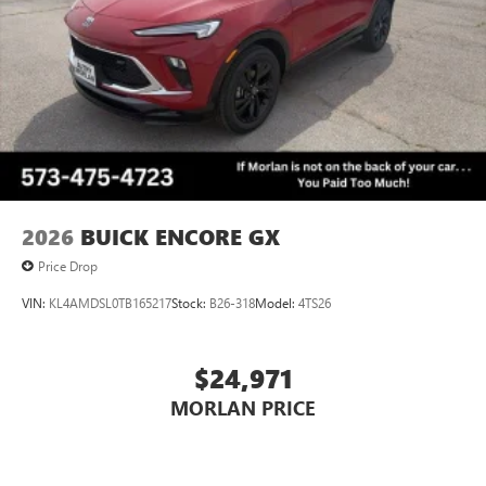
Wireless Phone Charging
Uses induction technology for portable electronic
1
devices
Conveniently charge your phone while driving
2026
BUICK ENCORE GX
Price Drop
VIN:
KL4AMDSL0TB165217
Stock:
B26-318
Model:
4TS26
$24,971
MORLAN PRICE