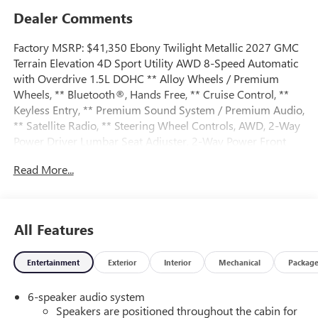
Dealer Comments
Factory MSRP: $41,350 Ebony Twilight Metallic 2027 GMC
Terrain Elevation 4D Sport Utility AWD 8-Speed Automatic
with Overdrive 1.5L DOHC ** Alloy Wheels / Premium
Wheels, ** Bluetooth®, Hands Free, ** Cruise Control, **
Keyless Entry, ** Premium Sound System / Premium Audio,
** Satellite Radio, ** Steering Wheel Controls, AWD, 2-Way
Power Driver Lumbar Seat Adjuster, 2-Way Power Front
Passenger Lumbar Seat Adjuster, 3-Channel
Read More...
Programmable Universal Home Remote, 3.47 Final Drive
Axle Ratio, 4-Wheel Disc Brakes, 6 Speakers, 6-Speaker
Audio System Feature, 8-Way Power Driver Seat Adjuster,
8-Way Power Passenger Seat Adjuster, ABS brakes, Air
All Features
Conditioning, All-Weather Cargo Mat, Alloy wheels, AM/FM
radio: SiriusXM, Auto High-beam Headlights, Automatic
Entertainment
Exterior
Interior
Mechanical
Packag
temperature control, Autosense Hands-Free Programmable
Power Liftgate, Black Edition, Black Exterior Accents and
6-speaker audio system
Black Exterior Badging, Black Mirror Caps, Brake assist,
Speakers are positioned throughout the cabin for
Brushed Aluminum Roof Rails, Bumpers: body-color, Cabin