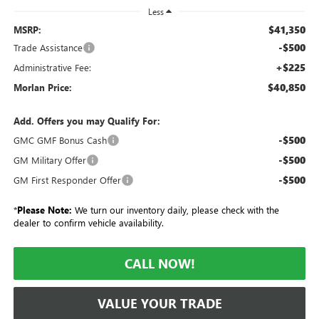
Less
$41,350
MSRP:
-$500
Trade Assistance
+$225
Administrative Fee:
$40,850
Morlan Price:
Add. Offers you may Qualify For:
-$500
GMC GMF Bonus Cash
-$500
GM Military Offer
-$500
GM First Responder Offer
*
Please Note:
We turn our inventory daily, please check with the
dealer to confirm vehicle availability.
CALL NOW!
VALUE YOUR TRADE