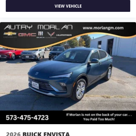
VIEW VEHICLE
2026
BUICK ENVISTA