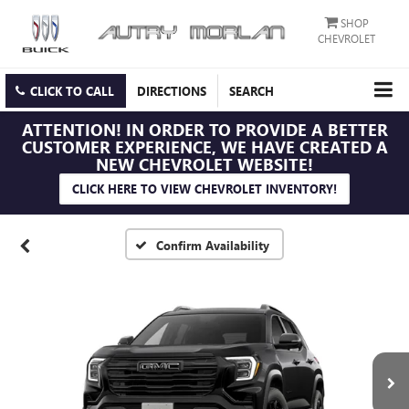
SHOP
CHEVROLET
CLICK TO CALL
DIRECTIONS
SEARCH
ATTENTION!
IN ORDER TO PROVIDE A BETTER
CUSTOMER EXPERIENCE, WE HAVE CREATED A
NEW CHEVROLET WEBSITE!
CLICK HERE TO VIEW CHEVROLET INVENTORY!
Confirm Availability