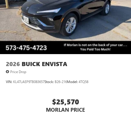
2026
BUICK ENVISTA
Price Drop
VIN:
KL47LAEP9TB083657
Stock:
B26-216
Model:
4TQ58
$25,570
MORLAN PRICE