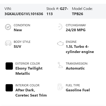
VIN:
Stock #:
G27-
Model Code:
3GKALUEG1VL101636
113
TPB26
CONDITION
CITY/HIGHWAY
New
24/28 MPG
BODY STYLE
ENGINE
SUV
1.5L Turbo 4-
cylinder engine
EXTERIOR COLOR
TRANSMISSION
Ebony Twilight
Automatic
Metallic
INTERIOR COLOR
FUEL TYPE
After Dark,
Gasoline Fuel
Coretec Seat Trim