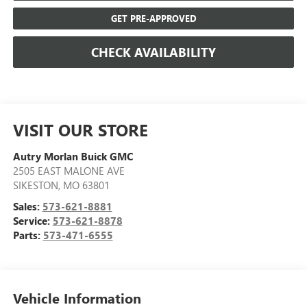
GET PRE-APPROVED
CHECK AVAILABILITY
VISIT OUR STORE
Autry Morlan Buick GMC
2505 EAST MALONE AVE
SIKESTON
,
MO
63801
Sales:
573-621-8881
Service:
573-621-8878
Parts:
573-471-6555
Vehicle Information