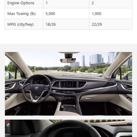
Engine Options
1
2
Max Towing (lb)
5,000
1,000
MPG (city/hwy)
18/26
22/29