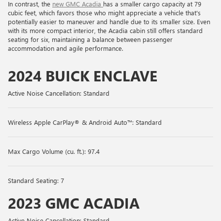
In contrast, the
new GMC Acadia
has a smaller cargo capacity at 79
cubic feet, which favors those who might appreciate a vehicle that's
potentially easier to maneuver and handle due to its smaller size. Even
with its more compact interior, the Acadia cabin still offers standard
seating for six, maintaining a balance between passenger
accommodation and agile performance.
2024 BUICK ENCLAVE
Active Noise Cancellation: Standard
Wireless Apple CarPlay® & Android Auto™: Standard
Max Cargo Volume (cu. ft.): 97.4
Standard Seating: 7
2023 GMC ACADIA
Active Noise Cancellation: Standard