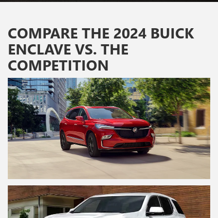
COMPARE THE 2024 BUICK
ENCLAVE VS. THE
COMPETITION