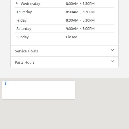
Wednesday
8:00AM - 5:30PM
Thursday
8:00AM - 5:30PM
Friday
8:00AM - 5:30PM
Saturday
9:00AM - 5:00PM
Sunday
Closed
Service Hours
Parts Hours