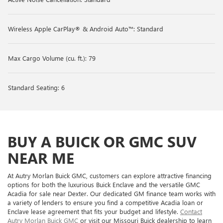
Wireless Apple CarPlay® & Android Auto™: Standard
Max Cargo Volume (cu. ft.): 79
Standard Seating: 6
BUY A BUICK OR GMC SUV
NEAR ME
At Autry Morlan Buick GMC, customers can explore attractive financing
options for both the luxurious Buick Enclave and the versatile GMC
Acadia for sale near Dexter. Our dedicated GM finance team works with
a variety of lenders to ensure you find a competitive Acadia loan or
Enclave lease agreement that fits your budget and lifestyle.
Contact
Autry Morlan Buick GMC
or visit our Missouri Buick dealership to learn