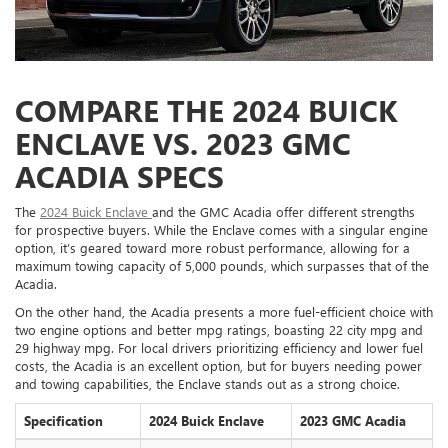
COMPARE THE 2024 BUICK
ENCLAVE VS. 2023 GMC
ACADIA SPECS
The
2024 Buick Enclave
and the GMC Acadia offer different strengths
for prospective buyers. While the Enclave comes with a singular engine
option, it’s geared toward more robust performance, allowing for a
maximum towing capacity of 5,000 pounds, which surpasses that of the
Acadia.
On the other hand, the Acadia presents a more fuel-efficient choice with
two engine options and better mpg ratings, boasting 22 city mpg and
29 highway mpg. For local drivers prioritizing efficiency and lower fuel
costs, the Acadia is an excellent option, but for buyers needing power
and towing capabilities, the Enclave stands out as a strong choice.
Specification
2024 Buick Enclave
2023 GMC Acadia