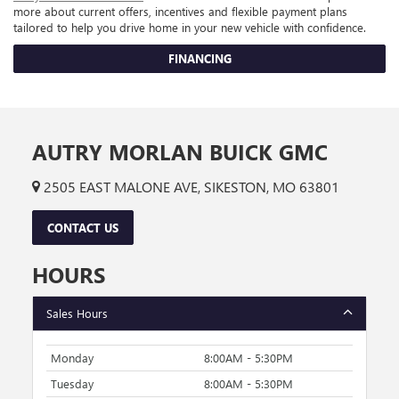
more about current offers, incentives and flexible payment plans
tailored to help you drive home in your new vehicle with confidence.
FINANCING
AUTRY MORLAN BUICK GMC
2505 EAST MALONE AVE, SIKESTON, MO 63801
CONTACT US
HOURS
Sales Hours
Monday
8:00AM - 5:30PM
Tuesday
8:00AM - 5:30PM