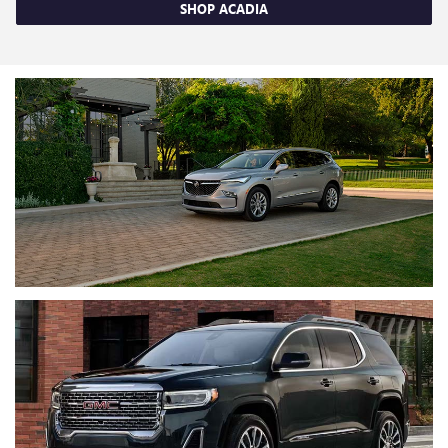
SHOP ACADIA