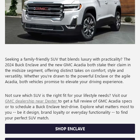
Seeking a family-friendly SUV that blends luxury with practicality? The
2024 Buick Enclave and the new GMC Acadia both stake their claim in
the midsize segment, offering distinct takes on comfort, style and
versatility. Whether you're drawn to the powerful Enclave or the agile
Acadia, both vehicles promise to elevate your driving experience.
Not sure which SUV is the right fit for your lifestyle needs? Visit our
GMC dealership near Dexter
to get a full review of GMC Acadia specs
or to schedule a Buick Enclave test-drive. Explore what matters most to
you -- be it design, brand loyalty or everyday functionality -- to find
your perfect SUV match.
SHOP ENCLAVE