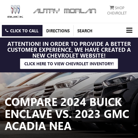
SHOP
CHEVROLET
CLICK TO CALL
DIRECTIONS
SEARCH
ATTENTION!
IN ORDER TO PROVIDE A BETTER
CUSTOMER EXPERIENCE, WE HAVE CREATED A
NEW CHEVROLET WEBSITE!
CLICK HERE TO VIEW CHEVROLET INVENTORY!
COMPARE 2024 BUICK
ENCLAVE VS. 2023 GMC
ACADIA NEA