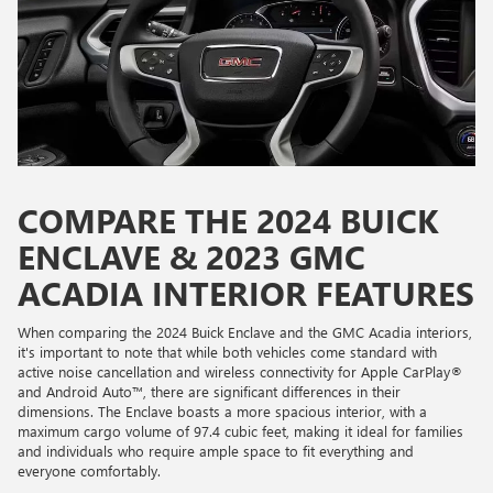
COMPARE THE 2024 BUICK
ENCLAVE & 2023 GMC
ACADIA INTERIOR FEATURES
When comparing the 2024 Buick Enclave and the GMC Acadia interiors,
it's important to note that while both vehicles come standard with
active noise cancellation and wireless connectivity for Apple CarPlay®
and Android Auto™, there are significant differences in their
dimensions. The Enclave boasts a more spacious interior, with a
maximum cargo volume of 97.4 cubic feet, making it ideal for families
and individuals who require ample space to fit everything and
everyone comfortably.