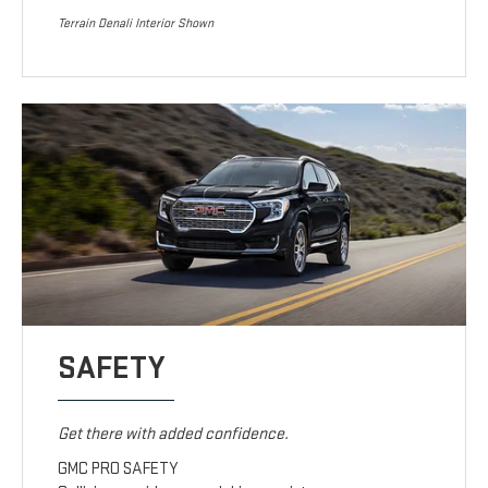
Terrain Denali Interior Shown
SAFETY
Get there with added confidence.
GMC PRO SAFETY