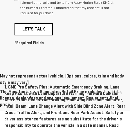
telemarketing calls and texts from Autry Morlan Buick GMC at
the number I entered. I understand that my consent is not
required for purchase.
LET'S TALK
*Required Fields
May not represent actual vehicle. (Options, colors, trim and body
style may vary)
1. GMC Pro Safety Plus: Automatic Emergency Braking, Lane
The Manufacturer's Suggested Retail Price excludes tax, title,
Keep Assist with Lane Departure Warning, Forward Collision
license, dealer fees and optional equipment. Dealer sets final
Alert, Front Pedestrian Braking, Following Distance Indicator,
price.
IntelliBeam, Lane Change Alert with Side Blind Zone Alert, Rear
Cross Traffic Alert, and Front and Rear Park Assist. Safety or
driver assistance features are no substitute for the driver’s
responsibility to operate the vehicle in a safe manner. Read