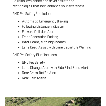
Collision-avoidance and driver assistance
technologies that help enhance your awareness.
6
GMC Pro Safety
includes:
Automatic Emergency Braking
Following Distance Indicator
Forward Collision Alert
Front Pedestrian Braking
IntelliBeam, auto high beams
Lane Keep Assist with Lane Departure Warning
7
GMC Pro Safety Plus
includes:
GMC Pro Safety
Lane Change Alert with Side Blind Zone Alert
Rear Cross Traffic Alert
Rear Park Assist