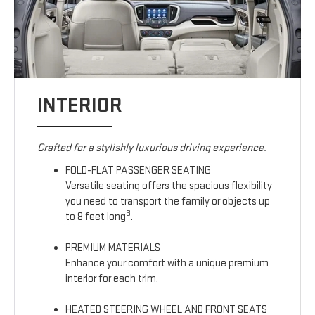
INTERIOR
Crafted for a stylishly luxurious driving experience.
FOLD-FLAT PASSENGER SEATING
Versatile seating offers the spacious flexibility
you need to transport the family or objects up
3
to 8 feet long
.
PREMIUM MATERIALS
Enhance your comfort with a unique premium
interior for each trim.
HEATED STEERING WHEEL AND FRONT SEATS