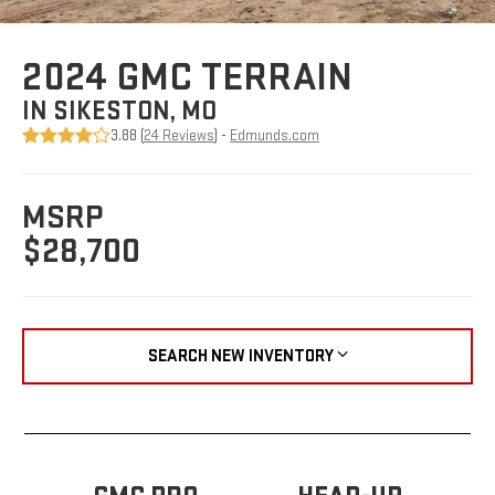
2024 GMC TERRAIN
IN SIKESTON, MO
3.88 (
24 Reviews
) -
Edmunds.com
MSRP
$28,700
SEARCH NEW INVENTORY