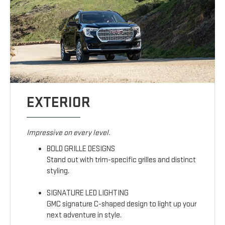
EXTERIOR
Impressive on every level.
BOLD GRILLE DESIGNS
Stand out with trim-specific grilles and distinct
styling.
SIGNATURE LED LIGHTING
GMC signature C-shaped design to light up your
next adventure in style.