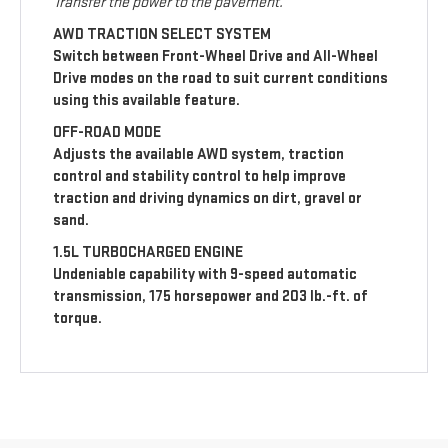
Transfer the power to the pavement.
AWD TRACTION SELECT SYSTEM
Switch between Front-Wheel Drive and All-Wheel
Drive modes on the road to suit current conditions
using this available feature.
OFF-ROAD MODE
Adjusts the available AWD system, traction
control and stability control to help improve
traction and driving dynamics on dirt, gravel or
sand.
1.5L TURBOCHARGED ENGINE
Undeniable capability with 9-speed automatic
transmission, 175 horsepower and 203 lb.-ft. of
torque.