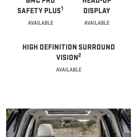
GMC PRO
HEAD-UP
1
SAFETY PLUS
DISPLAY
AVAILABLE
AVAILABLE
HIGH DEFINITION SURROUND
2
VISION
AVAILABLE