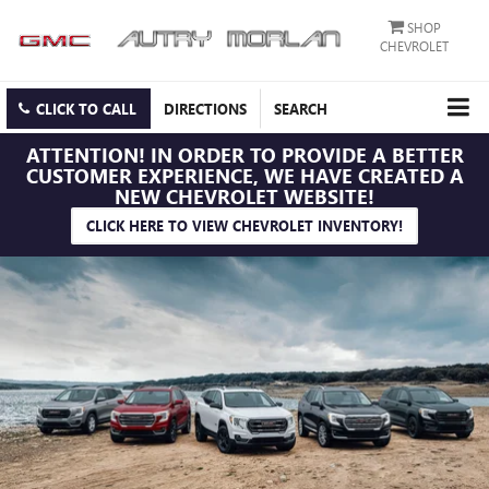
SHOP
CHEVROLET
CLICK TO CALL
DIRECTIONS
SEARCH
ATTENTION!
IN ORDER TO PROVIDE A BETTER
CUSTOMER EXPERIENCE, WE HAVE CREATED A
NEW CHEVROLET WEBSITE!
CLICK HERE TO VIEW CHEVROLET INVENTORY!