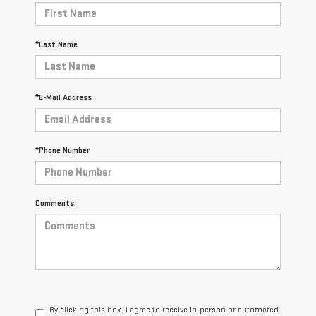
*Last Name
*E-Mail Address
*Phone Number
Comments:
By clicking this box, I agree to receive in-person or automated