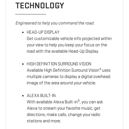
TECHNOLOGY
Engineered to help you command the road.
HEAD-UP DISPLAY
Get customizable vehicle info projected within
your view to help you keep your focus on the
road with the available Head-Up Display.
HIGH DEFINITION SURROUND VISION
4
Available High Definition Surround Vision
uses
multiple cameras to display a digital overhead
image of the area around your vehicle.
ALEXA BUILT-IN
5
With available Alexa Built-in
, you can ask
Alexa to stream your favorite music, get
directions, make calls, change your radio
stations and more.