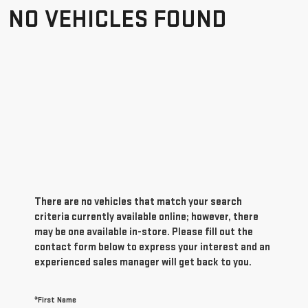
NO VEHICLES FOUND
There are no vehicles that match your search
criteria currently available online; however, there
may be one available in-store. Please fill out the
contact form below to express your interest and an
experienced sales manager will get back to you.
*First Name