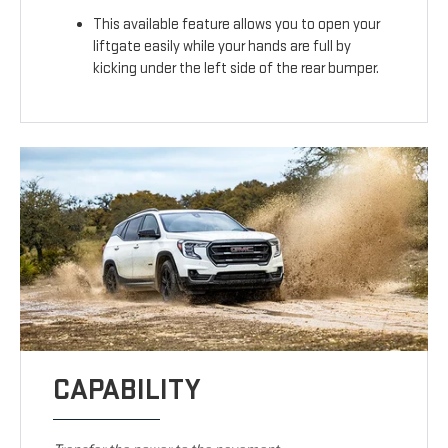
This available feature allows you to open your
liftgate easily while your hands are full by
kicking under the left side of the rear bumper.
CAPABILITY