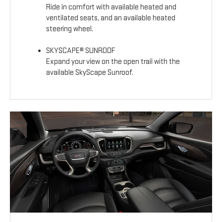
Ride in comfort with available heated and
ventilated seats, and an available heated
steering wheel.
SKYSCAPE® SUNROOF
Expand your view on the open trail with the
available SkyScape Sunroof.