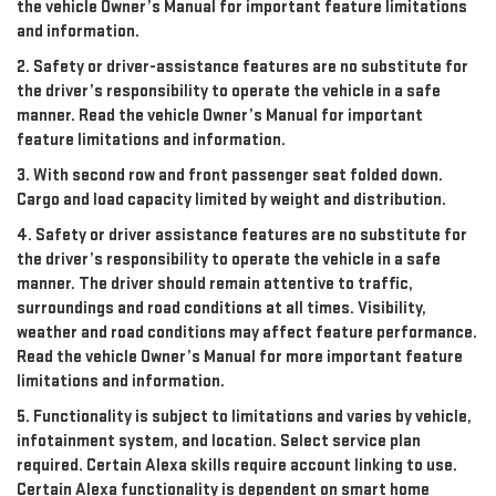
the vehicle Owner’s Manual for important feature limitations
and information.
2. Safety or driver-assistance features are no substitute for
the driver’s responsibility to operate the vehicle in a safe
manner. Read the vehicle Owner’s Manual for important
feature limitations and information.
3. With second row and front passenger seat folded down.
Cargo and load capacity limited by weight and distribution.
4. Safety or driver assistance features are no substitute for
the driver’s responsibility to operate the vehicle in a safe
manner. The driver should remain attentive to traffic,
surroundings and road conditions at all times. Visibility,
weather and road conditions may affect feature performance.
Read the vehicle Owner’s Manual for more important feature
limitations and information.
5. Functionality is subject to limitations and varies by vehicle,
infotainment system, and location. Select service plan
required. Certain Alexa skills require account linking to use.
Certain Alexa functionality is dependent on smart home