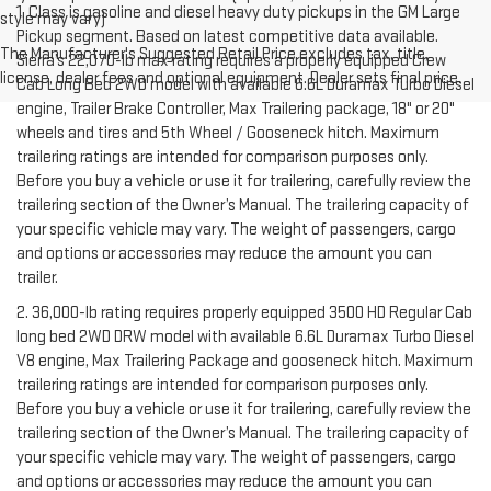
1. Class is gasoline and diesel heavy duty pickups in the GM Large
style may vary)
Pickup segment. Based on latest competitive data available.
The Manufacturer's Suggested Retail Price excludes tax, title,
Sierra’s 22,070-lb max rating requires a properly equipped Crew
license, dealer fees and optional equipment. Dealer sets final price.
Cab Long Bed 2WD model with available 6.6L Duramax Turbo Diesel
engine, Trailer Brake Controller, Max Trailering package, 18" or 20"
wheels and tires and 5th Wheel / Gooseneck hitch. Maximum
trailering ratings are intended for comparison purposes only.
Before you buy a vehicle or use it for trailering, carefully review the
trailering section of the Owner’s Manual. The trailering capacity of
your specific vehicle may vary. The weight of passengers, cargo
and options or accessories may reduce the amount you can
trailer.
2. 36,000-lb rating requires properly equipped 3500 HD Regular Cab
long bed 2WD DRW model with available 6.6L Duramax Turbo Diesel
V8 engine, Max Trailering Package and gooseneck hitch. Maximum
trailering ratings are intended for comparison purposes only.
Before you buy a vehicle or use it for trailering, carefully review the
trailering section of the Owner’s Manual. The trailering capacity of
your specific vehicle may vary. The weight of passengers, cargo
and options or accessories may reduce the amount you can