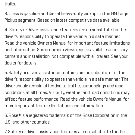
trailer.
3. Class is gasoline and diesel heavy-duty pickups in the GM Large
Pickup segment. Based on latest competitive data available.
4. Safety or driver-assistance features are no substitute for the
driver’s responsibility to operate the vehicle in a safe manner.
Read the vehicle Owner’s Manual for important feature limitations
and information. Some camera views require available accessory
camera and installation. Not compatible with all trailers. See your
dealer for details.
5. Safety or driver-assistance features are no substitute for the
driver’s responsibility to operate the vehicle in a safe manner. The
driver should remain attentive to traffic, surroundings and road
conditions at all times. Visibility, weather and road conditions may
affect feature performance. Read the vehicle Owner’s Manual for
more important feature limitations and information.
6. Bose® is a registered trademark of the Bose Corporation in the
U.S. and other countries.
7. Safety or driver-assistance features are no substitute for the