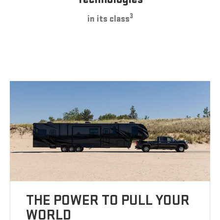
3
in its class
THE POWER TO PULL YOUR
WORLD