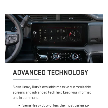
ADVANCED TECHNOLOGY
Sierra Heavy Duty’s available massive customizable
screens and advanced tech help keep you informed
and in command.
Sierra Heavy Duty offers the most trailering-