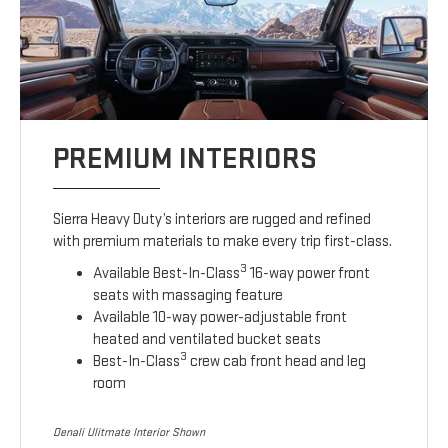
PREMIUM INTERIORS
Sierra Heavy Duty’s interiors are rugged and refined
with premium materials to make every trip first-class.
3
Available Best-In-Class
16-way power front
seats with massaging feature
Available 10-way power-adjustable front
heated and ventilated bucket seats
3
Best-In-Class
crew cab front head and leg
room
Denali Ulitmate Interior Shown