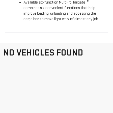
TM
Available six-function MultiPro Tailgate
combines six convenient functions that help
improve loading, unloading and accessing the
cargo bed to make light work of almost any job.
NO VEHICLES FOUND