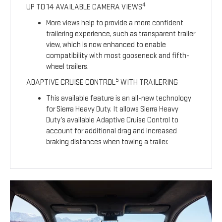
4
UP TO 14 AVAILABLE CAMERA VIEWS
More views help to provide a more confident
trailering experience, such as transparent trailer
view, which is now enhanced to enable
compatibility with most gooseneck and fifth-
wheel trailers.
5
ADAPTIVE CRUISE CONTROL
WITH TRAILERING
This available feature is an all-new technology
for Sierra Heavy Duty. It allows Sierra Heavy
Duty’s available Adaptive Cruise Control to
account for additional drag and increased
braking distances when towing a trailer.