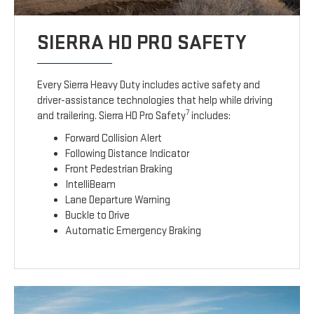
SIERRA HD PRO SAFETY
Every Sierra Heavy Duty includes active safety and
driver-assistance technologies that help while driving
7
and trailering. Sierra HD Pro Safety
includes:
Forward Collision Alert
Following Distance Indicator
Front Pedestrian Braking
IntelliBeam
Lane Departure Warning
Buckle to Drive
Automatic Emergency Braking