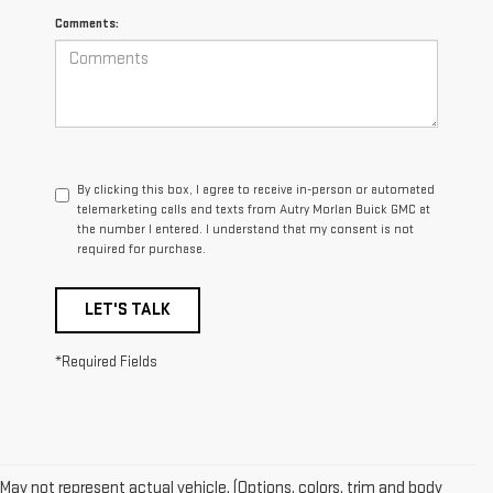
Comments:
By clicking this box, I agree to receive in-person or automated
telemarketing calls and texts from Autry Morlan Buick GMC at
the number I entered. I understand that my consent is not
required for purchase.
LET'S TALK
*Required Fields
May not represent actual vehicle. (Options, colors, trim and body