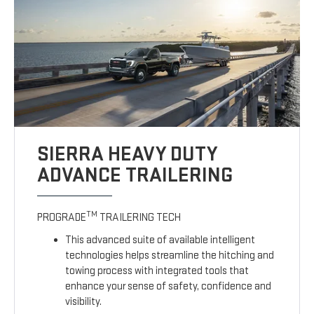
SIERRA HEAVY DUTY
ADVANCE TRAILERING
TM
PROGRADE
TRAILERING TECH
This advanced suite of available intelligent
technologies helps streamline the hitching and
towing process with integrated tools that
enhance your sense of safety, confidence and
visibility.