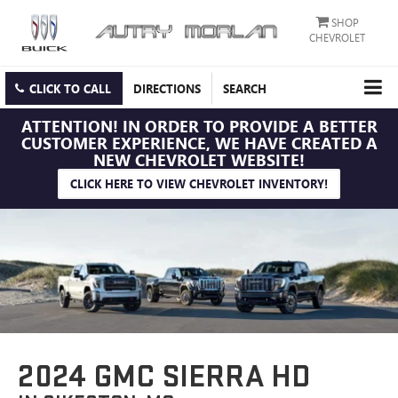
SHOP
CHEVROLET
CLICK TO CALL
DIRECTIONS
SEARCH
ATTENTION!
IN ORDER TO PROVIDE A BETTER
CUSTOMER EXPERIENCE, WE HAVE CREATED A
NEW CHEVROLET WEBSITE!
CLICK HERE TO VIEW CHEVROLET INVENTORY!
2024 GMC SIERRA HD