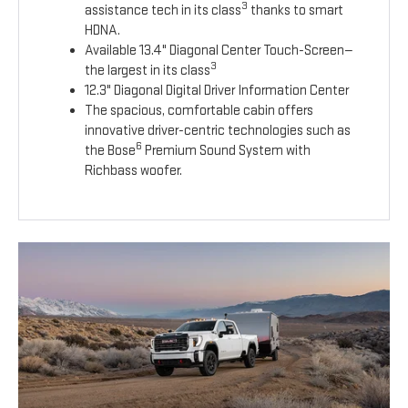
3
assistance tech in its class
thanks to smart
HDNA.
Available 13.4" Diagonal Center Touch-Screen—
3
the largest in its class
12.3" Diagonal Digital Driver Information Center
The spacious, comfortable cabin offers
innovative driver-centric technologies such as
6
the Bose
Premium Sound System with
Richbass woofer.