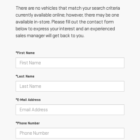
There are no vehicles that match your search criteria
currently available online; however, there may be one
available in-store. Please fill out the contact form
below to express your interest and an experienced
sales manager will get back to you.
*First Name
*Last Name
*E-Mail Address
*Phone Number