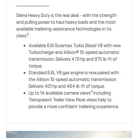
Sierra Heavy Duty is the real deal - with the strength
and pulling power to haul heavy loads and the most
available trailering-assistance technologies in its
3
class
.
Available 6.6l Duramax Turbo Diesel V8 with new
Turbocharger and Allison® 10-speed automatic
transmission. Delivers 470 hp and 975 lb-ft of
torque.
Standard 6.6L V8 gas engine is now paired with
the Allison 10-speed automatic transmission.
Delivers 401 hp and 464 lb-ft of torque.
4
Up to 14 available camera views
including
Transparent Trailer View. More views help to
provide a more confident trailering experience.