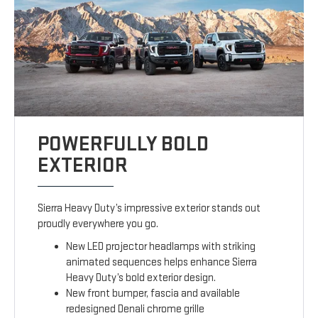
POWERFULLY BOLD
EXTERIOR
Sierra Heavy Duty’s impressive exterior stands out
proudly everywhere you go.
New LED projector headlamps with striking
animated sequences helps enhance Sierra
Heavy Duty’s bold exterior design.
New front bumper, fascia and available
redesigned Denali chrome grille