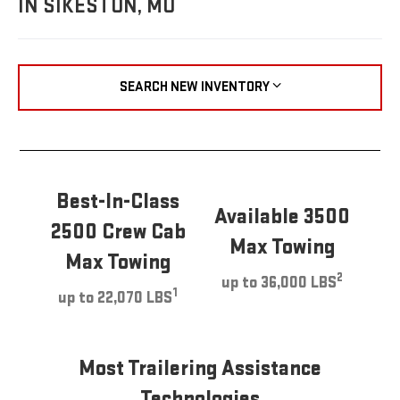
IN SIKESTON, MO
SEARCH NEW INVENTORY
Best-In-Class
Available 3500
2500 Crew Cab
Max Towing
Max Towing
2
up to 36,000 LBS
1
up to 22,070 LBS
Most Trailering Assistance
Technologies