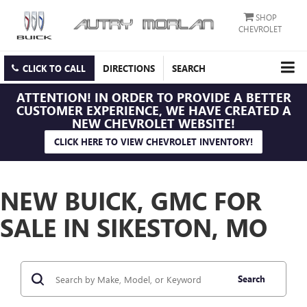
SHOP
CHEVROLET
CLICK TO CALL
DIRECTIONS
SEARCH
ATTENTION!
IN ORDER TO PROVIDE A BETTER
CUSTOMER EXPERIENCE, WE HAVE CREATED A
NEW CHEVROLET WEBSITE!
CLICK HERE TO VIEW CHEVROLET INVENTORY!
NEW BUICK, GMC FOR
SALE IN SIKESTON, MO
Search