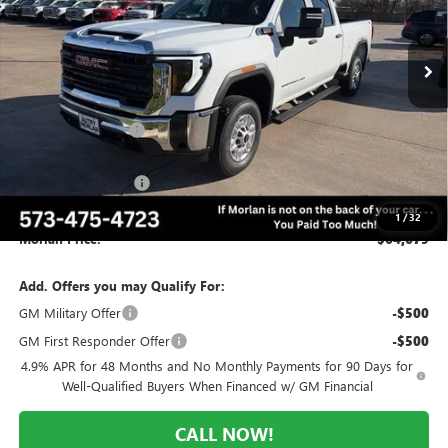
Ext.
Int.
Courtesy Transportation Unit
Less
MSRP:
$70,095
Everyone Included:
-$4,416
Internet Price:
$65,679
Purchase Allowance
-$1,000
Administrative Fee:
+$225
1
/
32
Morlan Price:
$64,679
Add. Offers you may Qualify For:
GM Military Offer
-$500
GM First Responder Offer
-$500
4.9% APR for 48 Months and No Monthly Payments for 90 Days for
Well-Qualified Buyers When Financed w/ GM Financial
CALL NOW!