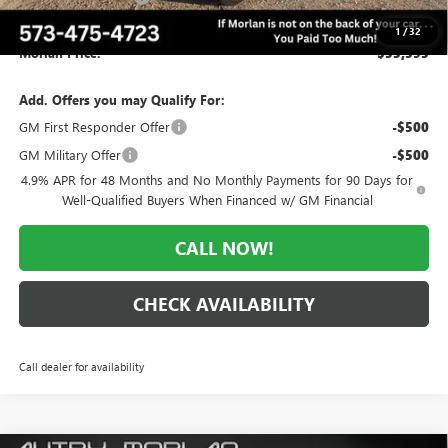
Administrative Fee:
+$225
1
/
32
Morlan Price:
$53,393
Add. Offers you may Qualify For:
GM First Responder Offer
-$500
GM Military Offer
-$500
4.9% APR for 48 Months and No Monthly Payments for 90 Days for
Well-Qualified Buyers When Financed w/ GM Financial
CALL NOW!
CHECK AVAILABILITY
Call dealer for availability