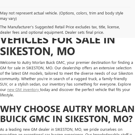
May not represent actual vehicle. (Options, colors, trim and body style
may vary)
DISCOVER NEW GM
The Manufacturer's Suggested Retail Price excludes tax, title, license,
dealer fees and optional equipment. Dealer sets final price.
VEHICLES FOR SALE IN
SIKESTON, MO
Welcome to Autry Morlan Buick GMC, your premier destination for finding a
GM for sale in SIKESTON, MO. Our dealership offers an extensive selection
of the latest GM models, tailored to meet the diverse needs of our Sikeston
community. Whether you're in search of a rugged truck, a family-friendly
SUV, or a stylish sedan, our inventory has something for everyone. Explore
our
new GM inventory
today and discover the perfect vehicle that fits your
lifestyle.
WHY CHOOSE AUTRY MORLAN
BUICK GMC IN SIKESTON, MO?
As a leading new GM dealer in SIKESTON, MO, we pride ourselves on
providing an exceptional car buying experience. Our knowledgeable staff is