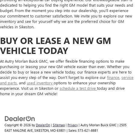
dedicated to helping you find the right GM model that suits your needs and
budget. From the moment you step into our dealership, you'll experience
our commitment to customer satisfaction. We invite you to explore our new
inventory and see for yourself why we are the preferred choice for GM
vehicles in Sikeston.
BUY OR LEASE A NEW GM
VEHICLE TODAY
At Autry Morlan Buick GMC, we offer flexible financing options to make
purchasing or leasing your new GM vehicle easier than ever. Whether you
decide to buy or lease a new vehicle today, our finance experts are here to
assist you every step of the way. Don't forget to explore our
finance
,
service
and parts
, and
used inventory
options to enhance your ownership
experience. Visit us in Sikeston or
schedule a test drive
today and drive
home in your dream GM vehicle!
Copyright © 2026
by
DealerOn
|
Sitemap
|
Privacy
| Autry Morlan Buick GMC
|
2505
EAST MALONE AVE,
SIKESTON,
MO
63801
| Sales:
573-621-8881