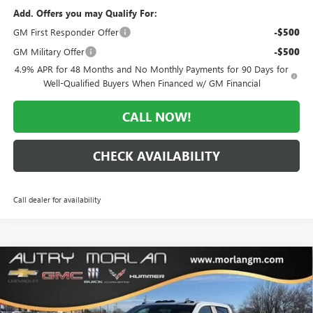
Add. Offers you may Qualify For:
GM First Responder Offer
-$500
GM Military Offer
-$500
4.9% APR for 48 Months and No Monthly Payments for 90 Days for
Well-Qualified Buyers When Financed w/ GM Financial
CALL NOW!
CHECK AVAILABILITY
Call dealer for availability
Compare Vehicle
WINDOW STICKER
$64,679
NEW
2026
GMC SIERRA 2500 HD
PRO
$5,416
MORLAN PRICE
SAVINGS
Price Drop
VIN:
1GT4ULEY0TF190356
Stock:
G26-338
Model:
TK20743