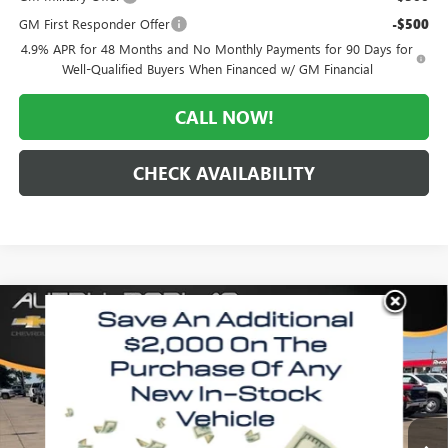
GM First Responder Offer
-$500
4.9% APR for 48 Months and No Monthly Payments for 90 Days for
Well-Qualified Buyers When Financed w/ GM Financial
CALL NOW!
CHECK AVAILABILITY
Compare Vehicle
WINDOW STICKER
$56,518
NEW
2026
GMC SIERRA 2500 HD
PRO
$4,867
MORLAN PRICE
SAVINGS
Price Drop
VIN:
1GT4ULE74TF277572
Stock:
G26-527
Model:
TK20943
Ext.
Int.
In Stock