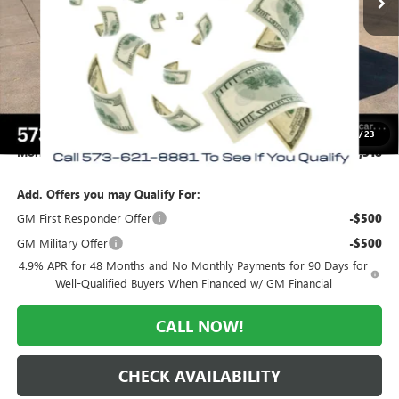
Less
MSRP:
$61,385
Everyone Included:
-$3,867
Internet Price:
$57,518
Purchase Allowance
-$1,000
Administrative Fee:
+$225
1
/
23
Morlan Price:
$56,518
Add. Offers you may Qualify For:
GM First Responder Offer
-$500
GM Military Offer
-$500
4.9% APR for 48 Months and No Monthly Payments for 90 Days for
Well-Qualified Buyers When Financed w/ GM Financial
CALL NOW!
CHECK AVAILABILITY