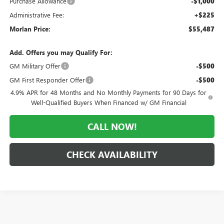
Purchase Allowance
-$1,000
Administrative Fee:
+$225
Morlan Price:
$55,487
Add. Offers you may Qualify For:
GM Military Offer
-$500
GM First Responder Offer
-$500
4.9% APR for 48 Months and No Monthly Payments for 90 Days for
Well-Qualified Buyers When Financed w/ GM Financial
CALL NOW!
CHECK AVAILABILITY