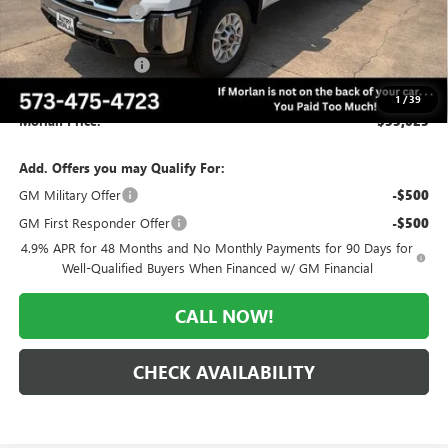
Everyone Included:
-$3,767
Internet Price:
$56,023
Purchase Allowance
-$1,000
Administrative Fee:
+$225
1
/
39
Morlan Price:
$55,023
Add. Offers you may Qualify For:
GM Military Offer
-$500
GM First Responder Offer
-$500
4.9% APR for 48 Months and No Monthly Payments for 90 Days for
Well-Qualified Buyers When Financed w/ GM Financial
CALL NOW!
CHECK AVAILABILITY