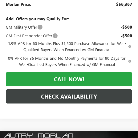
Morlan Price:
$56,367
Add. Offers you may Qualify For:
GM Military Offer
-$500
GM First Responder Offer
-$500
1.9% APR for 60 Months Plus $1,500 Purchase Allowance for Well-
Qualified Buyers When Financed w/ GM Financial
0% APR for 36 Months and No Monthly Payments for 90 Days for
Well-Qualified Buyers When Financed w/ GM Financial
CALL NOW!
CHECK AVAILABILITY