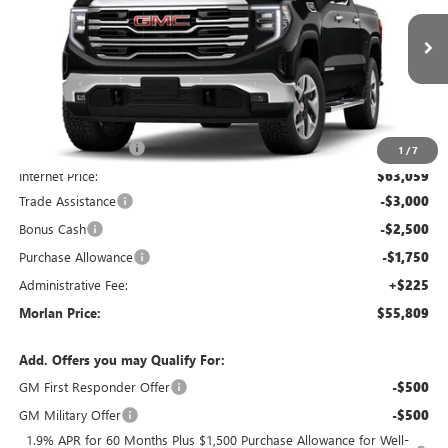
VIN:
1GTUUDED9TZ456393
Stock:
G26-687
Model:
TK10543
Ext.
Int.
In Stock
Less
MSRP:
$67,805
Everyone Included:
-$4,746
1
/
7
Internet Price:
$63,059
Trade Assistance
-$3,000
Bonus Cash
-$2,500
Purchase Allowance
-$1,750
Administrative Fee:
+$225
Morlan Price:
$55,809
Add. Offers you may Qualify For:
GM First Responder Offer
-$500
GM Military Offer
-$500
1.9% APR for 60 Months Plus $1,500 Purchase Allowance for Well-