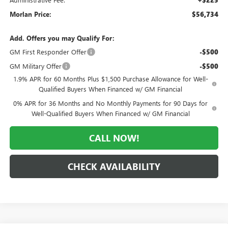
Morlan Price:
$56,734
Add. Offers you may Qualify For:
GM First Responder Offer
-$500
GM Military Offer
-$500
1.9% APR for 60 Months Plus $1,500 Purchase Allowance for Well-
Qualified Buyers When Financed w/ GM Financial
0% APR for 36 Months and No Monthly Payments for 90 Days for
Well-Qualified Buyers When Financed w/ GM Financial
CALL NOW!
CHECK AVAILABILITY