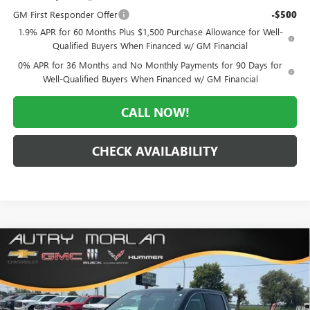
GM First Responder Offer
-$500
1.9% APR for 60 Months Plus $1,500 Purchase Allowance for Well-
Qualified Buyers When Financed w/ GM Financial
0% APR for 36 Months and No Monthly Payments for 90 Days for
Well-Qualified Buyers When Financed w/ GM Financial
CALL NOW!
CHECK AVAILABILITY
Compare Vehicle
WINDOW STICKER
$56,674
NEW
2026
GMC SIERRA 1500
SLT
$12,061
MORLAN PRICE
SAVINGS
Price Drop
VIN:
1GTUUDED4TZ435063
Stock:
G26-656
Model:
TK10543