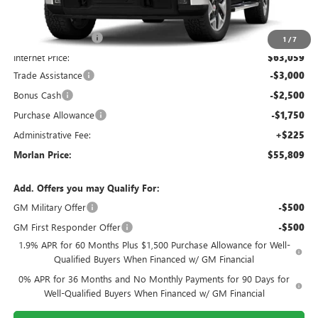
MSRP:
$67,805
Everyone Included:
-$4,746
1
/
7
Internet Price:
$63,059
Trade Assistance
-$3,000
Bonus Cash
-$2,500
Purchase Allowance
-$1,750
Administrative Fee:
+$225
Morlan Price:
$55,809
Add. Offers you may Qualify For:
GM Military Offer
-$500
GM First Responder Offer
-$500
1.9% APR for 60 Months Plus $1,500 Purchase Allowance for Well-
Qualified Buyers When Financed w/ GM Financial
0% APR for 36 Months and No Monthly Payments for 90 Days for
Well-Qualified Buyers When Financed w/ GM Financial