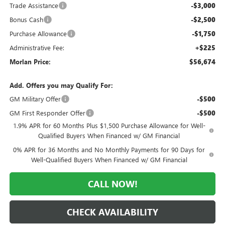
Trade Assistance
-$3,000
Bonus Cash
-$2,500
Purchase Allowance
-$1,750
Administrative Fee:
+$225
Morlan Price:
$56,674
Add. Offers you may Qualify For:
GM Military Offer
-$500
GM First Responder Offer
-$500
1.9% APR for 60 Months Plus $1,500 Purchase Allowance for Well-
Qualified Buyers When Financed w/ GM Financial
0% APR for 36 Months and No Monthly Payments for 90 Days for
Well-Qualified Buyers When Financed w/ GM Financial
CALL NOW!
CHECK AVAILABILITY