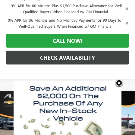
1.9% APR for 60 Months Plus $1,500 Purchase Allowance for Well-
Qualified Buyers When Financed w/ GM Financial
0% APR for 36 Months and No Monthly Payments for 90 Days for
Well-Qualified Buyers When Financed w/ GM Financial
CALL NOW!
CHECK AVAILABILITY
Compare Vehicle
WINDOW STICKER
$59,913
NEW
2026
GMC SIERRA 1500
SLT
$9,617
MORLAN PRICE
SAVINGS
Price Drop
VIN:
1GTUUDE80TZ402340
Stock:
G26-601
Model:
TK10543
Ext.
Int.
In Stock