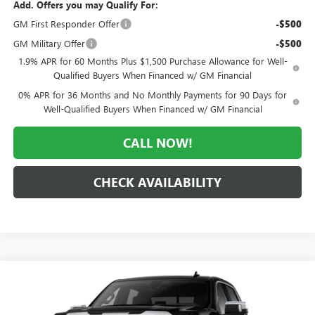
Add. Offers you may Qualify For:
GM First Responder Offer
-$500
GM Military Offer
-$500
1.9% APR for 60 Months Plus $1,500 Purchase Allowance for Well-
Qualified Buyers When Financed w/ GM Financial
0% APR for 36 Months and No Monthly Payments for 90 Days for
Well-Qualified Buyers When Financed w/ GM Financial
CALL NOW!
CHECK AVAILABILITY
Compare Vehicle
WINDOW STICKER
$55,809
NEW
2026
GMC SIERRA 1500
SLT
$11,996
MORLAN PRICE
SAVINGS
Price Drop