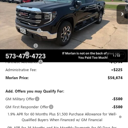
Ext.
Int.
In Stock
Less
MSRP:
$68,735
Everyone Included:
-$4,811
Internet Price:
$63,924
Trade Assistance
-$3,000
Bonus Cash
-$2,500
1
/
32
Purchase Allowance
-$1,750
Administrative Fee:
+$225
Morlan Price:
$56,674
Add. Offers you may Qualify For:
GM Military Offer
-$500
GM First Responder Offer
-$500
1.9% APR for 60 Months Plus $1,500 Purchase Allowance for Well-
Qualified Buyers When Financed w/ GM Financial
0% APR for 36 Months and No Monthly Payments for 90 Days for