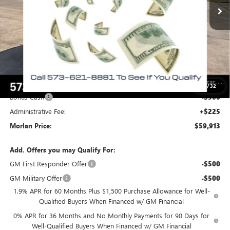
Less
MSRP:
$69,530
Everyone Included:
-$4,867
Internet Price:
$64,663
Trade Assistance
-$2,500
Purchase Allowance
-$1,750
1
/
32
Bonus Cash
-$500
Administrative Fee:
+$225
Morlan Price:
$59,913
Add. Offers you may Qualify For:
GM First Responder Offer
-$500
GM Military Offer
-$500
1.9% APR for 60 Months Plus $1,500 Purchase Allowance for Well-
Qualified Buyers When Financed w/ GM Financial
0% APR for 36 Months and No Monthly Payments for 90 Days for
Well-Qualified Buyers When Financed w/ GM Financial