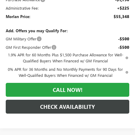
Administrative Fee:
+$225
Morlan Price:
$55,348
Add. Offers you may Qualify For:
GM Military Offer
-$500
GM First Responder Offer
-$500
1.9% APR for 60 Months Plus $1,500 Purchase Allowance for Well-
Qualified Buyers When Financed w/ GM Financial
0% APR for 36 Months and No Monthly Payments for 90 Days for
Well-Qualified Buyers When Financed w/ GM Financial
CALL NOW!
CHECK AVAILABILITY