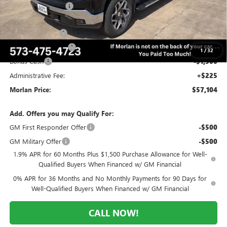
Everyone Included:
-$4,806
Internet Price:
$63,854
Trade Assistance
-$3,500
Purchase Allowance
-$1,750
1
/
32
Bonus Cash
-$1,500
Administrative Fee:
+$225
Morlan Price:
$57,104
Add. Offers you may Qualify For:
GM First Responder Offer
-$500
GM Military Offer
-$500
1.9% APR for 60 Months Plus $1,500 Purchase Allowance for Well-
Qualified Buyers When Financed w/ GM Financial
0% APR for 36 Months and No Monthly Payments for 90 Days for
Well-Qualified Buyers When Financed w/ GM Financial
CALL NOW!