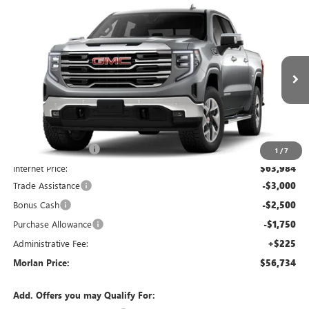
Compare Vehicle
WINDOW STICKER
$56,734
NEW
2026
GMC SIERRA 1500
SLT
$12,066
MORLAN PRICE
SAVINGS
Price Drop
VIN:
1GTUUDED6TZ455296
Stock:
G26-697
Model:
TK10543
Ext.
Int.
In Transit
Less
MSRP:
$68,800
Everyone Included:
-$4,816
1
/
7
Internet Price:
$63,984
Trade Assistance
-$3,000
Bonus Cash
-$2,500
Purchase Allowance
-$1,750
Administrative Fee:
+$225
Morlan Price:
$56,734
Add. Offers you may Qualify For: