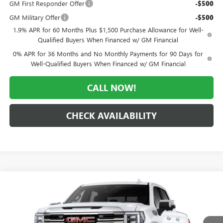
GM First Responder Offer
-$500
GM Military Offer
-$500
1.9% APR for 60 Months Plus $1,500 Purchase Allowance for Well-
Qualified Buyers When Financed w/ GM Financial
0% APR for 36 Months and No Monthly Payments for 90 Days for
Well-Qualified Buyers When Financed w/ GM Financial
CALL NOW!
CHECK AVAILABILITY
Compare Vehicle
WINDOW STICKER
$57,232
NEW
2026
GMC SIERRA 1500
SLT
$12,103
MORLAN PRICE
SAVINGS
Price Drop
VIN:
1GTUUDED0TZ437036
Stock:
G26-665
Model:
TK10543