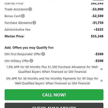
Internet Price:
$62,598
Trade Assistance
-$3,000
Bonus Cash
-$2,500
Purchase Allowance
-$1,750
Administrative Fee:
+$225
Morlan Price:
$55,348
Add. Offers you may Qualify For:
GM First Responder Offer
-$500
GM Military Offer
-$500
1.9% APR for 60 Months Plus $1,500 Purchase Allowance for Well-
Qualified Buyers When Financed w/ GM Financial
0% APR for 36 Months and No Monthly Payments for 90 Days for
Well-Qualified Buyers When Financed w/ GM Financial
CALL NOW!