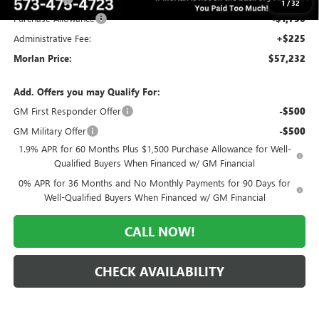
1
/
32
Purchase Allowance
-$1,750
Administrative Fee:
+$225
Morlan Price:
$57,232
Add. Offers you may Qualify For:
GM First Responder Offer
-$500
GM Military Offer
-$500
1.9% APR for 60 Months Plus $1,500 Purchase Allowance for Well-
Qualified Buyers When Financed w/ GM Financial
0% APR for 36 Months and No Monthly Payments for 90 Days for
Well-Qualified Buyers When Financed w/ GM Financial
CALL NOW!
CHECK AVAILABILITY