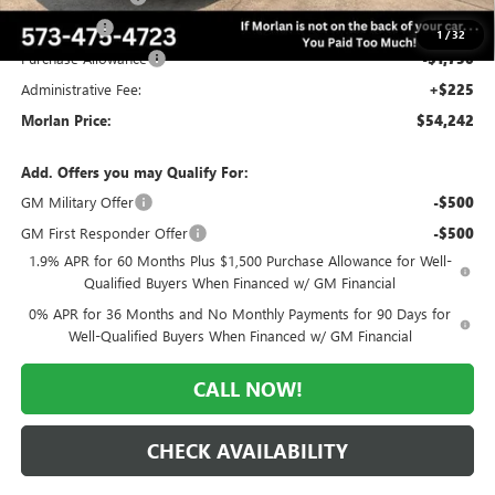
Bonus Cash
-$2,500
1
/
32
Purchase Allowance
-$1,750
Administrative Fee:
+$225
Morlan Price:
$54,242
Add. Offers you may Qualify For:
GM Military Offer
-$500
GM First Responder Offer
-$500
1.9% APR for 60 Months Plus $1,500 Purchase Allowance for Well-
Qualified Buyers When Financed w/ GM Financial
0% APR for 36 Months and No Monthly Payments for 90 Days for
Well-Qualified Buyers When Financed w/ GM Financial
CALL NOW!
CHECK AVAILABILITY