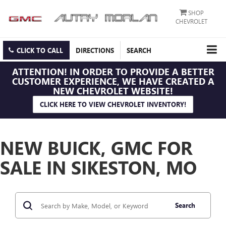
SHOP
CHEVROLET
CLICK TO CALL
DIRECTIONS
SEARCH
ATTENTION!
IN ORDER TO PROVIDE A BETTER
CUSTOMER EXPERIENCE, WE HAVE CREATED A
NEW CHEVROLET WEBSITE!
CLICK HERE TO VIEW CHEVROLET INVENTORY!
NEW BUICK, GMC FOR
SALE IN SIKESTON, MO
Search