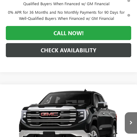
Qualified Buyers When Financed w/ GM Financial
0% APR for 36 Months and No Monthly Payments for 90 Days for
Well-Qualified Buyers When Financed w/ GM Financial
CALL NOW!
CHECK AVAILABILITY
Compare Vehicle
WINDOW STICKER
$55,809
NEW
2026
GMC SIERRA 1500
SLT
$11,996
MORLAN PRICE
SAVINGS
Price Drop
VIN:
1GTUUDED4TZ456186
Stock:
G26-696
Model:
TK10543
Ext.
Int.
In Transit
Less