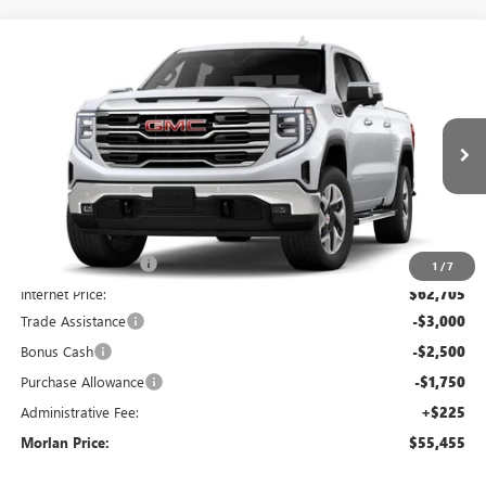
Compare Vehicle
WINDOW STICKER
$55,455
NEW
2026
GMC SIERRA 1500
SLT
$11,970
MORLAN PRICE
SAVINGS
Price Drop
VIN:
3GTUUDED6TG409841
Stock:
G26-675
Model:
TK10543
Ext.
Int.
In Stock
Less
MSRP:
$67,425
Everyone Included:
-$4,720
1
/
7
Internet Price:
$62,705
Trade Assistance
-$3,000
Bonus Cash
-$2,500
Purchase Allowance
-$1,750
Administrative Fee:
+$225
Morlan Price:
$55,455