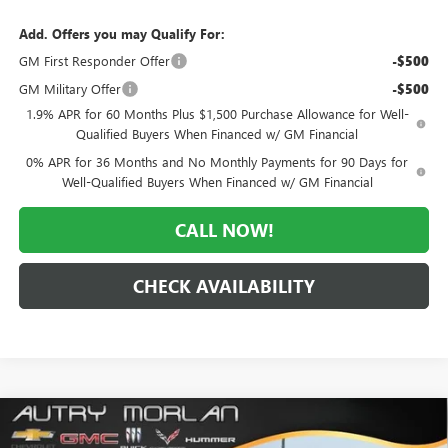
Add. Offers you may Qualify For:
GM First Responder Offer
-$500
GM Military Offer
-$500
1.9% APR for 60 Months Plus $1,500 Purchase Allowance for Well-
Qualified Buyers When Financed w/ GM Financial
0% APR for 36 Months and No Monthly Payments for 90 Days for
Well-Qualified Buyers When Financed w/ GM Financial
CALL NOW!
CHECK AVAILABILITY
Compare Vehicle
WINDOW STICKER
$59,820
NEW
2026
GMC SIERRA 1500
SLT
$9,610