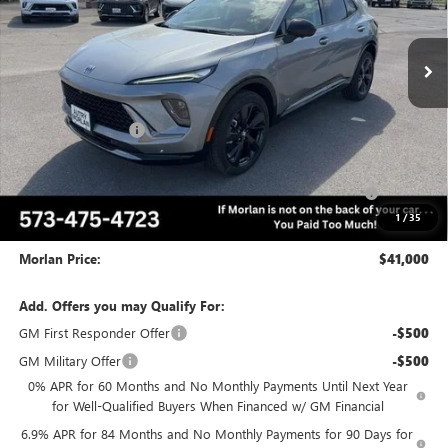
Ext.
Int.
In Stock
Less
MSRP:
$47,765
Everyone Included:
-$5,015
Internet Price:
$42,750
Purchase Allowance for Current Eligible Non-GM Owners
-$1,750
and Lessees
1
/
35
Administrative Fee:
+$225
Morlan Price:
$41,000
Add. Offers you may Qualify For:
GM First Responder Offer
-$500
GM Military Offer
-$500
0% APR for 60 Months and No Monthly Payments Until Next Year
for Well-Qualified Buyers When Financed w/ GM Financial
6.9% APR for 84 Months and No Monthly Payments for 90 Days for