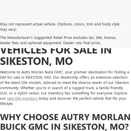
May not represent actual vehicle. (Options, colors, trim and body style
may vary)
DISCOVER NEW GM
The Manufacturer's Suggested Retail Price excludes tax, title, license,
dealer fees and optional equipment. Dealer sets final price.
VEHICLES FOR SALE IN
SIKESTON, MO
Welcome to Autry Morlan Buick GMC, your premier destination for finding a
GM for sale in SIKESTON, MO. Our dealership offers an extensive selection
of the latest GM models, tailored to meet the diverse needs of our Sikeston
community. Whether you're in search of a rugged truck, a family-friendly
SUV, or a stylish sedan, our inventory has something for everyone. Explore
our
new GM inventory
today and discover the perfect vehicle that fits your
lifestyle.
WHY CHOOSE AUTRY MORLAN
BUICK GMC IN SIKESTON, MO?