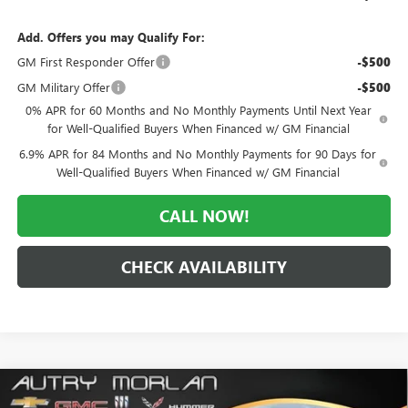
Add. Offers you may Qualify For:
GM First Responder Offer
-$500
GM Military Offer
-$500
0% APR for 60 Months and No Monthly Payments Until Next Year
for Well-Qualified Buyers When Financed w/ GM Financial
6.9% APR for 84 Months and No Monthly Payments for 90 Days for
Well-Qualified Buyers When Financed w/ GM Financial
CALL NOW!
CHECK AVAILABILITY
Compare Vehicle
WINDOW STICKER
$45,792
NEW
2026
BUICK ENVISION
AVENIR
$7,328