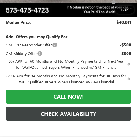
and Lessees
1
/
34
Administrative Fee:
+$225
Morlan Price:
$40,011
Add. Offers you may Qualify For:
GM First Responder Offer
-$500
GM Military Offer
-$500
0% APR for 60 Months and No Monthly Payments Until Next Year
for Well-Qualified Buyers When Financed w/ GM Financial
6.9% APR for 84 Months and No Monthly Payments for 90 Days for
Well-Qualified Buyers When Financed w/ GM Financial
CALL NOW!
CHECK AVAILABILITY