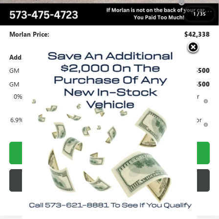
and Lessees
1
/
35
Administrative Fee:
+$225
Morlan Price:
$42,338
Add. Offers you may Qualify For:
GM Military Offer
-$500
GM First Responder Offer
-$500
0% APR for 60 Months and No Monthly Payments Until Next Year
for Well-Qualified Buyers When Financed w/ GM Financial
6.9% APR for 84 Months and No Monthly Payments for 90 Days for
Well-Qualified Buyers When Financed w/ GM Financial
CALL NOW!
CHECK AVAILABILITY