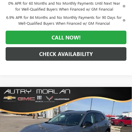
0% APR for 60 Months and No Monthly Payments Until Next Year
for Well-Qualified Buyers When Financed w/ GM Financial
6.9% APR for 84 Months and No Monthly Payments for 90 Days for
Well-Qualified Buyers When Financed w/ GM Financial
CALL NOW!
CHECK AVAILABILITY
Compare Vehicle
WINDOW STICKER
$42,338
NEW
2026
BUICK ENVISION
SPORT TOURING
$6,922
MORLAN PRICE
SAVINGS
Price Drop
VIN:
LRBFZPR41TD028948
Stock:
B26-292
Model:
4ZC26
Ext.
Int.
In Stock