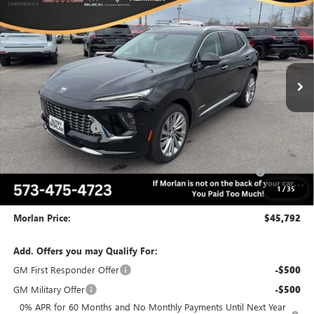
MORLAN PRICE
SAVINGS
Price Drop
VIN:
LRBFZSR42TD025768
Stock:
B26-290
Model:
4ZE26
Ext.
Int.
In Stock
Less
MSRP:
$53,120
Everyone Included:
-$5,578
Internet Price:
$47,542
Purchase Allowance for Current Eligible Non-GM Owners
-$1,750
and Lessees
1
/
35
Administrative Fee:
+$225
Morlan Price:
$45,792
Add. Offers you may Qualify For:
GM First Responder Offer
-$500
GM Military Offer
-$500
0% APR for 60 Months and No Monthly Payments Until Next Year