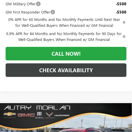
GM Military Offer
-$500
GM First Responder Offer
-$500
0% APR for 60 Months and No Monthly Payments Until Next Year
for Well-Qualified Buyers When Financed w/ GM Financial
6.9% APR for 84 Months and No Monthly Payments for 90 Days for
Well-Qualified Buyers When Financed w/ GM Financial
CALL NOW!
CHECK AVAILABILITY
Compare Vehicle
WINDOW STICKER
$42,338
NEW
2026
BUICK ENVISION
SPORT TOURING
$6,922
MORLAN PRICE
SAVINGS
Price Drop
VIN:
LRBFZPR44TD033688
Stock:
B26-330
Model:
4ZC26