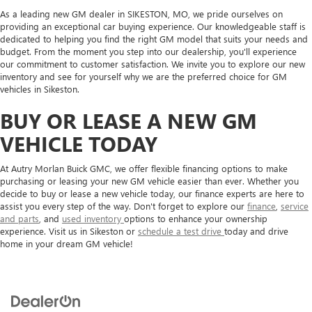
As a leading new GM dealer in SIKESTON, MO, we pride ourselves on
providing an exceptional car buying experience. Our knowledgeable staff is
dedicated to helping you find the right GM model that suits your needs and
budget. From the moment you step into our dealership, you'll experience
our commitment to customer satisfaction. We invite you to explore our new
inventory and see for yourself why we are the preferred choice for GM
vehicles in Sikeston.
BUY OR LEASE A NEW GM
VEHICLE TODAY
At Autry Morlan Buick GMC, we offer flexible financing options to make
purchasing or leasing your new GM vehicle easier than ever. Whether you
decide to buy or lease a new vehicle today, our finance experts are here to
assist you every step of the way. Don't forget to explore our
finance
,
service
and parts
, and
used inventory
options to enhance your ownership
experience. Visit us in Sikeston or
schedule a test drive
today and drive
home in your dream GM vehicle!