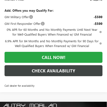
Add. Offers you may Qualify For:
GM Military Offer
-$500
GM First Responder Offer
-$500
0% APR for 60 Months and No Monthly Payments Until Next Year
for Well-Qualified Buyers When Financed w/ GM Financial
6.9% APR for 84 Months and No Monthly Payments for 90 Days for
Well-Qualified Buyers When Financed w/ GM Financial
CALL NOW!
CHECK AVAILABILITY
Call dealer for availability