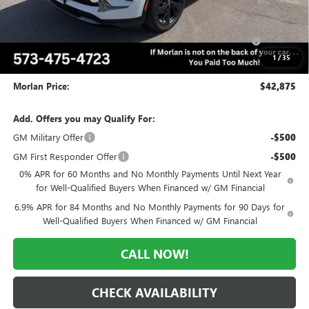
Internet Price:
$44,625
Purchase Allowance for Current Eligible Non-GM Owners
-$1,750
and Lessees
1
/
35
Administrative Fee:
+$225
Morlan Price:
$42,875
Add. Offers you may Qualify For:
GM Military Offer
-$500
GM First Responder Offer
-$500
0% APR for 60 Months and No Monthly Payments Until Next Year
for Well-Qualified Buyers When Financed w/ GM Financial
6.9% APR for 84 Months and No Monthly Payments for 90 Days for
Well-Qualified Buyers When Financed w/ GM Financial
CALL NOW!
CHECK AVAILABILITY