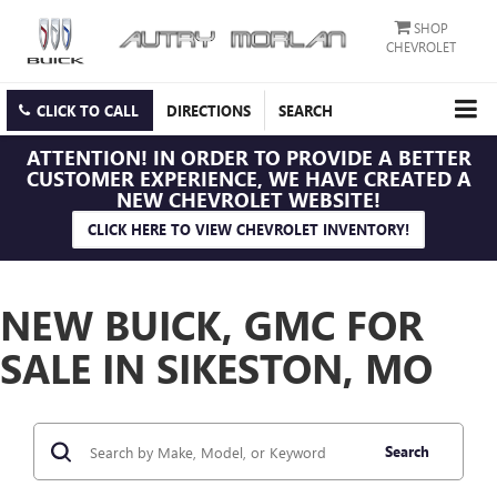
SHOP
CHEVROLET
CLICK TO CALL
DIRECTIONS
SEARCH
ATTENTION!
IN ORDER TO PROVIDE A BETTER
CUSTOMER EXPERIENCE, WE HAVE CREATED A
NEW CHEVROLET WEBSITE!
CLICK HERE TO VIEW CHEVROLET INVENTORY!
NEW BUICK, GMC FOR
SALE IN SIKESTON, MO
Search