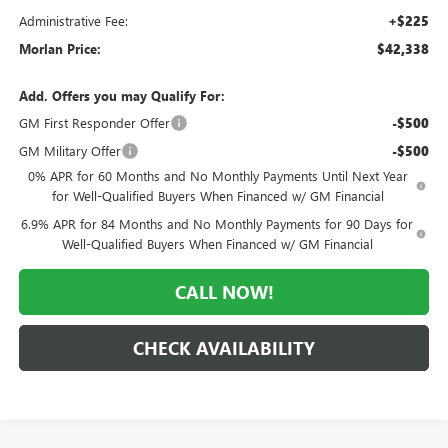
Administrative Fee:
+$225
Morlan Price:
$42,338
Add. Offers you may Qualify For:
GM First Responder Offer
-$500
GM Military Offer
-$500
0% APR for 60 Months and No Monthly Payments Until Next Year
for Well-Qualified Buyers When Financed w/ GM Financial
6.9% APR for 84 Months and No Monthly Payments for 90 Days for
Well-Qualified Buyers When Financed w/ GM Financial
CALL NOW!
CHECK AVAILABILITY