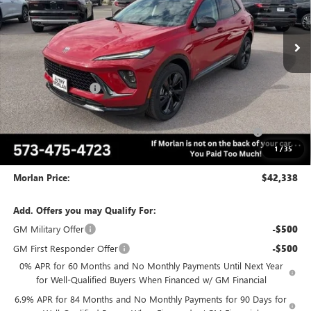
Ext.
Int.
In Stock
Less
MSRP:
$49,260
Everyone Included:
-$5,172
Internet Price:
$44,088
Purchase Allowance for Current Eligible Non-GM Owners
-$1,750
and Lessees
1
/
35
Administrative Fee:
+$225
Morlan Price:
$42,338
Add. Offers you may Qualify For:
GM Military Offer
-$500
GM First Responder Offer
-$500
0% APR for 60 Months and No Monthly Payments Until Next Year
for Well-Qualified Buyers When Financed w/ GM Financial
6.9% APR for 84 Months and No Monthly Payments for 90 Days for