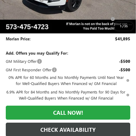
Internet Price:
$43,645
Purchase Allowance for Current Eligible Non-GM Owners
-$1,750
and Lessees
1
/
35
Administrative Fee:
+$225
Morlan Price:
$41,895
Add. Offers you may Qualify For:
GM Military Offer
-$500
GM First Responder Offer
-$500
0% APR for 60 Months and No Monthly Payments Until Next Year
for Well-Qualified Buyers When Financed w/ GM Financial
6.9% APR for 84 Months and No Monthly Payments for 90 Days for
Well-Qualified Buyers When Financed w/ GM Financial
CALL NOW!
CHECK AVAILABILITY