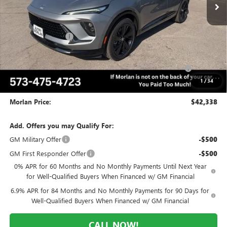
Less
MSRP:
$49,260
Everyone Included:
-$5,172
Internet Price:
$44,088
Purchase Allowance for Current Eligible Non-GM Owners
-$1,750
and Lessees
1
/
34
Administrative Fee:
+$225
Morlan Price:
$42,338
Add. Offers you may Qualify For:
GM Military Offer
-$500
GM First Responder Offer
-$500
0% APR for 60 Months and No Monthly Payments Until Next Year
for Well-Qualified Buyers When Financed w/ GM Financial
6.9% APR for 84 Months and No Monthly Payments for 90 Days for
Well-Qualified Buyers When Financed w/ GM Financial
CALL NOW!