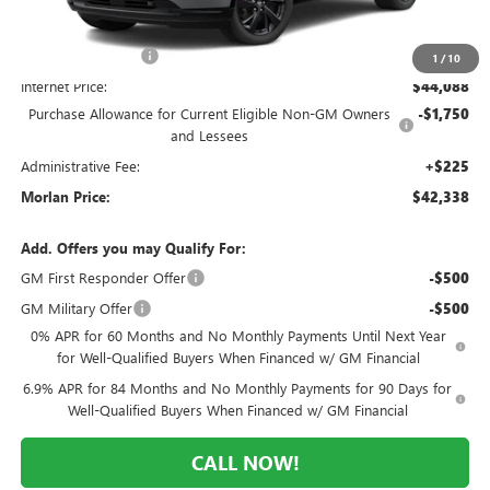
MSRP:
$49,260
Everyone Included:
-$5,172
1
/
10
Internet Price:
$44,088
Purchase Allowance for Current Eligible Non-GM Owners
-$1,750
and Lessees
Administrative Fee:
+$225
Morlan Price:
$42,338
Add. Offers you may Qualify For:
GM First Responder Offer
-$500
GM Military Offer
-$500
0% APR for 60 Months and No Monthly Payments Until Next Year
for Well-Qualified Buyers When Financed w/ GM Financial
6.9% APR for 84 Months and No Monthly Payments for 90 Days for
Well-Qualified Buyers When Financed w/ GM Financial
CALL NOW!