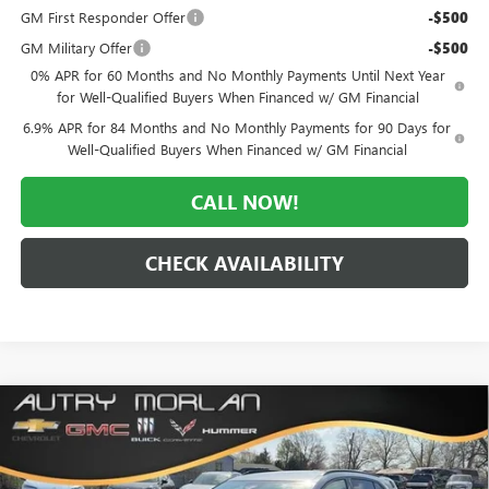
GM First Responder Offer
-$500
GM Military Offer
-$500
0% APR for 60 Months and No Monthly Payments Until Next Year
for Well-Qualified Buyers When Financed w/ GM Financial
6.9% APR for 84 Months and No Monthly Payments for 90 Days for
Well-Qualified Buyers When Financed w/ GM Financial
CALL NOW!
CHECK AVAILABILITY
Compare Vehicle
WINDOW STICKER
$41,000
NEW
2026
BUICK ENVISION
SPORT TOURING
$6,765
MORLAN PRICE
SAVINGS
Price Drop
VIN:
LRBFZPR40TD033302
Stock:
B26-331
Model:
4ZC26