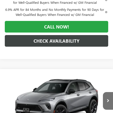
for Well-Qualified Buyers When Financed w/ GM Financial
6.9% APR for 84 Months and No Monthly Payments for 90 Days for
Well-Qualified Buyers When Financed w/ GM Financial
CALL NOW!
CHECK AVAILABILITY
Compare Vehicle
WINDOW STICKER
$42,338
NEW
2026
BUICK ENVISION
SPORT TOURING
$6,922
MORLAN PRICE
SAVINGS
Price Drop
VIN:
LRBFZPR43TD095227
Stock:
B26-472
Model:
4ZC26
Ext.
Int.
In Transit
Less