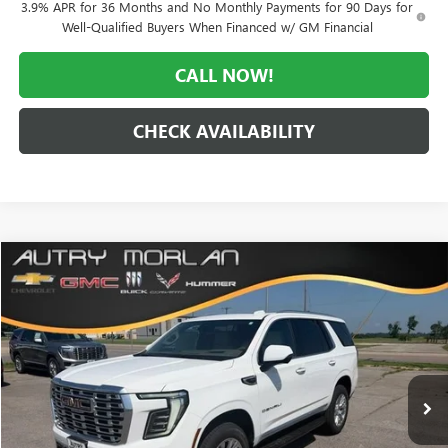
3.9% APR for 36 Months and No Monthly Payments for 90 Days for
Well-Qualified Buyers When Financed w/ GM Financial
CALL NOW!
CHECK AVAILABILITY
Compare Vehicle
WINDOW STICKER
$89,155
NEW
2026
GMC YUKON
DENALI
$4,495
MORLAN PRICE
SAVINGS
Price Drop
VIN:
1GKS2DKL2TR393005
Stock:
G26-623
Model:
TK10706
Ext.
Int.
In Stock
Less
MSRP:
$93,650