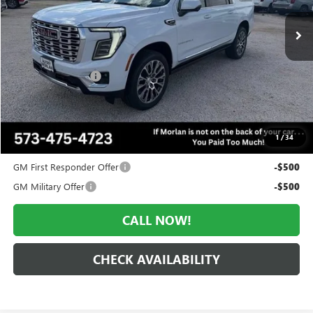
Ext.
Int.
In Stock
Less
MSRP:
$102,260
Everyone Included:
-$4,602
Administrative Fee:
+$225
Morlan Price:
$97,658
1
/
34
Add. Offers you may Qualify For:
GM First Responder Offer
-$500
GM Military Offer
-$500
CALL NOW!
CHECK AVAILABILITY