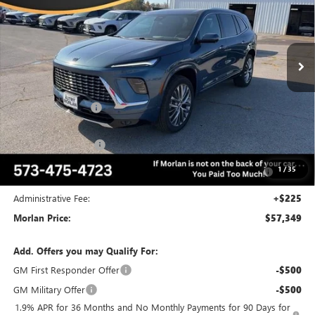
VIN:
5GAERCKS0TJ199725
Stock:
B26-186
Model:
4LE56
Ext.
Int.
Courtesy Transportation Unit
Less
MSRP:
$64,510
Everyone Included:
-$5,161
Internet Price:
$59,349
Purchase Allowance
-$1,250
Purchase Allowance for Current Eligible Non-GM Owners
-$750
1
/
35
and Lessees
Administrative Fee:
+$225
Morlan Price:
$57,349
Add. Offers you may Qualify For:
GM First Responder Offer
-$500
GM Military Offer
-$500
1.9% APR for 36 Months and No Monthly Payments for 90 Days for