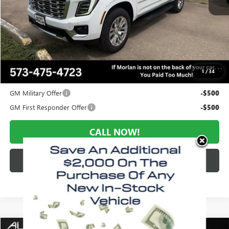
MSRP:
$96,650
Everyone Included:
-$4,349
Administrative Fee:
+$225
Morlan Price:
$92,301
1
/
34
Add. Offers you may Qualify For:
GM Military Offer
-$500
GM First Responder Offer
-$500
CALL NOW!
CHECK AVAILABILITY