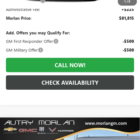
Everyone Included:
-$3,855
1
/
8
Administrative Fee:
+$225
Morlan Price:
$81,815
Add. Offers you may Qualify For:
GM First Responder Offer
-$500
GM Military Offer
-$500
CALL NOW!
CHECK AVAILABILITY
Compare Vehicle
WINDOW STICKER
$57,349
NEW
2026
BUICK ENCLAVE
AVENIR
$7,161
MORLAN PRICE
SAVINGS
Price Drop