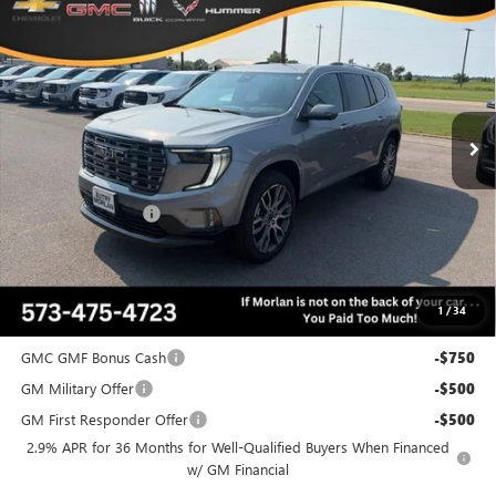
$64,104
NEW
2026
GMC ACADIA
DENALI ULTIMATE
$4,456
MORLAN PRICE
SAVINGS
Price Drop
VIN:
1GKENTKS1TJ387720
Stock:
G26-634
Model:
TLF56
Ext.
In Stock
Less
MSRP:
$68,560
Everyone Included:
-$4,456
Administrative Fee:
+$225
Morlan Price:
$64,104
1
/
34
Add. Offers you may Qualify For:
GMC GMF Bonus Cash
-$750
GM Military Offer
-$500
GM First Responder Offer
-$500
2.9% APR for 36 Months for Well-Qualified Buyers When Financed
w/ GM Financial