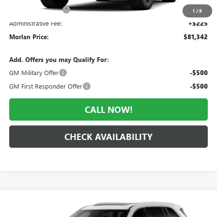
Everyone Included:
-$3,833
1
/
8
Administrative Fee:
+$225
Morlan Price:
$81,342
Add. Offers you may Qualify For:
GM Military Offer
-$500
GM First Responder Offer
-$500
CALL NOW!
CHECK AVAILABILITY
Compare Vehicle
WINDOW STICKER
$62,018
NEW
2027
BUICK ENCLAVE
AVENIR
$6,752