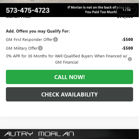
Administrative Fee:
+$225
1
/
34
Morlan Price:
$94,500
Add. Offers you may Qualify For:
GM First Responder Offer
-$500
GM Military Offer
-$500
0% APR for 36 Months for Well-Qualified Buyers When Financed w/
GM Financial
CALL NOW!
CHECK AVAILABILITY
Compare Vehicle
WINDOW STICKER