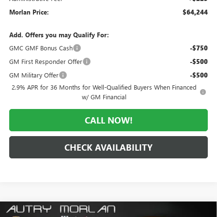
Morlan Price:
$64,244
Add. Offers you may Qualify For:
GMC GMF Bonus Cash
-$750
GM First Responder Offer
-$500
GM Military Offer
-$500
2.9% APR for 36 Months for Well-Qualified Buyers When Financed
w/ GM Financial
CALL NOW!
CHECK AVAILABILITY
Compare Vehicle
WINDOW STICKER