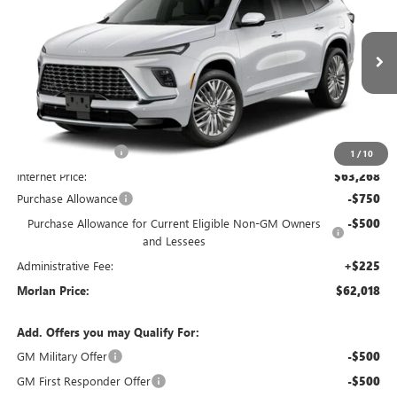
MORLAN PRICE
SAVINGS
VIN:
5GAEVCKSXVJ100858
Stock:
B27-104
Model:
4LE56
Ext.
Int.
In Transit
Less
MSRP:
$68,770
Everyone Included:
-$5,502
1
/
10
Internet Price:
$63,268
Purchase Allowance
-$750
Purchase Allowance for Current Eligible Non-GM Owners
-$500
and Lessees
Administrative Fee:
+$225
Morlan Price:
$62,018
Add. Offers you may Qualify For:
GM Military Offer
-$500
GM First Responder Offer
-$500