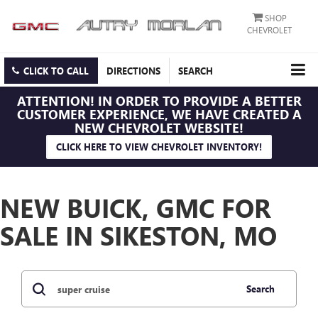
SHOP
CHEVROLET
CLICK TO CALL
DIRECTIONS
SEARCH
ATTENTION!
IN ORDER TO PROVIDE A BETTER
CUSTOMER EXPERIENCE, WE HAVE CREATED A
NEW CHEVROLET WEBSITE!
CLICK HERE TO VIEW CHEVROLET INVENTORY!
NEW BUICK, GMC FOR
SALE IN SIKESTON, MO
Search