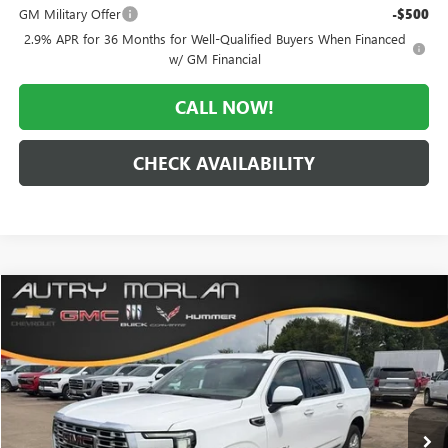
GM Military Offer
-$500
2.9% APR for 36 Months for Well-Qualified Buyers When Financed
w/ GM Financial
CALL NOW!
CHECK AVAILABILITY
Compare Vehicle
WINDOW STICKER
$92,301
NEW
2026
GMC YUKON XL
DENALI
$4,349
MORLAN PRICE
SAVINGS
Price Drop
VIN:
1GKS2JKL1TR393009
Stock:
G26-624
Model:
TK10906
Ext.
Int.
In Stock
Less