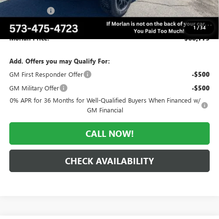
CTP Discount
-$5,500
Administrative Fee:
+$225
1
/
34
Morlan Price:
$88,775
Add. Offers you may Qualify For:
GM First Responder Offer
-$500
GM Military Offer
-$500
0% APR for 36 Months for Well-Qualified Buyers When Financed w/
GM Financial
CALL NOW!
CHECK AVAILABILITY