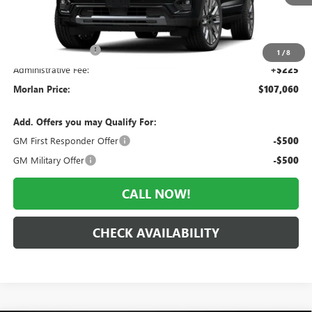
Less
MSRP:
$112,105
Everyone Included:
-$5,045
1
/
8
Administrative Fee:
+$225
Morlan Price:
$107,060
Add. Offers you may Qualify For:
GM First Responder Offer
-$500
GM Military Offer
-$500
CALL NOW!
CHECK AVAILABILITY