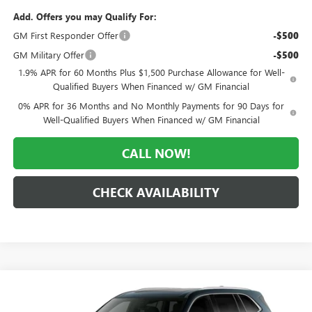
Add. Offers you may Qualify For:
GM First Responder Offer
-$500
GM Military Offer
-$500
1.9% APR for 60 Months Plus $1,500 Purchase Allowance for Well-
Qualified Buyers When Financed w/ GM Financial
0% APR for 36 Months and No Monthly Payments for 90 Days for
Well-Qualified Buyers When Financed w/ GM Financial
CALL NOW!
CHECK AVAILABILITY
Compare Vehicle
WINDOW STICKER
$63,172
NEW
2027
BUICK ENCLAVE
AVENIR
$5,493