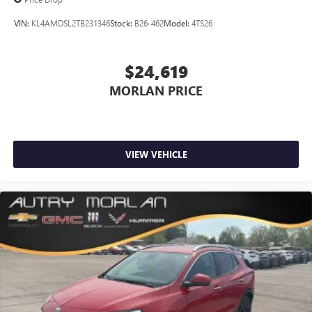
dealer for details.
VIN:
KL4AMDSL2TB231346
Stock:
B26-462
Model:
4TS26
Infotainment, High
Active Noise Cancellation
$24,619
This technology blocks and absorbs sound, as well
as dampens and eliminates vibrations, helping to
MORLAN PRICE
leave outside noise where it belongs
In-cabin microphones distinguish unwanted
powertrain noise and cancels it to help create a
quiet interior cabin
VIEW VEHICLE
15" diagonal GMC Premium Infotainment System with
available Google built-in
1
Multi-touch display, AM/FM/SiriusXM
capable
2
Connected apps
, and personalized profiles for
each driver's setting
Natural voice recognition and phone integration
™3
Wireless Apple CarPlay
/Wireless Android
™4
Auto
capability for compatible phones