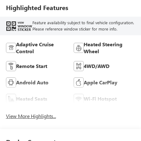
Highlighted Features
Feature availability subject to final vehicle configuration.
VIEW
WINDOW
Please reference window sticker for more info.
STICKER
Adaptive Cruise
Heated Steering
Control
Wheel
Remote Start
4WD/AWD
Android Auto
Apple CarPlay
Heated Seats
Wi-Fi Hotspot
View More Highlights...