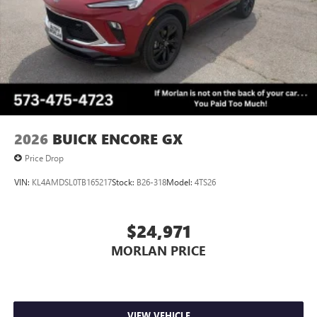
2026
BUICK ENCORE GX
Price Drop
VIN:
KL4AMDSL0TB165217
Stock:
B26-318
Model:
4TS26
$24,971
MORLAN PRICE
VIEW VEHICLE