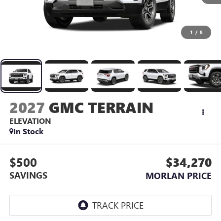
1
/
8
2027
GMC TERRAIN
ELEVATION
In Stock
$500
$34,270
SAVINGS
MORLAN PRICE