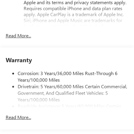
Apple and its terms and privacy statements apply.
Armrest, Front Passenger 4-Way Manual Seat Adjuster,
Requires compatible iPhone and data plan rates
Front reading lights, Fully automatic headlights, Heated
apply. Apple CarPlay is a trademark of Apple Inc.
door mirrors, Heated front seats, Heated steering wheel,
Siri, iPhone and Apple Music are trademarks for
Illuminated entry, License Plate Front Mounting Package,
Apple Inc, registered in the U.S. and other
Low tire pressure warning, Navigation System, Occupant
countries.
Read More...
sensing airbag, Outside temperature display, Overhead
Vehicle user interface is a product of Google and
airbag, Panic alarm, Passenger door bin, Passenger vanity
its terms and privacy statements apply. To use
mirror, Power door mirrors, Power steering, Power
Android Auto on your car display, you'll need an
windows, Preferred Equipment Group 3SB, Premium Cloth
Android phone running Android 6 or higher, an
Warranty
Seat Trim, Radio data system, Radio: Premium GMC
active data plan, and the Android Auto app.
Infotainment System, Rear air conditioning, Rear anti-roll
Google, Android and Android Auto are trademarks
Corrosion: 3 Years/36,000 Miles Rust-Through 6
of Google LLC.
bar, Rear seat center armrest, Rear window defroster, Rear
Years/100,000 Miles
window wiper, Remote keyless entry, Second Row All-
Drivetrain: 5 Years/60,000 Miles Certain Commercial,
Google built-in compatibility
Weather Mat, Security system, SiriusXM with 360L Trial
Government, And Qualified Fleet Vehicles: 5
Experience added personalization and
Subscription, Speed control, Speed-sensing steering, Split
1
convenience with Google built-in
compatibility.
Years/100,000 Miles
folding rear seat, Spoiler, Sport steering wheel, Steering
Get Google Assistant, Google Maps, and Google
Roadside Assistance: 5 Years/60,000 Miles Certain
wheel mounted audio controls, Tachometer, Telescoping
Play for access to hands-free help, live traffic
Commercial, Government, And Qualified Fleet
steering wheel, Tilt steering wheel, Traction control, Trip
updates, and access to your favorite apps.
Read More...
Vehicles: 5 Years/100,000 Miles
computer, Variably intermittent wipers, Wheels: 17 Grazen
Warranty: <<< Preliminary 2027 Warranty >>>
SiriusXM with 360L Trial Subscription
Metallic Machined Aluminum, Wireless Apple
Basic: 3 Years/36,000 Miles
With your trial subscription, new GM vehicles