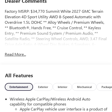
Dealer Comments
Factory MSRP: $34,770 Summit White 2027 GMC Terrain
Elevation 4D Sport Utility AWD 8-Speed Automatic with
Overdrive 1.5L DOHC ** Alloy Wheels / Premium Wheels,
** Bluetooth®, Hands Free, ** Cruise Control, ** Keyless
Entry, ** Premium Sound System / Premium Audio, **
Satellite Radio, ** Steering Wheel Controls, AWD, 3.47 Final
Drive Axle Ratio, 4-Wheel Disc Brakes, 6 Speakers, 6-
Speaker Audio System Feature, ABS brakes, Air
Read More...
Conditioning, All-Weather Cargo Mat, Alloy wheels, AM/FM
radio: SiriusXM, Auto High-beam Headlights, Automatic
temperature control, Brake assist, Bumpers: body-color,
Compass, Delay-off headlights, Driver 6-Way Manual Seat
All Features
Adjuster, Driver and Front Passenger Heated Seats, Driver
door bin, Driver vanity mirror, Dual front impact airbags,
Entertainment
Exterior
Interior
Mechanical
Packag
Dual front side impact airbags, Electronic Stability Control,
Emergency communication system: OnStar and GMC
Wireless Apple CarPlay/Wireless Android Auto
connected services capable, Floor Liner Package, Four
capability for compatible phones
wheel independent suspension, Front All-Weather Floor
Apple CarPlay vehicle user interface is a product of
Liners, Front anti-roll bar, Front Bucket Seats, Front Center