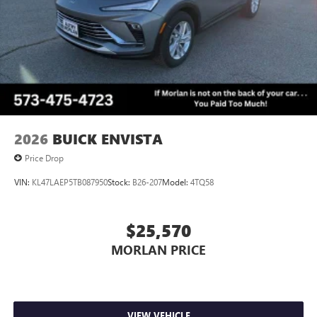
2026
BUICK ENVISTA
Price Drop
VIN:
KL47LAEP5TB087950
Stock:
B26-207
Model:
4TQ58
$25,570
MORLAN PRICE
VIEW VEHICLE