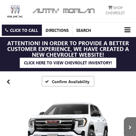
SHOP
CHEVROLET
CLICK TO CALL
DIRECTIONS
SEARCH
ATTENTION!
IN ORDER TO PROVIDE A BETTER
CUSTOMER EXPERIENCE, WE HAVE CREATED A
NEW CHEVROLET WEBSITE!
CLICK HERE TO VIEW CHEVROLET INVENTORY!
Confirm Availability